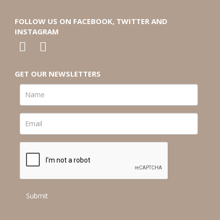
FOLLOW US ON FACEBOOK, TWITTER AND
INSTAGRAM
GET OUR NEWSLETTERS