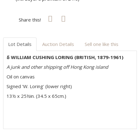
Share this!
Lot Details
Auction Details
Sell one like this
δ WILLIAM CUSHING LORING (BRITISH, 1879-1961)
A junk and other shipping off Hong Kong island
Oil on canvas
Signed 'W. Loring' (lower right)
13½ x 25½in. (34.5 x 65cm.)