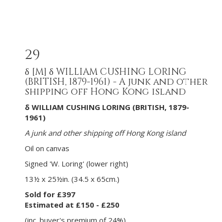
29
δ
[M]
δ WILLIAM CUSHING LORING
(BRITISH, 1879-1961) - A junk and other
shipping off Hong Kong island
δ WILLIAM CUSHING LORING (BRITISH, 1879-
1961)
A junk and other shipping off Hong Kong island
Oil on canvas
Signed 'W. Loring' (lower right)
13½ x 25½in. (34.5 x 65cm.)
Sold for £397
Estimated at £150 - £250
(inc. buyer's premium of 24%)