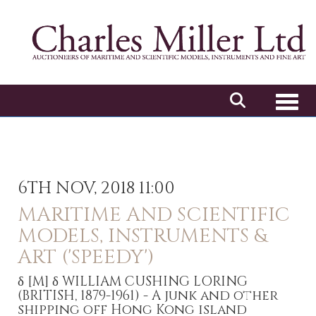
Toggl
6TH NOV, 2018 11:00
MARITIME AND SCIENTIFIC
MODELS, INSTRUMENTS &
ART ('SPEEDY')
δ
[M]
δ WILLIAM CUSHING LORING
(BRITISH, 1879-1961) - A junk and other
shipping off Hong Kong island