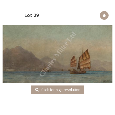
Lot 29
Click for high resolution