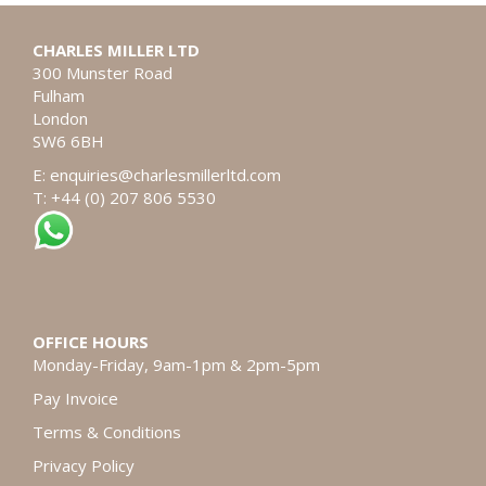
CHARLES MILLER LTD
300 Munster Road
Fulham
London
SW6 6BH
E:
enquiries@charlesmillerltd.com
T: +44 (0) 207 806 5530
OFFICE HOURS
Monday-Friday, 9am-1pm & 2pm-5pm
Pay Invoice
Terms & Conditions
Privacy Policy