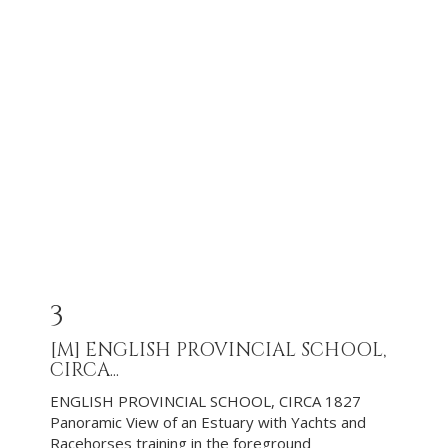
3
[M]
ENGLISH PROVINCIAL SCHOOL,
CIRCA...
ENGLISH PROVINCIAL SCHOOL, CIRCA 1827
Panoramic View of an Estuary with Yachts and
Racehorses training in the foreground