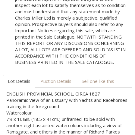
inspect each lot to satisfy themselves as to condition
and must understand that any statement made by
Charles Miller Ltd is merely a subjective, qualified
opinion. Prospective buyers should also refer to any
Important Notices regarding this sale, which are
printed in the Sale Catalogue. NOTWITHSTANDING
THIS REPORT OR ANY DISCUSSIONS CONCERNING
A LOT, ALL LOTS ARE OFFERED AND SOLD “AS IS” IN
ACCORDANCE WITH THE CONDITIONS OF
BUSINESS PRINTED IN THE SALE CATALOGUE.
Lot Details
Auction Details
Sell one like this
ENGLISH PROVINCIAL SCHOOL, CIRCA 1827
Panoramic View of an Estuary with Yachts and Racehorses
training in the foreground
Watercolour
7¼ x 16¼in. (18.5 x 41cm.) unframed; to be sold with
another eight assorted watercolours including a view of
Ramsgate, and others in the manner of Richard Parkes