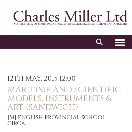
Toggl
12TH MAY, 2015 12:00
MARITIME AND SCIENTIFIC
MODELS, INSTRUMENTS &
ART (SANDWICH)
[M]
ENGLISH PROVINCIAL SCHOOL,
CIRCA...