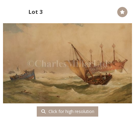
Lot 3
Click for high resolution