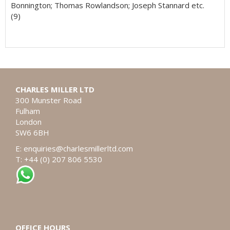
Bonnington; Thomas Rowlandson; Joseph Stannard etc.
(9)
CHARLES MILLER LTD
300 Munster Road
Fulham
London
SW6 6BH
E:
enquiries@charlesmillerltd.com
T: +44 (0) 207 806 5530
OFFICE HOURS