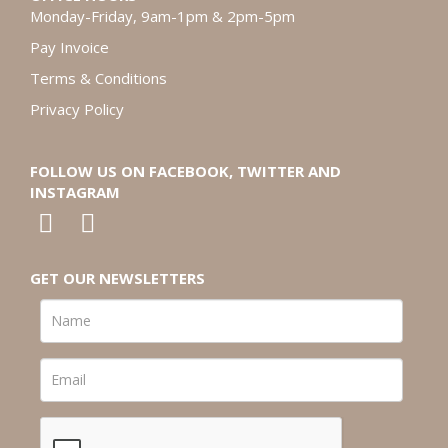
Monday-Friday, 9am-1pm & 2pm-5pm
Pay Invoice
Terms & Conditions
Privacy Policy
FOLLOW US ON FACEBOOK, TWITTER AND
INSTAGRAM
GET OUR NEWSLETTERS