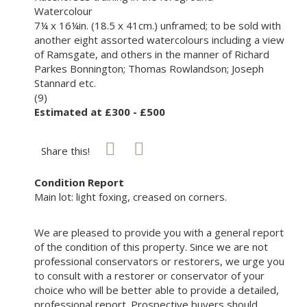
Watercolour
7¼ x 16¼in. (18.5 x 41cm.) unframed; to be sold with
another eight assorted watercolours including a view
of Ramsgate, and others in the manner of Richard
Parkes Bonnington; Thomas Rowlandson; Joseph
Stannard etc.
(9)
Estimated at £300 - £500
Share this!
Condition Report
Main lot: light foxing, creased on corners.
We are pleased to provide you with a general report
of the condition of this property. Since we are not
professional conservators or restorers, we urge you
to consult with a restorer or conservator of your
choice who will be better able to provide a detailed,
professional report. Prospective buyers should