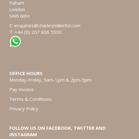
Fulham
London
SW6 6BH
E:
enquiries@charlesmillerltd.com
T: +44 (0) 207 806 5530
OFFICE HOURS
Monday-Friday, 9am-1pm & 2pm-5pm
Pay Invoice
Terms & Conditions
Privacy Policy
FOLLOW US ON FACEBOOK, TWITTER AND
INSTAGRAM