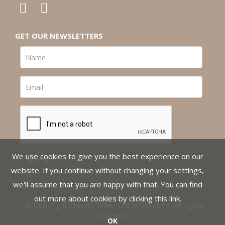
GET OUR NEWSLETTERS
We use cookies to give you the best experience on our
website. If you continue without changing your settings,
we'll assume that you are happy with that. You can find
out more about cookies by clicking
this link
.
© Copyright Charles Miller Ltd 2008-2018. All rights
reserved.
OK