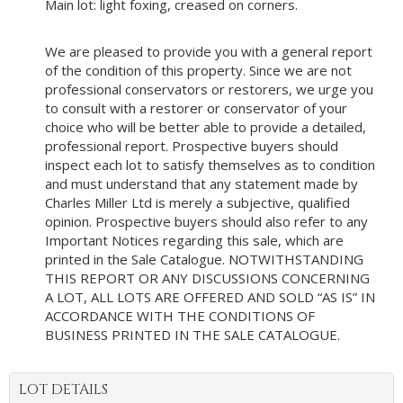
Main lot: light foxing, creased on corners.
We are pleased to provide you with a general report
of the condition of this property. Since we are not
professional conservators or restorers, we urge you
to consult with a restorer or conservator of your
choice who will be better able to provide a detailed,
professional report. Prospective buyers should
inspect each lot to satisfy themselves as to condition
and must understand that any statement made by
Charles Miller Ltd is merely a subjective, qualified
opinion. Prospective buyers should also refer to any
Important Notices regarding this sale, which are
printed in the Sale Catalogue. NOTWITHSTANDING
THIS REPORT OR ANY DISCUSSIONS CONCERNING
A LOT, ALL LOTS ARE OFFERED AND SOLD “AS IS” IN
ACCORDANCE WITH THE CONDITIONS OF
BUSINESS PRINTED IN THE SALE CATALOGUE.
LOT DETAILS