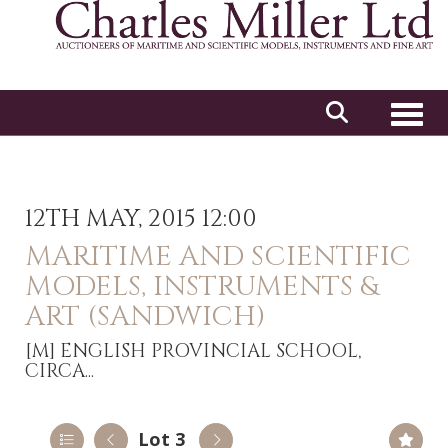
Toggl
12TH MAY, 2015 12:00
MARITIME AND SCIENTIFIC
MODELS, INSTRUMENTS &
ART (SANDWICH)
[M]
ENGLISH PROVINCIAL SCHOOL,
CIRCA...
Lot 3