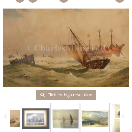
Click for high resolution