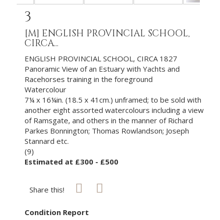
3
[M]
ENGLISH PROVINCIAL SCHOOL,
CIRCA...
ENGLISH PROVINCIAL SCHOOL, CIRCA 1827
Panoramic View of an Estuary with Yachts and
Racehorses training in the foreground
Watercolour
7¼ x 16¼in. (18.5 x 41cm.) unframed; to be sold with
another eight assorted watercolours including a view
of Ramsgate, and others in the manner of Richard
Parkes Bonnington; Thomas Rowlandson; Joseph
Stannard etc.
(9)
Estimated at £300 - £500
Share this!
Condition Report