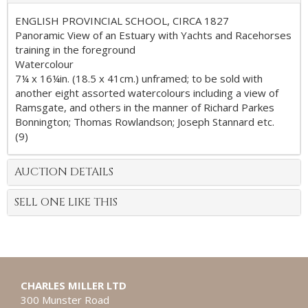
ENGLISH PROVINCIAL SCHOOL, CIRCA 1827
Panoramic View of an Estuary with Yachts and Racehorses
training in the foreground
Watercolour
7¼ x 16¼in. (18.5 x 41cm.) unframed; to be sold with
another eight assorted watercolours including a view of
Ramsgate, and others in the manner of Richard Parkes
Bonnington; Thomas Rowlandson; Joseph Stannard etc.
(9)
AUCTION DETAILS
SELL ONE LIKE THIS
CHARLES MILLER LTD
300 Munster Road