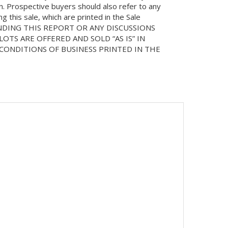
on. Prospective buyers should also refer to any
 this sale, which are printed in the Sale
NDING THIS REPORT OR ANY DISCUSSIONS
LOTS ARE OFFERED AND SOLD “AS IS” IN
ONDITIONS OF BUSINESS PRINTED IN THE