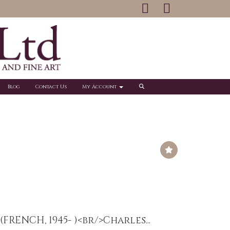
Blog
Contact Us
My Account
(FRENCH, 1945- )<br/>Charles...