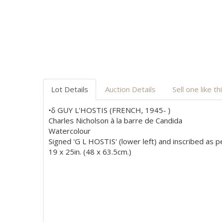
Lot Details
Auction Details
Sell one like th
•δ GUY L'HOSTIS (FRENCH, 1945- )
Charles Nicholson à la barre de Candida
Watercolour
Signed 'G L HOSTIS' (lower left) and inscribed as per
19 x 25in. (48 x 63.5cm.)