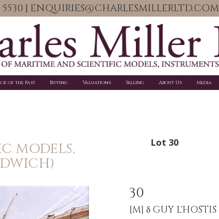
06 5530 | ENQUIRIES@CHARLESMILLERLTD.COM
ick of the Past
Buying
Valuations
Selling
About Us
Media
Lot 30
IC MODELS,
NDWICH)
30
[M]
δ GUY L'HOSTIS 