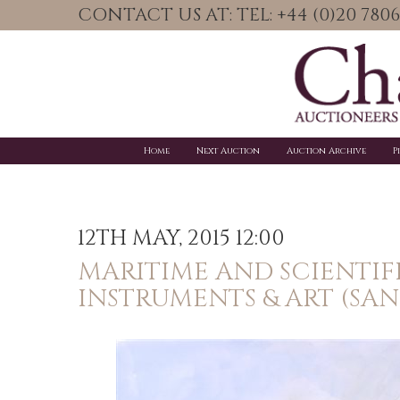
CONTACT US AT: TEL: +44 (0)20 78
Home
Next Auction
Auction Archive
P
12TH MAY, 2015 12:00
MARITIME AND SCIENTIF
INSTRUMENTS & ART (SA