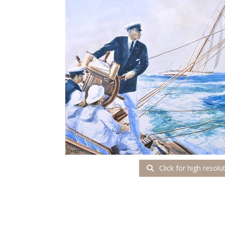
Click for high resolu