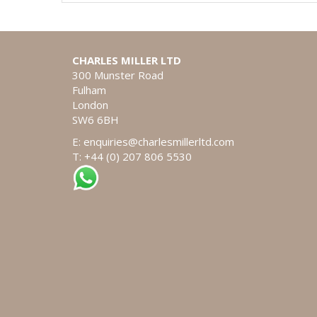
CHARLES MILLER LTD
300 Munster Road
Fulham
London
SW6 6BH
E:
enquiries@charlesmillerltd.com
T: +44 (0) 207 806 5530