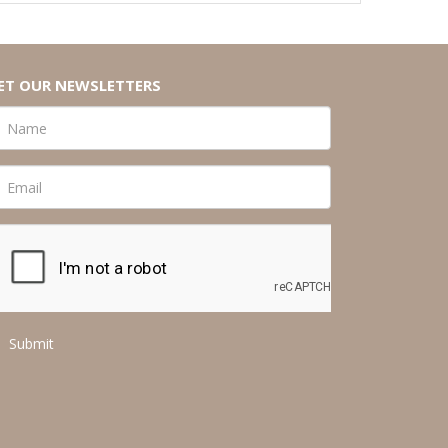
ET OUR NEWSLETTERS