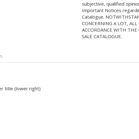
subjective, qualified opini
Important Notices regarding
Catalogue. NOTWITHSTA
CONCERNING A LOT, ALL 
ACCORDANCE WITH THE C
SALE CATALOGUE.
is
 title (lower right)