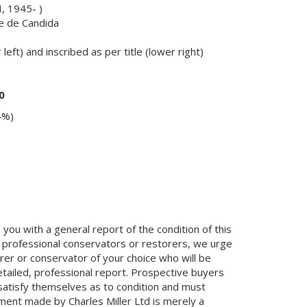
, 1945- )
re de Candida
left) and inscribed as per title (lower right)
0
4%)
you with a general report of the condition of this
 professional conservators or restorers, we urge
orer or conservator of your choice who will be
etailed, professional report. Prospective buyers
 satisfy themselves as to condition and must
ment made by Charles Miller Ltd is merely a