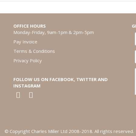
OFFICE HOURS
G
Monday-Friday, 9am-1pm & 2pm-5pm
Pay Invoice
Terms & Conditions
Privacy Policy
FOLLOW US ON FACEBOOK, TWITTER AND
INSTAGRAM
© Copyright Charles Miller Ltd 2008-2018. All rights reserved.