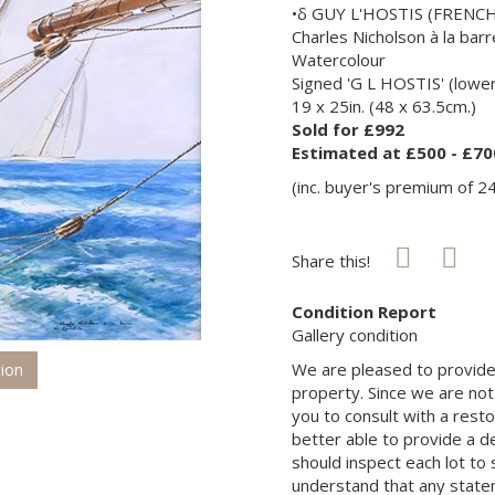
•δ GUY L'HOSTIS (FRENCH
Charles Nicholson à la bar
Watercolour
Signed 'G L HOSTIS' (lower 
19 x 25in. (48 x 63.5cm.)
Sold for £992
Estimated at £500 - £70
(inc. buyer's premium of 2
Share this!
Condition Report
Gallery condition
We are pleased to provide 
tion
property. Since we are not
you to consult with a rest
better able to provide a d
should inspect each lot to
understand that any state