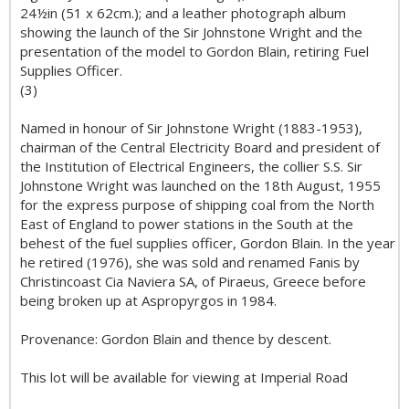
24½in (51 x 62cm.); and a leather photograph album
showing the launch of the Sir Johnstone Wright and the
presentation of the model to Gordon Blain, retiring Fuel
Supplies Officer.
(3)
Named in honour of Sir Johnstone Wright (1883-1953),
chairman of the Central Electricity Board and president of
the Institution of Electrical Engineers, the collier S.S. Sir
Johnstone Wright was launched on the 18th August, 1955
for the express purpose of shipping coal from the North
East of England to power stations in the South at the
behest of the fuel supplies officer, Gordon Blain. In the year
he retired (1976), she was sold and renamed Fanis by
Christincoast Cia Naviera SA, of Piraeus, Greece before
being broken up at Aspropyrgos in 1984.
Provenance: Gordon Blain and thence by descent.
This lot will be available for viewing at Imperial Road