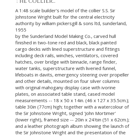
the collier...
A 1:48 scale builder's model of the collier S.S. Sir
Johnstone Wright built for the central electricity
authority by william pickersgill & sons ltd, sunderland,
1955
by the Sunderland Model Making Co., carved hull
finished in two-tone red and black, black painted
cargo decks with lined superstructure and fittings
including deck rails, winches, ventilators, covered
hatches, over bridge with binnacle, range finder,
water tanks, superstructure with liveried funnel,
lifeboats in davits, emergency steering over propeller
and other details, mounted on four silver columns
with original mahogany display case with ivorine
plates, on associated table stand, cased model
measurements -- 18 x 50 x 14in. (46 x 127 x 35.5cm.);
table 30in (77cm) high; together with a watercolour of
the Sir Johnstone Wright, signed 'John Mortimer'
(lower right), framed size -- 20in x 24½in (51 x 62cm.);
and a leather photograph album showing the launch of
the Sir Johnstone Wright and the presentation of the