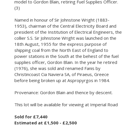
model to Gordon Blain, retiring Fuel Supplies Officer.
(3)
Named in honour of Sir Johnstone Wright (1883-
1953), chairman of the Central Electricity Board and
president of the Institution of Electrical Engineers, the
collier S.S. Sir Johnstone Wright was launched on the
18th August, 1955 for the express purpose of
shipping coal from the North East of England to
power stations in the South at the behest of the fuel
supplies officer, Gordon Blain. In the year he retired
(1976), she was sold and renamed Fanis by
Christincoast Cia Naviera SA, of Piraeus, Greece
before being broken up at Aspropyrgos in 1984.
Provenance: Gordon Blain and thence by descent.
This lot will be available for viewing at Imperial Road
Sold for £7,440
Estimated at £1,500 - £2,500