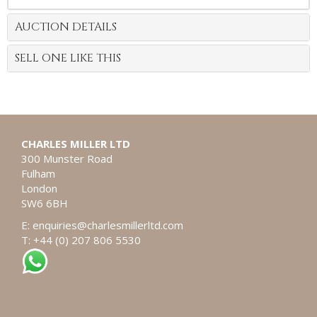
AUCTION DETAILS
SELL ONE LIKE THIS
CHARLES MILLER LTD
300 Munster Road
Fulham
London
SW6 6BH
E:
enquiries@charlesmillerltd.com
T: +44 (0) 207 806 5530