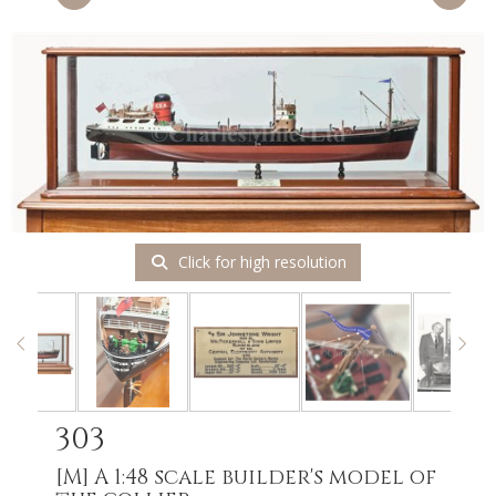
Click for high resolution
303
[M]
A 1:48 scale builder's model of