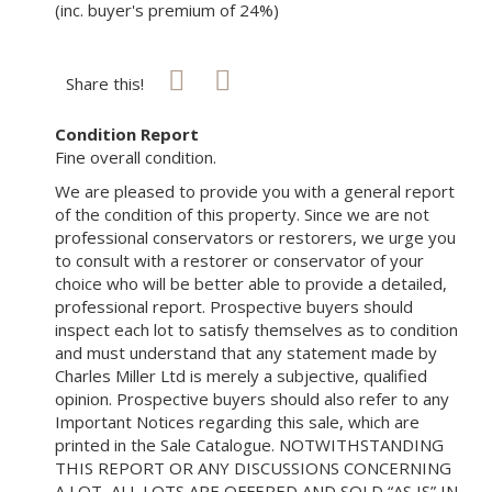
(inc. buyer's premium of 24%)
Share this!
Condition Report
Fine overall condition.
We are pleased to provide you with a general report
of the condition of this property. Since we are not
professional conservators or restorers, we urge you
to consult with a restorer or conservator of your
choice who will be better able to provide a detailed,
professional report. Prospective buyers should
inspect each lot to satisfy themselves as to condition
and must understand that any statement made by
Charles Miller Ltd is merely a subjective, qualified
opinion. Prospective buyers should also refer to any
Important Notices regarding this sale, which are
printed in the Sale Catalogue. NOTWITHSTANDING
THIS REPORT OR ANY DISCUSSIONS CONCERNING
A LOT, ALL LOTS ARE OFFERED AND SOLD “AS IS” IN