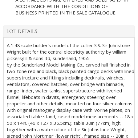
ACCORDANCE WITH THE CONDITIONS OF
BUSINESS PRINTED IN THE SALE CATALOGUE.
LOT DETAILS
A 1:48 scale builder's model of the collier S.S. Sir Johnstone
Wright built for the central electricity authority by william
pickersgill & sons ltd, sunderland, 1955
by the Sunderland Model Making Co., carved hull finished in
two-tone red and black, black painted cargo decks with lined
superstructure and fittings including deck rails, winches,
ventilators, covered hatches, over bridge with binnacle,
range finder, water tanks, superstructure with liveried
funnel, lifeboats in davits, emergency steering over
propeller and other details, mounted on four silver columns
with original mahogany display case with ivorine plates, on
associated table stand, cased model measurements -- 18 x
50 x 14in. (46 x 127 x 35.5cm.); table 30in (77cm) high;
together with a watercolour of the Sir Johnstone Wright,
signed 'John Mortimer' (lower right), framed size -- 20in x