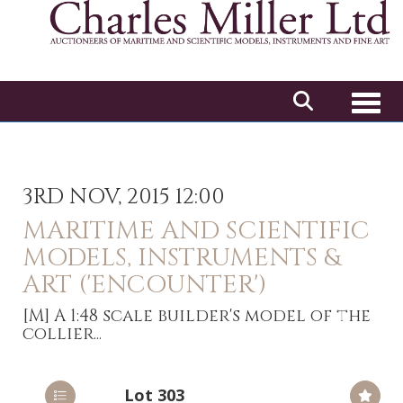
Toggl
3RD NOV, 2015 12:00
MARITIME AND SCIENTIFIC
MODELS, INSTRUMENTS &
ART ('ENCOUNTER')
[M]
A 1:48 scale builder's model of the
collier...
Lot 303