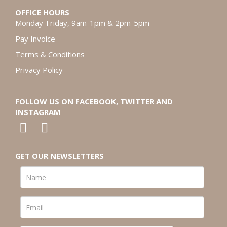
OFFICE HOURS
Monday-Friday, 9am-1pm & 2pm-5pm
Pay Invoice
Terms & Conditions
Privacy Policy
FOLLOW US ON FACEBOOK, TWITTER AND
INSTAGRAM
GET OUR NEWSLETTERS