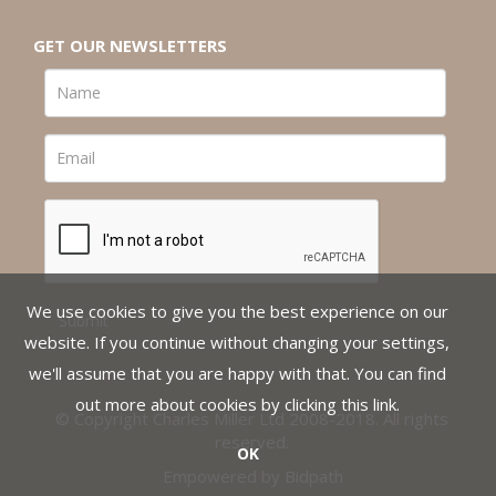
GET OUR NEWSLETTERS
We use cookies to give you the best experience on our
website. If you continue without changing your settings,
we'll assume that you are happy with that. You can find
out more about cookies by clicking
this link
.
© Copyright Charles Miller Ltd 2008-2018. All rights
reserved.
OK
Empowered by Bidpath