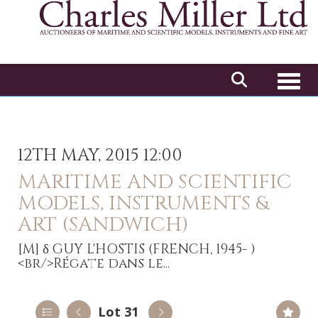
Toggl
12TH MAY, 2015 12:00
MARITIME AND SCIENTIFIC
MODELS, INSTRUMENTS &
ART (SANDWICH)
[M]
δ GUY L'HOSTIS (FRENCH, 1945- )
<br/>Régate dans le...
Lot 31