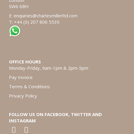
London
SW6 6BH
E:
enquiries@charlesmillerltd.com
T: +44 (0) 207 806 5530
OFFICE HOURS
Monday-Friday, 9am-1pm & 2pm-5pm
Pay Invoice
Terms & Conditions
Privacy Policy
FOLLOW US ON FACEBOOK, TWITTER AND
INSTAGRAM