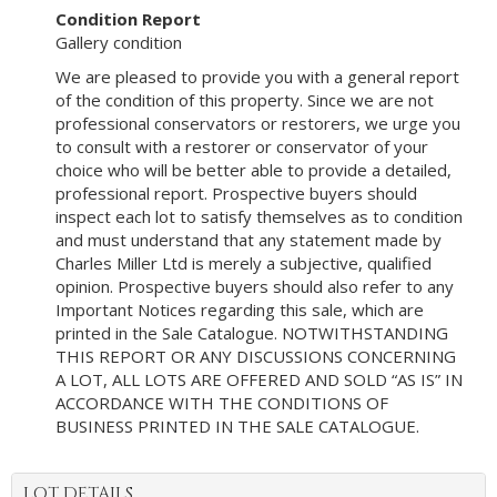
Condition Report
Gallery condition
We are pleased to provide you with a general report
of the condition of this property. Since we are not
professional conservators or restorers, we urge you
to consult with a restorer or conservator of your
choice who will be better able to provide a detailed,
professional report. Prospective buyers should
inspect each lot to satisfy themselves as to condition
and must understand that any statement made by
Charles Miller Ltd is merely a subjective, qualified
opinion. Prospective buyers should also refer to any
Important Notices regarding this sale, which are
printed in the Sale Catalogue. NOTWITHSTANDING
THIS REPORT OR ANY DISCUSSIONS CONCERNING
A LOT, ALL LOTS ARE OFFERED AND SOLD “AS IS” IN
ACCORDANCE WITH THE CONDITIONS OF
BUSINESS PRINTED IN THE SALE CATALOGUE.
LOT DETAILS