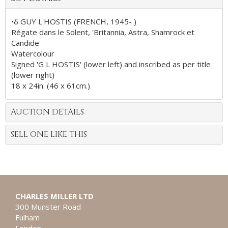
•δ GUY L'HOSTIS (FRENCH, 1945- )
Régate dans le Solent, 'Britannia, Astra, Shamrock et
Candide'
Watercolour
Signed 'G L HOSTIS' (lower left) and inscribed as per title
(lower right)
18 x 24in. (46 x 61cm.)
AUCTION DETAILS
SELL ONE LIKE THIS
CHARLES MILLER LTD
300 Munster Road
Fulham