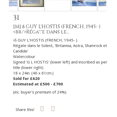
31
[M]
δ GUY L'HOSTIS (FRENCH, 1945- )
<br/>Régate dans le...
•δ GUY L'HOSTIS (FRENCH, 1945- )
Régate dans le Solent, 'Britannia, Astra, Shamrock et
Candide'
Watercolour
Signed 'G L HOSTIS' (lower left) and inscribed as per
title (lower right)
18 x 24in. (46 x 61cm.)
Sold for £620
Estimated at £500 - £700
(inc. buyer's premium of 24%)
Share this!