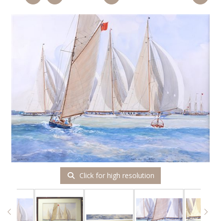
Click for high resolution