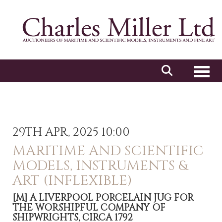
Toggl
29TH APR, 2025 10:00
MARITIME AND SCIENTIFIC
MODELS, INSTRUMENTS &
ART (INFLEXIBLE)
[M]
A LIVERPOOL PORCELAIN JUG FOR
THE WORSHIPFUL COMPANY OF
SHIPWRIGHTS, CIRCA 1792