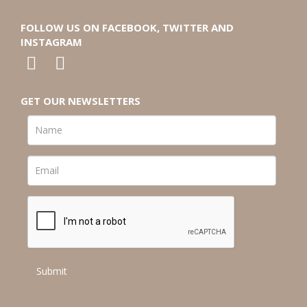
FOLLOW US ON FACEBOOK, TWITTER AND
INSTAGRAM
GET OUR NEWSLETTERS