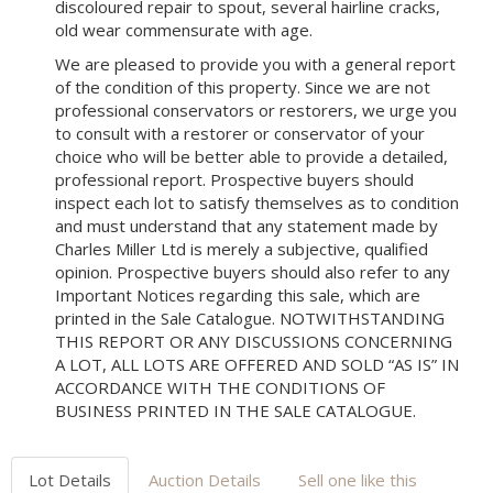
discoloured repair to spout, several hairline cracks,
old wear commensurate with age.
We are pleased to provide you with a general report
of the condition of this property. Since we are not
professional conservators or restorers, we urge you
to consult with a restorer or conservator of your
choice who will be better able to provide a detailed,
professional report. Prospective buyers should
inspect each lot to satisfy themselves as to condition
and must understand that any statement made by
Charles Miller Ltd is merely a subjective, qualified
opinion. Prospective buyers should also refer to any
Important Notices regarding this sale, which are
printed in the Sale Catalogue. NOTWITHSTANDING
THIS REPORT OR ANY DISCUSSIONS CONCERNING
A LOT, ALL LOTS ARE OFFERED AND SOLD “AS IS” IN
ACCORDANCE WITH THE CONDITIONS OF
BUSINESS PRINTED IN THE SALE CATALOGUE.
Lot Details
Auction Details
Sell one like this