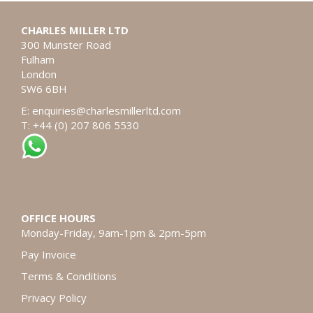
CHARLES MILLER LTD
300 Munster Road
Fulham
London
SW6 6BH
E:
enquiries@charlesmillerltd.com
T: +44 (0) 207 806 5530
OFFICE HOURS
Monday-Friday, 9am-1pm & 2pm-5pm
Pay Invoice
Terms & Conditions
Privacy Policy