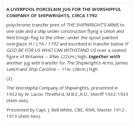
A LIVERPOOL PORCELAIN JUG FOR THE WORSHIPFUL
COMPANY OF SHIPWRIGHTS, CIRCA 1792
polychrome transfer print of
THE SHIPWRIGHT'S ARMS
to
one side and a ship under construction flying a Union and
Red Ensign flag to the other, under the spout painted
overglaze
H / L*A / 1792
and inscribed in transfer below
IF
GOD BE FOR US WHO CAN WITHSTAND US
over a seated
figure of Britannia -- 8¾in. (22cm.) high;
together with
another jug with transfer for
The Shipwright's Arms
,
James
Leech
and
Ship Caroline
-- 11in. (28cm.) high
(2)
The Worshipful Company of Shipwrights, presented in
1932 by W. Lacon Threlford, M.B.E.,R.D., Sheriff 1932-1933
(item one);
Presented by Capt. J. Bell White, CBE, RNR, Master 1912-
1913 (item two).
Exhibited: Sotheby's London,
Rule Britannia Exhibition
,
1986 (item one).