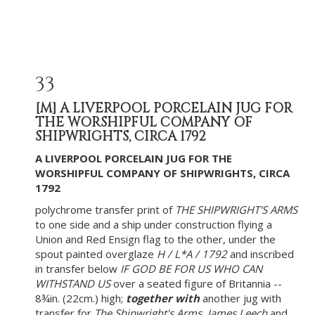
33
[M]
A LIVERPOOL PORCELAIN JUG FOR
THE WORSHIPFUL COMPANY OF
SHIPWRIGHTS, CIRCA 1792
A LIVERPOOL PORCELAIN JUG FOR THE
WORSHIPFUL COMPANY OF SHIPWRIGHTS, CIRCA
1792
polychrome transfer print of
THE SHIPWRIGHT'S ARMS
to one side and a ship under construction flying a
Union and Red Ensign flag to the other, under the
spout painted overglaze
H / L*A / 1792
and inscribed
in transfer below
IF GOD BE FOR US WHO CAN
WITHSTAND US
over a seated figure of Britannia --
8¾in. (22cm.) high;
together with
another jug with
transfer for
The Shipwright's Arms
,
James Leech
and