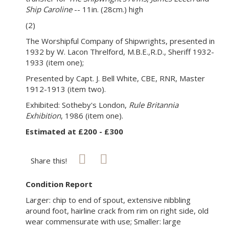
Ship Caroline
-- 11in. (28cm.) high
(2)
The Worshipful Company of Shipwrights, presented in
1932 by W. Lacon Threlford, M.B.E.,R.D., Sheriff 1932-
1933 (item one);
Presented by Capt. J. Bell White, CBE, RNR, Master
1912-1913 (item two).
Exhibited: Sotheby's London,
Rule Britannia
Exhibition
, 1986 (item one).
Estimated at £200 - £300
Share this!
Condition Report
Larger: chip to end of spout, extensive nibbling
around foot, hairline crack from rim on right side, old
wear commensurate with use; Smaller: large