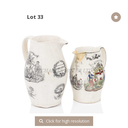
Lot 33
Click for high resolution