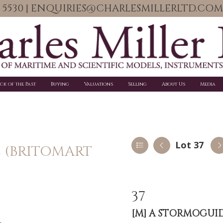
06 5530 | ENQUIRIES@CHARLESMILLERLTD.COM
ick of the Past
Buying
Valuations
Selling
About Us
Media
Lot 37
E (BRITOMART
37
[M]
A STORMOGUIDE