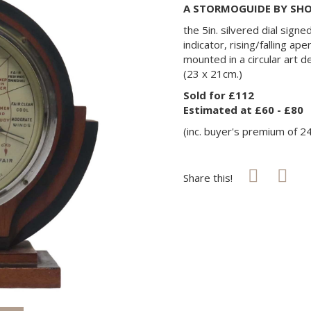
A STORMOGUIDE BY SHO
the 5in. silvered dial signe
indicator, rising/falling ap
mounted in a circular art
(23 x 21cm.)
Sold for £112
Estimated at £60 - £80
(inc. buyer's premium of 2
Share this!