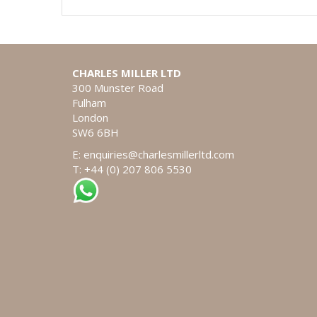
CHARLES MILLER LTD
300 Munster Road
Fulham
London
SW6 6BH
E:
enquiries@charlesmillerltd.com
T: +44 (0) 207 806 5530