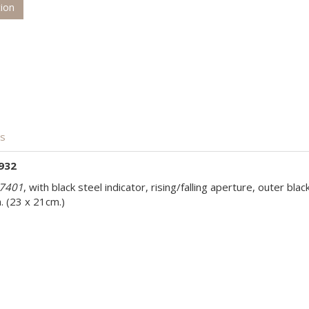
tion
is
932
7401
, with black steel indicator, rising/falling aperture, outer bla
. (23 x 21cm.)