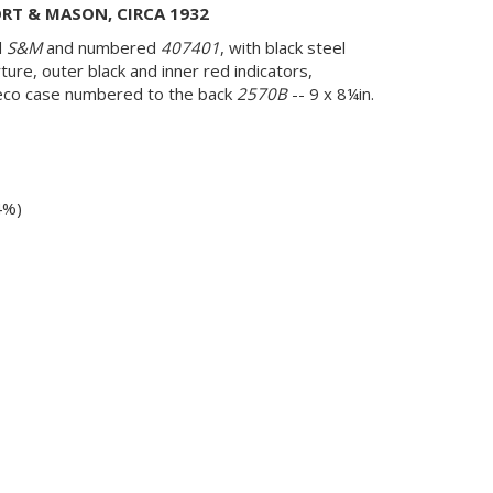
RT & MASON, CIRCA 1932
d
S&M
and numbered
407401
, with black steel
erture, outer black and inner red indicators,
 deco case numbered to the back
2570B
-- 9 x 8¼in.
4%)