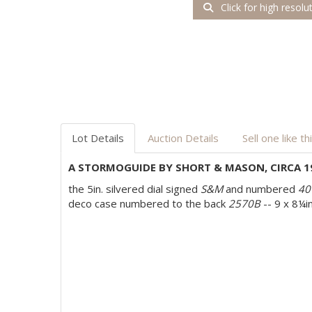
Click for high resolu
Lot Details
Auction Details
Sell one like th
A STORMOGUIDE BY SHORT & MASON, CIRCA 1
the 5in. silvered dial signed
S&M
and numbered
40
deco case numbered to the back
2570B
-- 9 x 8¼in