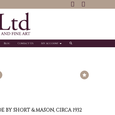
Blog
Contact Us
My Account
 BY SHORT & MASON, CIRCA 1932