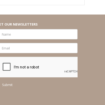
ET OUR NEWSLETTERS