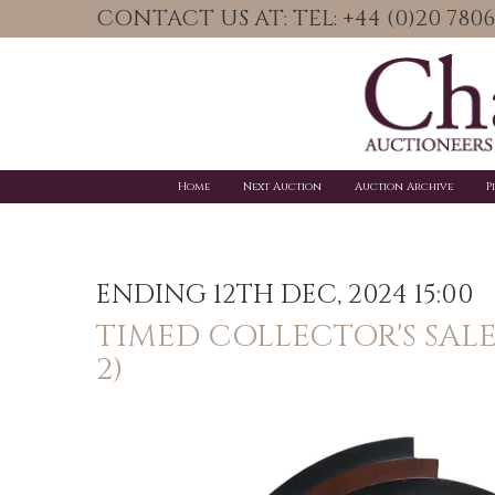
CONTACT US AT: TEL: +44 (0)20 78
Home
Next Auction
Auction Archive
P
ENDING 12TH DEC, 2024 15:00
TIMED COLLECTOR'S SAL
2)