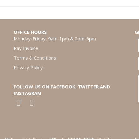
OFFICE HOURS
G
Monday-Friday, 9am-1pm & 2pm-5pm
Pay Invoice
Terms & Conditions
Privacy Policy
FOLLOW US ON FACEBOOK, TWITTER AND
INSTAGRAM