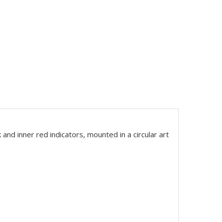
ck and inner red indicators, mounted in a circular art