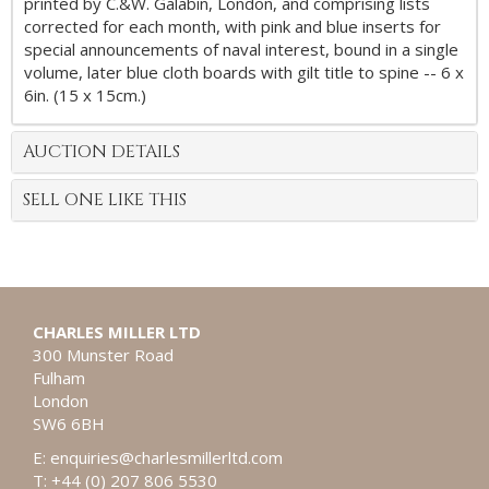
printed by C.&W. Galabin, London, and comprising lists
corrected for each month, with pink and blue inserts for
special announcements of naval interest, bound in a single
volume, later blue cloth boards with gilt title to spine -- 6 x
6in. (15 x 15cm.)
AUCTION DETAILS
SELL ONE LIKE THIS
CHARLES MILLER LTD
300 Munster Road
Fulham
London
SW6 6BH
E:
enquiries@charlesmillerltd.com
T: +44 (0) 207 806 5530