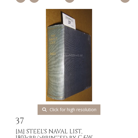
Click for high resolution
37
[M]
STEEL'S NAVAL LIST,
1803<br/>printed by C.&W....