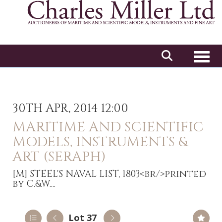
Toggl
30TH APR, 2014 12:00
MARITIME AND SCIENTIFIC
MODELS, INSTRUMENTS &
ART (SERAPH)
[M]
STEEL'S NAVAL LIST, 1803<br/>printed
by C.&W....
Lot 37