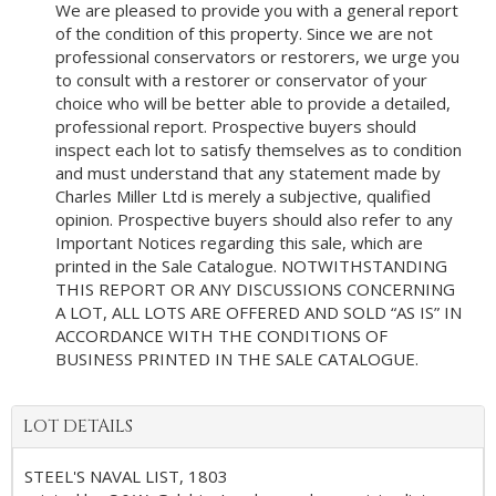
We are pleased to provide you with a general report
of the condition of this property. Since we are not
professional conservators or restorers, we urge you
to consult with a restorer or conservator of your
choice who will be better able to provide a detailed,
professional report. Prospective buyers should
inspect each lot to satisfy themselves as to condition
and must understand that any statement made by
Charles Miller Ltd is merely a subjective, qualified
opinion. Prospective buyers should also refer to any
Important Notices regarding this sale, which are
printed in the Sale Catalogue. NOTWITHSTANDING
THIS REPORT OR ANY DISCUSSIONS CONCERNING
A LOT, ALL LOTS ARE OFFERED AND SOLD “AS IS” IN
ACCORDANCE WITH THE CONDITIONS OF
BUSINESS PRINTED IN THE SALE CATALOGUE.
LOT DETAILS
STEEL'S NAVAL LIST, 1803