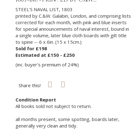
STEEL'S NAVAL LIST, 1803
printed by C.&W. Galabin, London, and comprising lists
corrected for each month, with pink and blue inserts
for special announcements of naval interest, bound in
a single volume, later blue cloth boards with gilt title
to spine -- 6 x 6in. (15 x 15cm.)
Sold for £198
Estimated at £150 - £250
(inc. buyer's premium of 24%)
Share this!
Condition Report
All books sold not subject to return.
all months present, some spotting, boards later,
generally very clean and tidy.