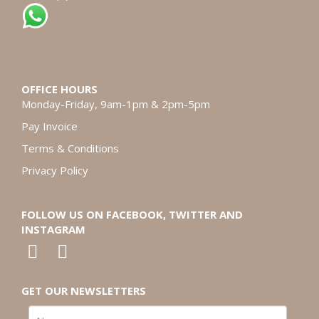
OFFICE HOURS
Monday-Friday, 9am-1pm & 2pm-5pm
Pay Invoice
Terms & Conditions
Privacy Policy
FOLLOW US ON FACEBOOK, TWITTER AND
INSTAGRAM
GET OUR NEWSLETTERS