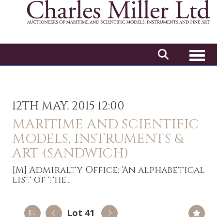
Toggl
12TH MAY, 2015 12:00
MARITIME AND SCIENTIFIC
MODELS, INSTRUMENTS &
ART (SANDWICH)
[M]
Admiralty Office: 'An alphabetical
list of the...
Lot 41