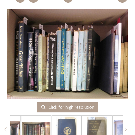
Click for high resolution