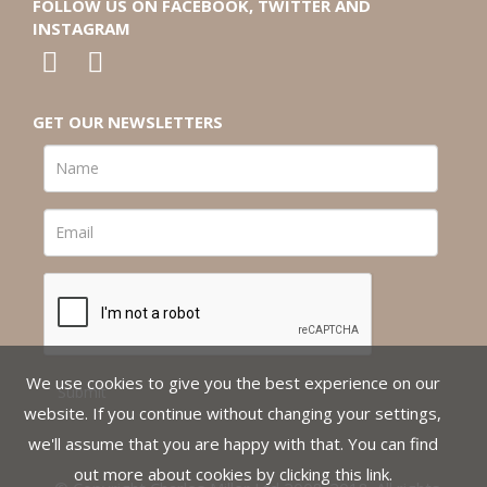
FOLLOW US ON FACEBOOK, TWITTER AND
INSTAGRAM
GET OUR NEWSLETTERS
We use cookies to give you the best experience on our
website. If you continue without changing your settings,
we'll assume that you are happy with that. You can find
out more about cookies by clicking
this link
.