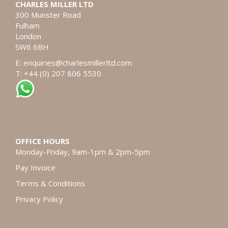
CHARLES MILLER LTD
300 Munster Road
Fulham
London
SW6 6BH
E:
enquiries@charlesmillerltd.com
T: +44 (0) 207 806 5530
OFFICE HOURS
Monday-Friday, 9am-1pm & 2pm-5pm
Pay Invoice
Terms & Conditions
Privacy Policy