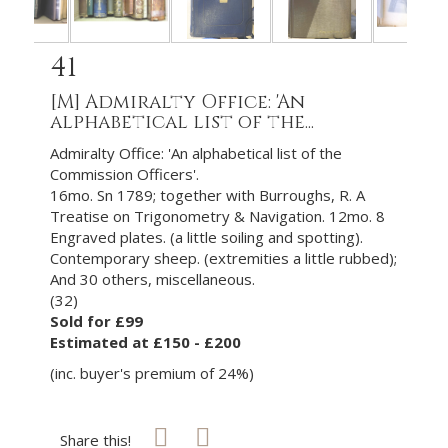
41
[M]
Admiralty Office: 'An
alphabetical list of the...
Admiralty Office: 'An alphabetical list of the
Commission Officers'.
16mo. Sn 1789; together with Burroughs, R. A
Treatise on Trigonometry & Navigation. 12mo. 8
Engraved plates. (a little soiling and spotting).
Contemporary sheep. (extremities a little rubbed);
And 30 others, miscellaneous.
(32)
Sold for £99
Estimated at £150 - £200
(inc. buyer's premium of 24%)
Share this!