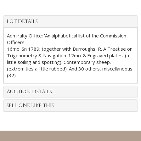
LOT DETAILS
Admiralty Office: 'An alphabetical list of the Commission
Officers'.
16mo. Sn 1789; together with Burroughs, R. A Treatise on
Trigonometry & Navigation. 12mo. 8 Engraved plates. (a
little soiling and spotting). Contemporary sheep.
(extremities a little rubbed); And 30 others, miscellaneous.
(32)
AUCTION DETAILS
SELL ONE LIKE THIS