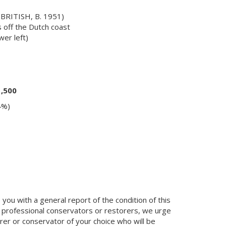
RITISH, B. 1951)
 off the Dutch coast
er left)
1,500
4%)
you with a general report of the condition of this
 professional conservators or restorers, we urge
orer or conservator of your choice who will be