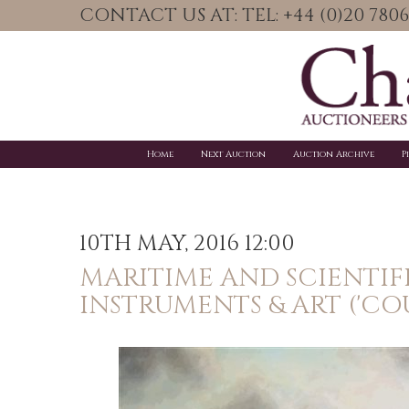
CONTACT US AT: TEL: +44 (0)20 78
Home
Next Auction
Auction Archive
P
10TH MAY, 2016 12:00
MARITIME AND SCIENTIF
INSTRUMENTS & ART ('CO