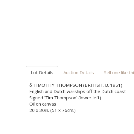
Lot Details
Auction Details
Sell one like th
δ TIMOTHY THOMPSON (BRITISH, B. 1951)
English and Dutch warships off the Dutch coast
Signed 'Tim Thompson' (lower left)
Oil on canvas
20 x 30in. (51 x 76cm.)