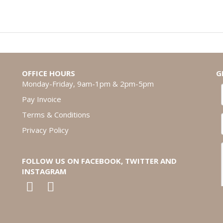
OFFICE HOURS
G
Monday-Friday, 9am-1pm & 2pm-5pm
Pay Invoice
Terms & Conditions
Privacy Policy
FOLLOW US ON FACEBOOK, TWITTER AND
INSTAGRAM