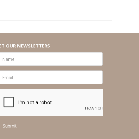
ET OUR NEWSLETTERS