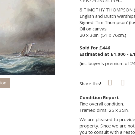
<br/>English...
δ TIMOTHY THOMPSON (B
English and Dutch warships
Signed 'Tim Thompson' (low
Oil on canvas
20 x 30in. (51 x 76cm.)
Sold for £446
Estimated at £1,000 - £
(inc. buyer's premium of 2
tion
Share this!
Condition Report
Fine overall condition.
Framed dims: 25 x 35in.
We are pleased to provide 
property. Since we are not
you to consult with a rest