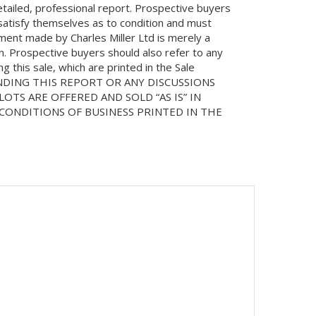
etailed, professional report. Prospective buyers
 satisfy themselves as to condition and must
ment made by Charles Miller Ltd is merely a
on. Prospective buyers should also refer to any
 this sale, which are printed in the Sale
NDING THIS REPORT OR ANY DISCUSSIONS
LOTS ARE OFFERED AND SOLD “AS IS” IN
ONDITIONS OF BUSINESS PRINTED IN THE