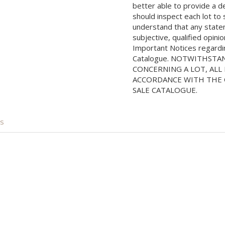
better able to provide a d
should inspect each lot to
understand that any state
subjective, qualified opini
Important Notices regarding
Catalogue. NOTWITHSTA
CONCERNING A LOT, ALL 
ACCORDANCE WITH THE C
SALE CATALOGUE.
is