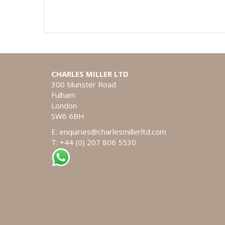
CHARLES MILLER LTD
300 Munster Road
Fulham
London
SW6 6BH
E:
enquiries@charlesmillerltd.com
T: +44 (0) 207 806 5530