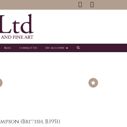
Blog
Contact Us
My Account
pson (British, B.1951)