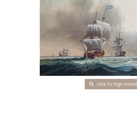
Click for high resolu