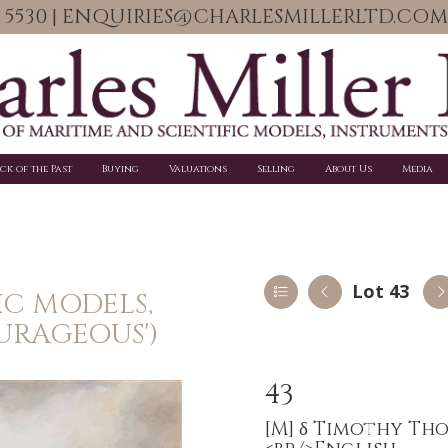
06 5530 | ENQUIRIES@CHARLESMILLERLTD.COM
ick of the Past
Buying
Valuations
Selling
About Us
Media
Lot 43
IC MODELS,
URAGEOUS')
43
[M]
δ Timothy Thom