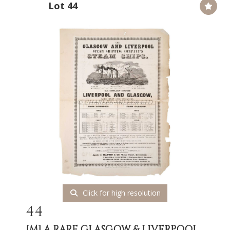
Lot 44
Click for high resolution
44
[M]
A RARE GLASGOW & LIVERPOOL