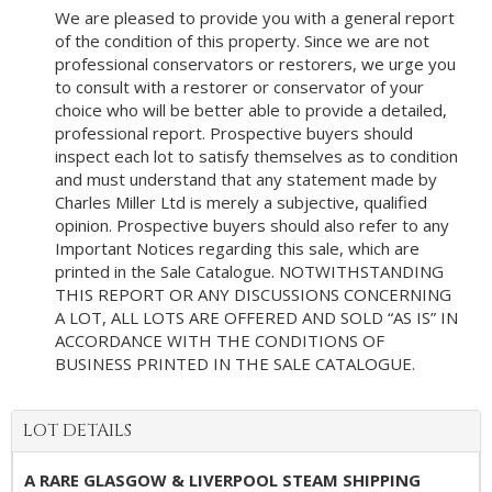
We are pleased to provide you with a general report
of the condition of this property. Since we are not
professional conservators or restorers, we urge you
to consult with a restorer or conservator of your
choice who will be better able to provide a detailed,
professional report. Prospective buyers should
inspect each lot to satisfy themselves as to condition
and must understand that any statement made by
Charles Miller Ltd is merely a subjective, qualified
opinion. Prospective buyers should also refer to any
Important Notices regarding this sale, which are
printed in the Sale Catalogue. NOTWITHSTANDING
THIS REPORT OR ANY DISCUSSIONS CONCERNING
A LOT, ALL LOTS ARE OFFERED AND SOLD “AS IS” IN
ACCORDANCE WITH THE CONDITIONS OF
BUSINESS PRINTED IN THE SALE CATALOGUE.
LOT DETAILS
A RARE GLASGOW & LIVERPOOL STEAM SHIPPING