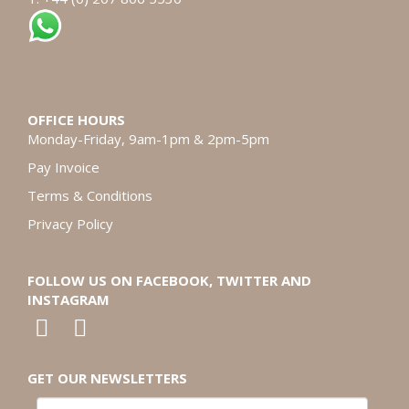
OFFICE HOURS
Monday-Friday, 9am-1pm & 2pm-5pm
Pay Invoice
Terms & Conditions
Privacy Policy
FOLLOW US ON FACEBOOK, TWITTER AND
INSTAGRAM
GET OUR NEWSLETTERS