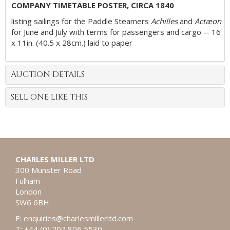
COMPANY TIMETABLE POSTER, CIRCA 1840
listing sailings for the Paddle Steamers
Achilles
and
Actæon
for June and July with terms for passengers and cargo -- 16
x 11in. (40.5 x 28cm.) laid to paper
AUCTION DETAILS
SELL ONE LIKE THIS
CHARLES MILLER LTD
300 Munster Road
Fulham
London
SW6 6BH
E:
enquiries@charlesmillerltd.com
T: +44 (0) 207 806 5530