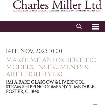
Toggl
14TH NOV, 2023 10:00
MARITIME AND SCIENTIFIC
MODELS, INSTRUMENTS &
ART (HIGHFLYER)
[M]
A RARE GLASGOW & LIVERPOOL
STEAM SHIPPING COMPANY TIMETABLE
POSTER, C. 1840