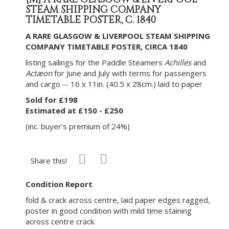
STEAM SHIPPING COMPANY
TIMETABLE POSTER, C. 1840
A RARE GLASGOW & LIVERPOOL STEAM SHIPPING
COMPANY TIMETABLE POSTER, CIRCA 1840
listing sailings for the Paddle Steamers
Achilles
and
Actæon
for June and July with terms for passengers
and cargo -- 16 x 11in. (40.5 x 28cm.) laid to paper
Sold for £198
Estimated at £150 - £250
(inc. buyer's premium of 24%)
Share this!
Condition Report
fold & crack across centre, laid paper edges ragged,
poster in good condition with mild time staining
across centre crack.