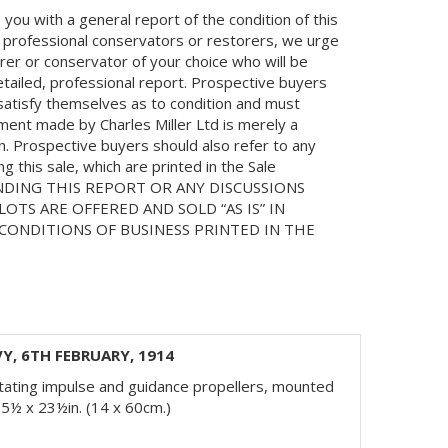
you with a general report of the condition of this
 professional conservators or restorers, we urge
orer or conservator of your choice who will be
etailed, professional report. Prospective buyers
 satisfy themselves as to condition and must
ment made by Charles Miller Ltd is merely a
on. Prospective buyers should also refer to any
 this sale, which are printed in the Sale
NDING THIS REPORT OR ANY DISCUSSIONS
LOTS ARE OFFERED AND SOLD “AS IS” IN
ONDITIONS OF BUSINESS PRINTED IN THE
Y, 6TH FEBRUARY, 1914
rotating impulse and guidance propellers, mounted
5½ x 23½in. (14 x 60cm.)