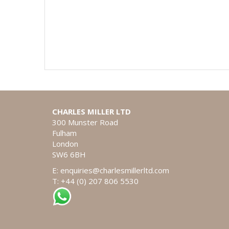
CHARLES MILLER LTD
300 Munster Road
Fulham
London
SW6 6BH
E:
enquiries@charlesmillerltd.com
T: +44 (0) 207 806 5530