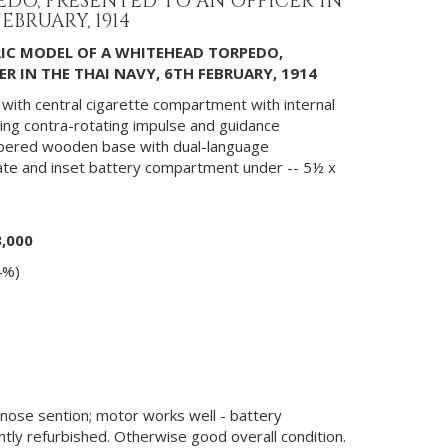
DO, PRESENTED TO AN OFFICER IN
EBRUARY, 1914
RIC MODEL OF A WHITEHEAD TORPEDO,
R IN THE THAI NAVY, 6TH FEBRUARY, 1914
s with central cigarette compartment with internal
ting contra-rotating impulse and guidance
apered wooden base with dual-language
late and inset battery compartment under -- 5½ x
3,000
4%)
o nose sention; motor works well - battery
ly refurbished. Otherwise good overall condition.