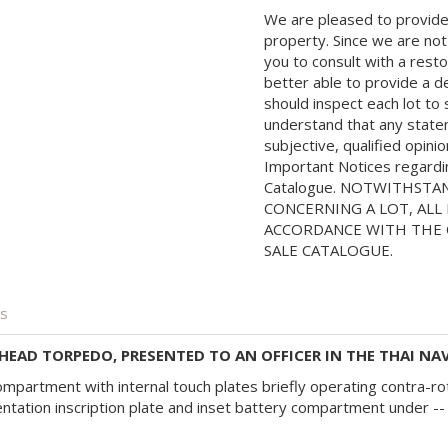
We are pleased to provide 
property. Since we are not
you to consult with a rest
better able to provide a d
should inspect each lot to
understand that any state
subjective, qualified opini
Important Notices regarding
Catalogue. NOTWITHSTA
CONCERNING A LOT, ALL 
ACCORDANCE WITH THE C
SALE CATALOGUE.
is
EAD TORPEDO, PRESENTED TO AN OFFICER IN THE THAI NAV
 compartment with internal touch plates briefly operating contra-
ation inscription plate and inset battery compartment under -- 