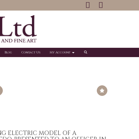
Blog
Contact Us
My Account
NG ELECTRIC MODEL OF A