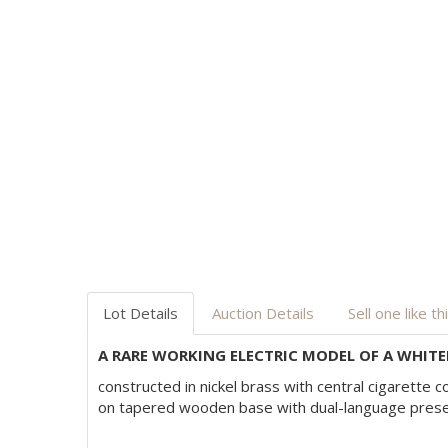
Lot Details
Auction Details
Sell one like th
A RARE WORKING ELECTRIC MODEL OF A WHITEH
constructed in nickel brass with central cigarette
on tapered wooden base with dual-language present