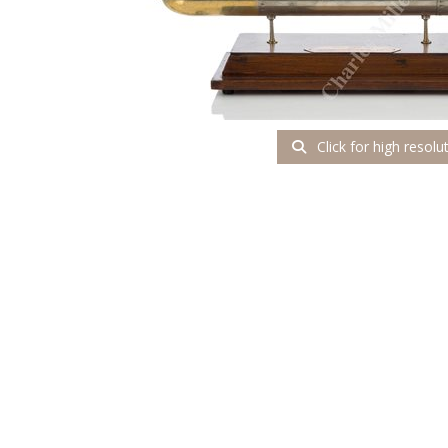
Click for high resolu