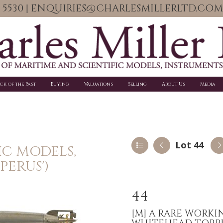
06 5530 | ENQUIRIES@CHARLESMILLERLTD.COM
ick of the Past
Buying
Valuations
Selling
About Us
Media
Lot 44
IC MODELS,
PERUS')
44
[M]
A RARE WORKI