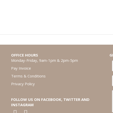
OFFICE HOURS
G
Monday-Friday, 9am-1pm & 2pm-5pm
Pay Invoice
Terms & Conditions
Privacy Policy
FOLLOW US ON FACEBOOK, TWITTER AND
INSTAGRAM