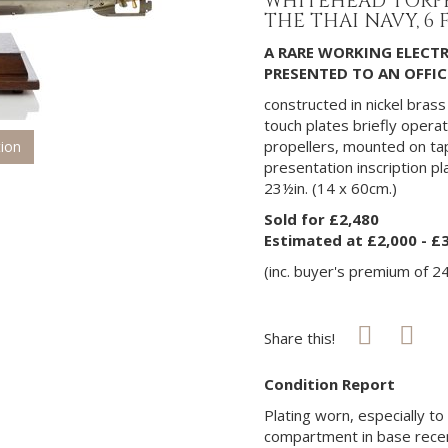
WHITEHEAD TORPE
THE THAI NAVY, 6 F
A RARE WORKING ELECT
PRESENTED TO AN OFFICE
constructed in nickel bras
touch plates briefly opera
propellers, mounted on t
tion
presentation inscription p
23½in. (14 x 60cm.)
Sold for £2,480
Estimated at £2,000 - £
(inc. buyer's premium of 2
Share this!
Condition Report
Plating worn, especially t
compartment in base recent