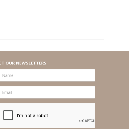
ET OUR NEWSLETTERS