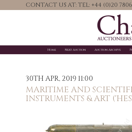
CONTACT US AT: TEL: +44 (0)20 78
Home
Next Auction
Auction Archive
P
30TH APR, 2019 11:00
MARITIME AND SCIENTIF
INSTRUMENTS & ART ('HES