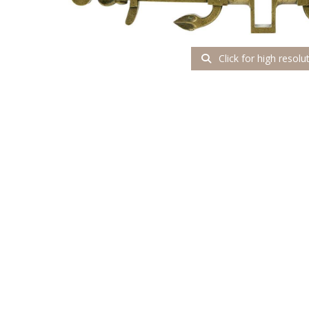
Click for high resolu