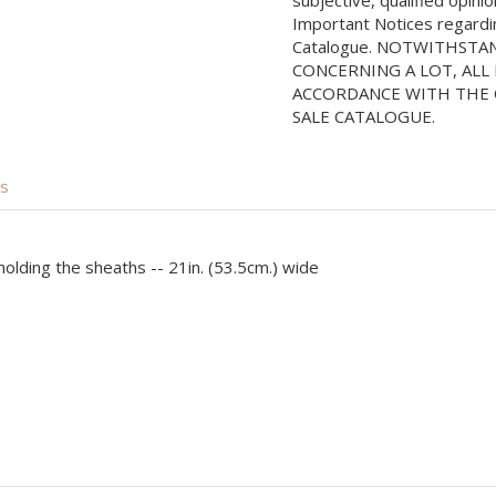
subjective, qualified opini
Important Notices regarding
Catalogue. NOTWITHSTA
CONCERNING A LOT, ALL 
ACCORDANCE WITH THE C
SALE CATALOGUE.
is
olding the sheaths -- 21in. (53.5cm.) wide