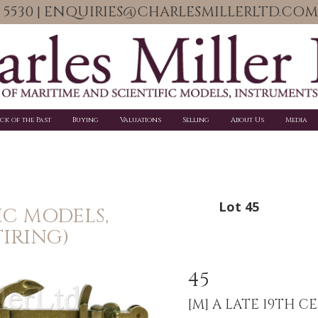
06 5530 | ENQUIRIES@CHARLESMILLERLTD.COM
ick of the Past
Buying
Valuations
Selling
About Us
Media
Lot 45
IC MODELS,
IRING)
45
[M]
A LATE 19TH C