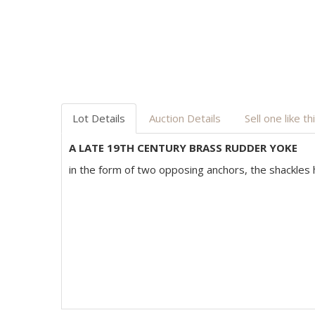
Lot Details
Auction Details
Sell one like th
A LATE 19TH CENTURY BRASS RUDDER YOKE
in the form of two opposing anchors, the shackles h