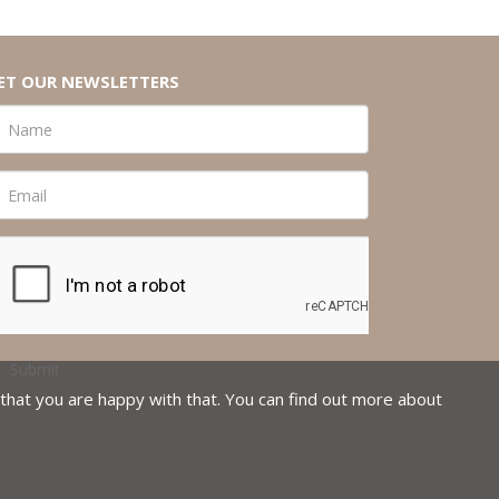
ET OUR NEWSLETTERS
that you are happy with that. You can find out more about