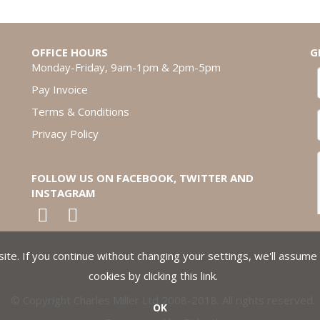
OFFICE HOURS
G
Monday-Friday, 9am-1pm & 2pm-5pm
Pay Invoice
Terms & Conditions
Privacy Policy
FOLLOW US ON FACEBOOK, TWITTER AND
INSTAGRAM
te. If you continue without changing your settings, we'll assume 
cookies by clicking
this link
.
© Copyright Charles Miller Ltd 2008-2018. All rights reserved.
OK