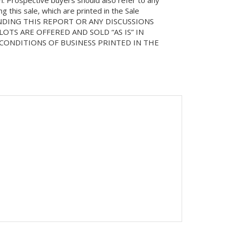
on. Prospective buyers should also refer to any
 this sale, which are printed in the Sale
NDING THIS REPORT OR ANY DISCUSSIONS
LOTS ARE OFFERED AND SOLD “AS IS” IN
ONDITIONS OF BUSINESS PRINTED IN THE