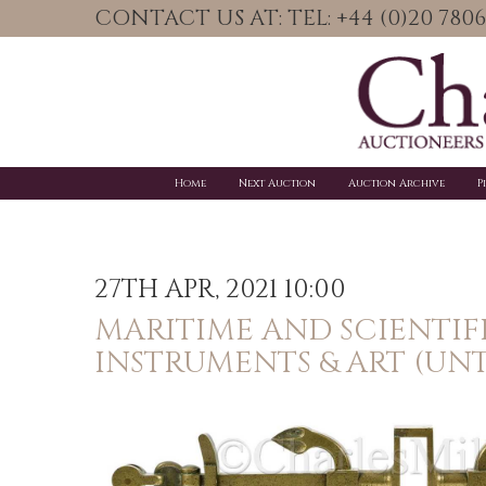
CONTACT US AT: TEL: +44 (0)20 78
Home
Next Auction
Auction Archive
P
27TH APR, 2021 10:00
MARITIME AND SCIENTIF
INSTRUMENTS & ART (UNT