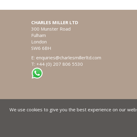
CHARLES MILLER LTD
300 Munster Road
Fulham
London
SW6 6BH
E:
enquiries@charlesmillerltd.com
T: +44 (0) 207 806 5530
We use cookies to give you the best experience on our websi