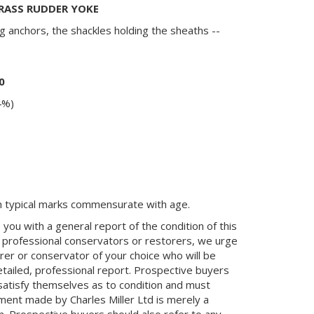
BRASS RUDDER YOKE
g anchors, the shackles holding the sheaths --
0
4%)
th typical marks commensurate with age.
you with a general report of the condition of this
 professional conservators or restorers, we urge
orer or conservator of your choice who will be
etailed, professional report. Prospective buyers
 satisfy themselves as to condition and must
ment made by Charles Miller Ltd is merely a