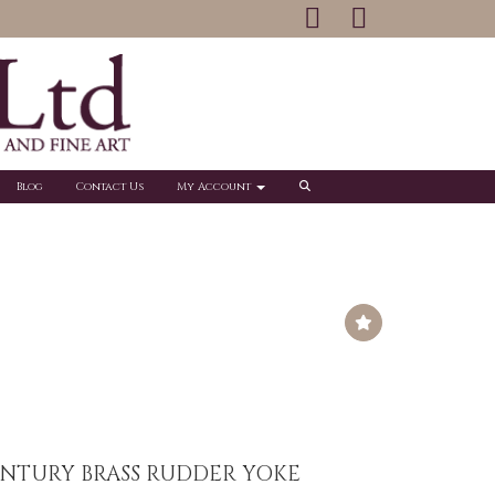
Blog
Contact Us
My Account
ENTURY BRASS RUDDER YOKE