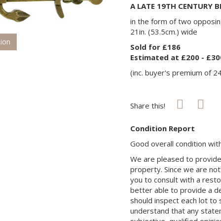
A LATE 19TH CENTURY 
in the form of two opposin
21in. (53.5cm.) wide
tion
Sold for £186
Estimated at £200 - £30
(inc. buyer's premium of 2
Share this!
Condition Report
Good overall condition wi
We are pleased to provide 
property. Since we are not
you to consult with a rest
better able to provide a d
should inspect each lot to
understand that any state