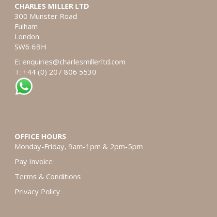
CHARLES MILLER LTD
300 Munster Road
Fulham
London
SW6 6BH
E:
enquiries@charlesmillerltd.com
T: +44 (0) 207 806 5530
OFFICE HOURS
Monday-Friday, 9am-1pm & 2pm-5pm
Pay Invoice
Terms & Conditions
Privacy Policy