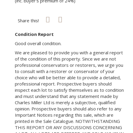
(inc. buyer's premium of 24%)
Share this!
Condition Report
Good overall condition.
We are pleased to provide you with a general report
of the condition of this property. Since we are not
professional conservators or restorers, we urge you
to consult with a restorer or conservator of your
choice who will be better able to provide a detailed,
professional report. Prospective buyers should
inspect each lot to satisfy themselves as to condition
and must understand that any statement made by
Charles Miller Ltd is merely a subjective, qualified
opinion. Prospective buyers should also refer to any
Important Notices regarding this sale, which are
printed in the Sale Catalogue. NOTWITHSTANDING
THIS REPORT OR ANY DISCUSSIONS CONCERNING