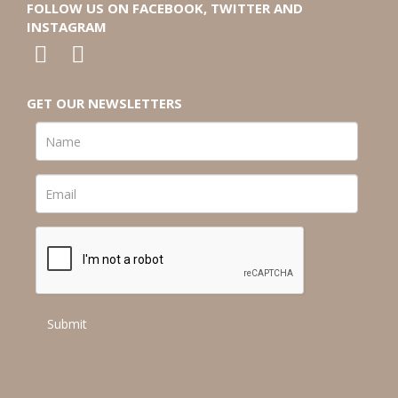
FOLLOW US ON FACEBOOK, TWITTER AND
INSTAGRAM
GET OUR NEWSLETTERS