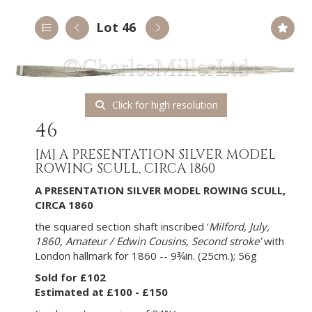
Lot 46
Click for high resolution
46
[M]
A PRESENTATION SILVER MODEL
ROWING SCULL, CIRCA 1860
A PRESENTATION SILVER MODEL ROWING SCULL,
CIRCA 1860
the squared section shaft inscribed ‘
Milford, July,
1860, Amateur / Edwin Cousins, Second stroke’
with
London hallmark for 1860 -- 9¾in. (25cm.); 56g
Sold for £102
Estimated at £100 - £150