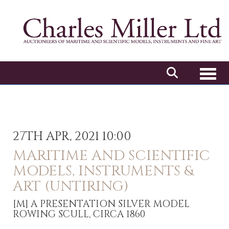
Toggl
27TH APR, 2021 10:00
MARITIME AND SCIENTIFIC
MODELS, INSTRUMENTS &
ART (UNTIRING)
[M]
A PRESENTATION SILVER MODEL
ROWING SCULL, CIRCA 1860