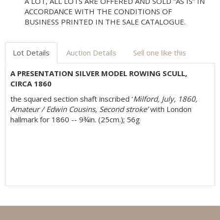
A LOT, ALL LOTS ARE OFFERED AND SOLD “AS IS” IN
ACCORDANCE WITH THE CONDITIONS OF
BUSINESS PRINTED IN THE SALE CATALOGUE.
Lot Details
Auction Details
Sell one like this
A PRESENTATION SILVER MODEL ROWING SCULL,
CIRCA 1860
the squared section shaft inscribed ‘
Milford, July, 1860,
Amateur / Edwin Cousins, Second stroke’
with London
hallmark for 1860 -- 9¾in. (25cm.); 56g