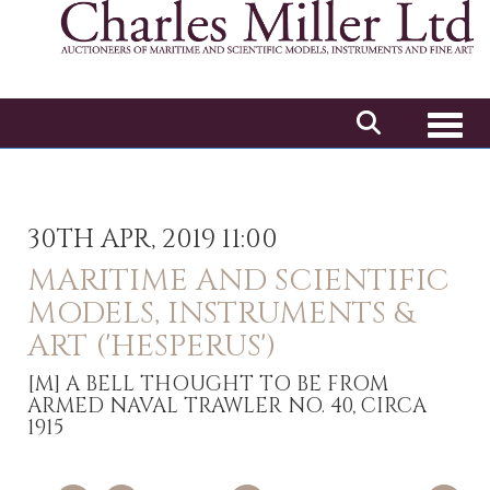
Toggl
30TH APR, 2019 11:00
MARITIME AND SCIENTIFIC
MODELS, INSTRUMENTS &
ART ('HESPERUS')
[M]
A BELL THOUGHT TO BE FROM
ARMED NAVAL TRAWLER NO. 40, CIRCA
1915