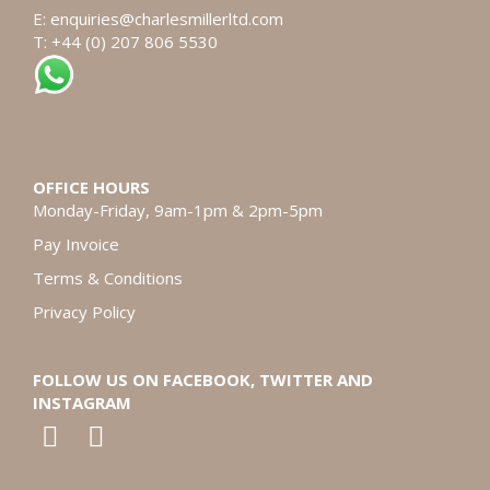
E:
enquiries@charlesmillerltd.com
T: +44 (0) 207 806 5530
OFFICE HOURS
Monday-Friday, 9am-1pm & 2pm-5pm
Pay Invoice
Terms & Conditions
Privacy Policy
FOLLOW US ON FACEBOOK, TWITTER AND
INSTAGRAM