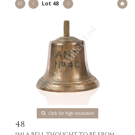
Lot 48
Click for high resolution
48
[M]
A BELL THOUGHT TO BE FROM