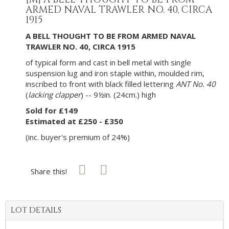
ARMED NAVAL TRAWLER NO. 40, CIRCA
1915
A BELL THOUGHT TO BE FROM ARMED NAVAL
TRAWLER NO. 40, CIRCA 1915
of typical form and cast in bell metal with single
suspension lug and iron staple within, moulded rim,
inscribed to front with black filled lettering
ANT No. 40
(
lacking clapper
) -- 9½in. (24cm.) high
Sold for £149
Estimated at £250 - £350
(inc. buyer's premium of 24%)
Share this!
LOT DETAILS