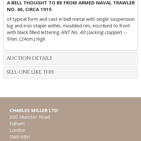
A BELL THOUGHT TO BE FROM ARMED NAVAL TRAWLER
NO. 40, CIRCA 1915
of typical form and cast in bell metal with single suspension
lug and iron staple within, moulded rim, inscribed to front
with black filled lettering
ANT No. 40
(
lacking clapper
) --
9½in. (24cm.) high
AUCTION DETAILS
SELL ONE LIKE THIS
CHARLES MILLER LTD
300 Munster Road
Fulham
London
SW6 6BH