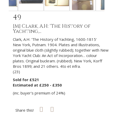
49
[M]
Clark, A.H: 'The History of
Yachting,...
Clark, A.H: 'The History of Yachting, 1600-1815'
New York, Putnam. 1904. Plates and Illustrations,
original blue cloth (slightly rubbed); together with New
York Yacht Club: An Act of Incorporation… colour
plates. Original buckram. (rubbed). New York, Korff
Bros 1899; and 21 others. 4to et infra.
(23)
Sold for £521
Estimated at £250 - £350
(inc. buyer's premium of 24%)
Share this!