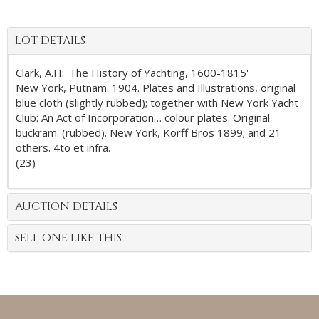
LOT DETAILS
Clark, A.H: 'The History of Yachting, 1600-1815'
New York, Putnam. 1904. Plates and Illustrations, original
blue cloth (slightly rubbed); together with New York Yacht
Club: An Act of Incorporation… colour plates. Original
buckram. (rubbed). New York, Korff Bros 1899; and 21
others. 4to et infra.
(23)
AUCTION DETAILS
SELL ONE LIKE THIS