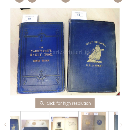
Click for high resolution