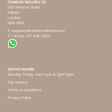
CHARLES MILLER LTD
300 Munster Road
Fulham
London
SW6 6BH
E:
enquiries@charlesmillerltd.com
T: +44 (0) 207 806 5530
OFFICE HOURS
Monday-Friday, 9am-1pm & 2pm-5pm
Pay Invoice
Terms & Conditions
Privacy Policy