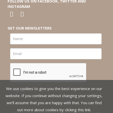
FOLLOW US ON FACEBOOK, TWITTER AND
INSTAGRAM
GET OUR NEWSLETTERS
We use cookies to give you the best experience on our
website. If you continue without changing your settings,
we'll assume that you are happy with that. You can find
out more about cookies by clicking
this link
.
© Copyright Charles Miller Ltd 2008-2018. All rights