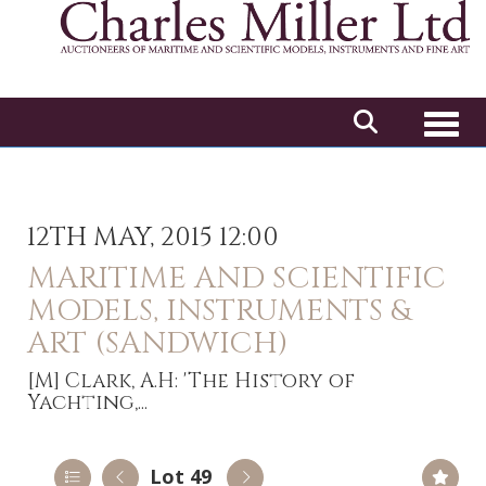
Toggl
12TH MAY, 2015 12:00
MARITIME AND SCIENTIFIC
MODELS, INSTRUMENTS &
ART (SANDWICH)
[M]
Clark, A.H: 'The History of
Yachting,...
Lot 49