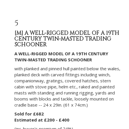
5
[M]
A WELL-RIGGED MODEL OF A 19TH
CENTURY TWIN-MASTED TRADING
SCHOONER
A WELL-RIGGED MODEL OF A 19TH CENTURY
TWIN-MASTED TRADING SCHOONER
with planked and pinned hull painted below the wales,
planked deck with carved fittings including winch,
companionway, gratings, covered hatches, stern
cabin with stove pipe, helm etc., raked and painted
masts with standing and running rigging, yards and
booms with blocks and tackle, loosely mounted on
cradle base -- 24 x 29in. (61 x 74cm.)
Sold for £682
Estimated at £200 - £400
(inc. buyer's premium of 24%)