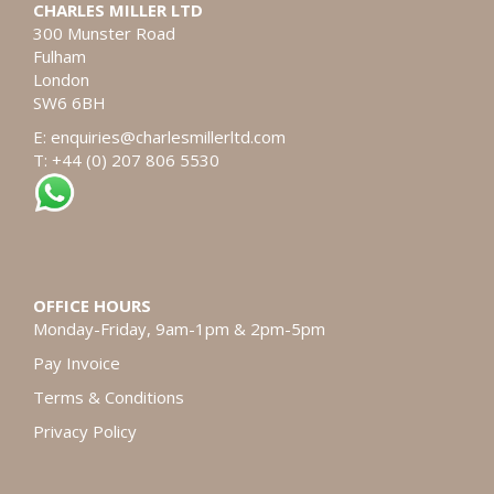
CHARLES MILLER LTD
300 Munster Road
Fulham
London
SW6 6BH
E:
enquiries@charlesmillerltd.com
T: +44 (0) 207 806 5530
OFFICE HOURS
Monday-Friday, 9am-1pm & 2pm-5pm
Pay Invoice
Terms & Conditions
Privacy Policy