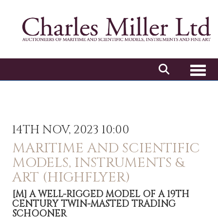
Toggl
14TH NOV, 2023 10:00
MARITIME AND SCIENTIFIC
MODELS, INSTRUMENTS &
ART (HIGHFLYER)
[M]
A WELL-RIGGED MODEL OF A 19TH
CENTURY TWIN-MASTED TRADING
SCHOONER