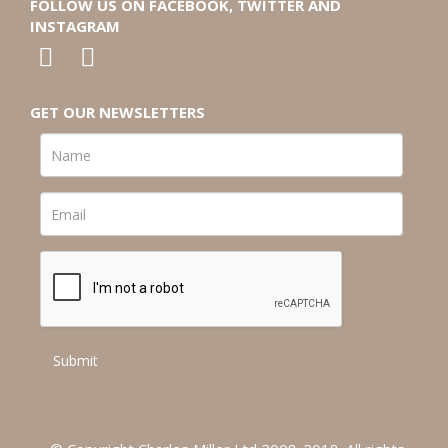
FOLLOW US ON FACEBOOK, TWITTER AND
INSTAGRAM
GET OUR NEWSLETTERS