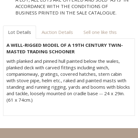
ACCORDANCE WITH THE CONDITIONS OF
BUSINESS PRINTED IN THE SALE CATALOGUE.
Lot Details
Auction Details
Sell one like this
A WELL-RIGGED MODEL OF A 19TH CENTURY TWIN-
MASTED TRADING SCHOONER
with planked and pinned hull painted below the wales,
planked deck with carved fittings including winch,
companionway, gratings, covered hatches, stern cabin
with stove pipe, helm etc., raked and painted masts with
standing and running rigging, yards and booms with blocks
and tackle, loosely mounted on cradle base -- 24 x 29in.
(61 x 74cm.)