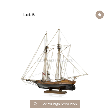
Lot 5
Click for high resolution