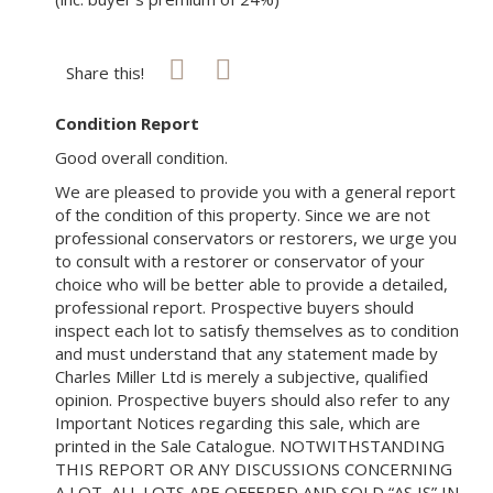
Share this!
Condition Report
Good overall condition.
We are pleased to provide you with a general report
of the condition of this property. Since we are not
professional conservators or restorers, we urge you
to consult with a restorer or conservator of your
choice who will be better able to provide a detailed,
professional report. Prospective buyers should
inspect each lot to satisfy themselves as to condition
and must understand that any statement made by
Charles Miller Ltd is merely a subjective, qualified
opinion. Prospective buyers should also refer to any
Important Notices regarding this sale, which are
printed in the Sale Catalogue. NOTWITHSTANDING
THIS REPORT OR ANY DISCUSSIONS CONCERNING
A LOT, ALL LOTS ARE OFFERED AND SOLD “AS IS” IN