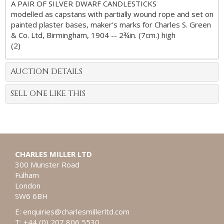
A PAIR OF SILVER DWARF CANDLESTICKS
modelled as capstans with partially wound rope and set on
painted plaster bases, maker's marks for Charles S. Green
& Co. Ltd, Birmingham, 1904 -- 2¾in. (7cm.) high
(2)
AUCTION DETAILS
SELL ONE LIKE THIS
CHARLES MILLER LTD
300 Munster Road
Fulham
London
SW6 6BH
E:
enquiries@charlesmillerltd.com
T: +44 (0) 207 806 5530