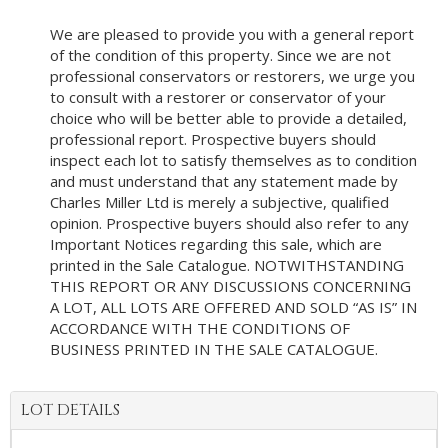
We are pleased to provide you with a general report
of the condition of this property. Since we are not
professional conservators or restorers, we urge you
to consult with a restorer or conservator of your
choice who will be better able to provide a detailed,
professional report. Prospective buyers should
inspect each lot to satisfy themselves as to condition
and must understand that any statement made by
Charles Miller Ltd is merely a subjective, qualified
opinion. Prospective buyers should also refer to any
Important Notices regarding this sale, which are
printed in the Sale Catalogue. NOTWITHSTANDING
THIS REPORT OR ANY DISCUSSIONS CONCERNING
A LOT, ALL LOTS ARE OFFERED AND SOLD “AS IS” IN
ACCORDANCE WITH THE CONDITIONS OF
BUSINESS PRINTED IN THE SALE CATALOGUE.
LOT DETAILS