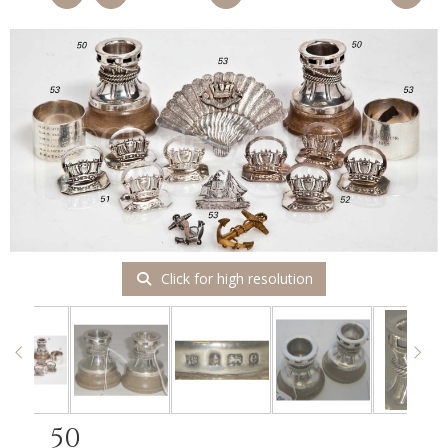
Click for high resolution
50