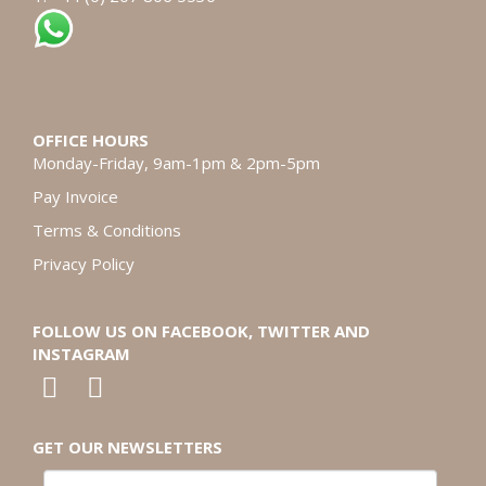
OFFICE HOURS
Monday-Friday, 9am-1pm & 2pm-5pm
Pay Invoice
Terms & Conditions
Privacy Policy
FOLLOW US ON FACEBOOK, TWITTER AND
INSTAGRAM
GET OUR NEWSLETTERS