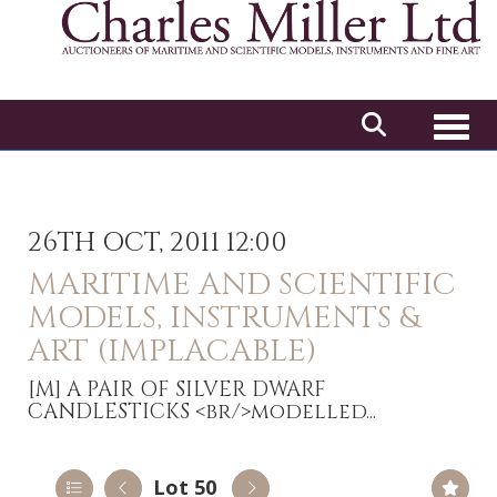
Toggl
26TH OCT, 2011 12:00
MARITIME AND SCIENTIFIC
MODELS, INSTRUMENTS &
ART (IMPLACABLE)
[M]
A PAIR OF SILVER DWARF
CANDLESTICKS <br/>modelled...
Lot 50