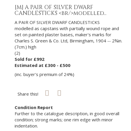
[M]
A PAIR OF SILVER DWARF
CANDLESTICKS <br/>modelled...
A PAIR OF SILVER DWARF CANDLESTICKS
modelled as capstans with partially wound rope and
set on painted plaster bases, maker's marks for
Charles S. Green & Co. Ltd, Birmingham, 1904 -- 2¾in.
(7cm.) high
(2)
Sold for £992
Estimated at £300 - £500
(inc. buyer's premium of 24%)
Share this!
Condition Report
Further to the catalogue description, in good overall
condition; strong marks; one rim edge with minor
indentation.