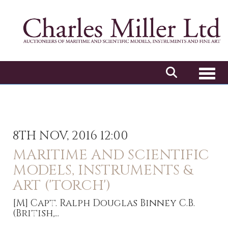
Toggl
8TH NOV, 2016 12:00
MARITIME AND SCIENTIFIC
MODELS, INSTRUMENTS &
ART ('TORCH')
[M]
Capt. Ralph Douglas Binney C.B.
(British,...