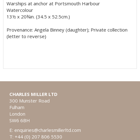
Warships at anchor at Portsmouth Harbour
Watercolour
13½ x 20¾in. (34.5 x 52.5cm.)
Provenance: Angela Binney (daughter); Private collection
(letter to reverse)
CHARLES MILLER LTD
300 Munster Road
Fulham
London
SW6 6BH
E:
enquiries@charlesmillerltd.com
T: +44 (0) 207 806 5530