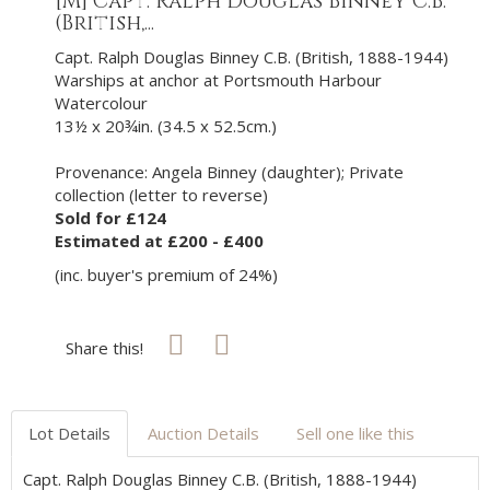
[M]
Capt. Ralph Douglas Binney C.B.
(British,...
Capt. Ralph Douglas Binney C.B. (British, 1888-1944)
Warships at anchor at Portsmouth Harbour
Watercolour
13½ x 20¾in. (34.5 x 52.5cm.)
Provenance: Angela Binney (daughter); Private
collection (letter to reverse)
Sold for £124
Estimated at £200 - £400
(inc. buyer's premium of 24%)
Share this!
Lot Details
Auction Details
Sell one like this
Capt. Ralph Douglas Binney C.B. (British, 1888-1944)