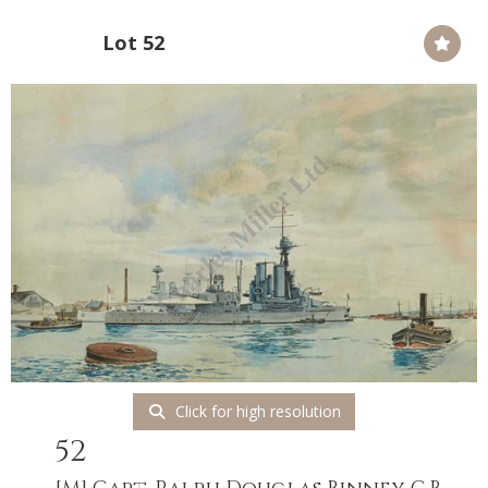
Lot 52
Click for high resolution
52