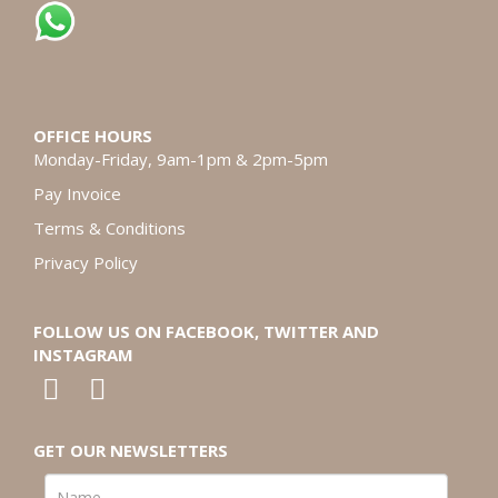
OFFICE HOURS
Monday-Friday, 9am-1pm & 2pm-5pm
Pay Invoice
Terms & Conditions
Privacy Policy
FOLLOW US ON FACEBOOK, TWITTER AND
INSTAGRAM
GET OUR NEWSLETTERS