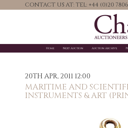
CONTACT US AT: TEL: +44 (0)20 78
Home
Next Auction
Auction Archive
P
20TH APR, 2011 12:00
MARITIME AND SCIENTIF
INSTRUMENTS & ART (PRI