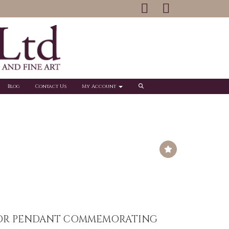
Blog
Contact Us
My Account
OR PENDANT COMMEMORATING