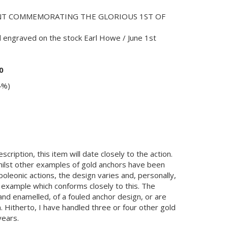
NT COMMEMORATING THE GLORIOUS 1ST OF
 engraved on the stock Earl Howe / June 1st
0
4%)
cription, this item will date closely to the action.
 Whilst other examples of gold anchors have been
oleonic actions, the design varies and, personally,
 example which conforms closely to this. The
nd enamelled, of a fouled anchor design, or are
on. Hitherto, I have handled three or four other gold
years.