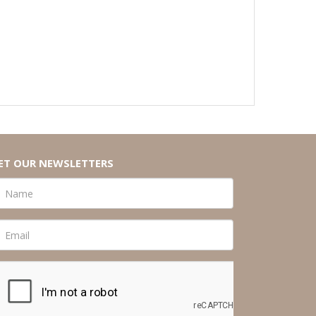
ET OUR NEWSLETTERS