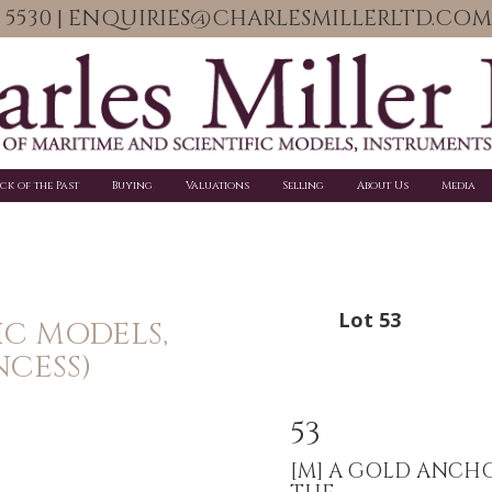
06 5530 | ENQUIRIES@CHARLESMILLERLTD.COM
ick of the Past
Buying
Valuations
Selling
About Us
Media
Lot 53
IC MODELS,
NCESS)
53
[M]
A GOLD ANCH