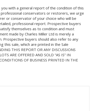
you with a general report of the condition of this
 professional conservators or restorers, we urge
orer or conservator of your choice who will be
etailed, professional report. Prospective buyers
 satisfy themselves as to condition and must
ment made by Charles Miller Ltd is merely a
on. Prospective buyers should also refer to any
 this sale, which are printed in the Sale
NDING THIS REPORT OR ANY DISCUSSIONS
LOTS ARE OFFERED AND SOLD “AS IS” IN
ONDITIONS OF BUSINESS PRINTED IN THE