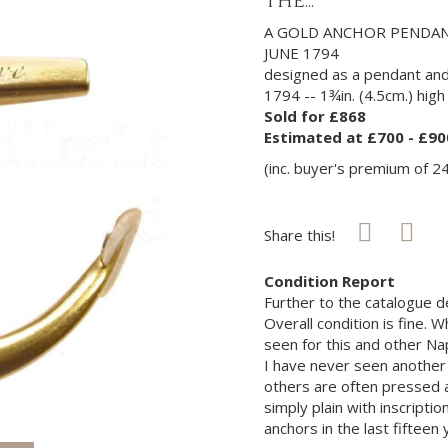
THE...
A GOLD ANCHOR PENDA
JUNE 1794
designed as a pendant and
1794 -- 1¾in. (4.5cm.) high
Sold for £868
Estimated at £700 - £90
(inc. buyer's premium of 2
Share this!
Condition Report
Further to the catalogue des
Overall condition is fine.
seen for this and other Nap
I have never seen another
others are often pressed a
simply plain with inscripti
anchors in the last fifteen 