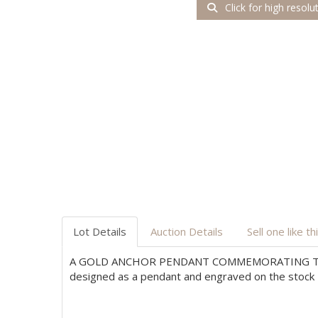
Click for high resolu
Lot Details
Auction Details
Sell one like th
A GOLD ANCHOR PENDANT COMMEMORATING TH
designed as a pendant and engraved on the stock E