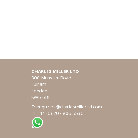
CHARLES MILLER LTD
300 Munster Road
Fulham
London
SW6 6BH
E:
enquiries@charlesmillerltd.com
T: +44 (0) 207 806 5530