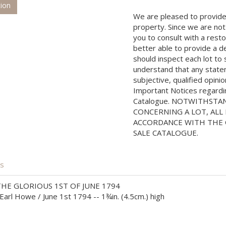
tion
We are pleased to provide 
property. Since we are not
you to consult with a rest
better able to provide a d
should inspect each lot to
understand that any state
subjective, qualified opini
Important Notices regarding
Catalogue. NOTWITHSTA
CONCERNING A LOT, ALL 
ACCORDANCE WITH THE C
SALE CATALOGUE.
is
E GLORIOUS 1ST OF JUNE 1794
arl Howe / June 1st 1794 -- 1¾in. (4.5cm.) high