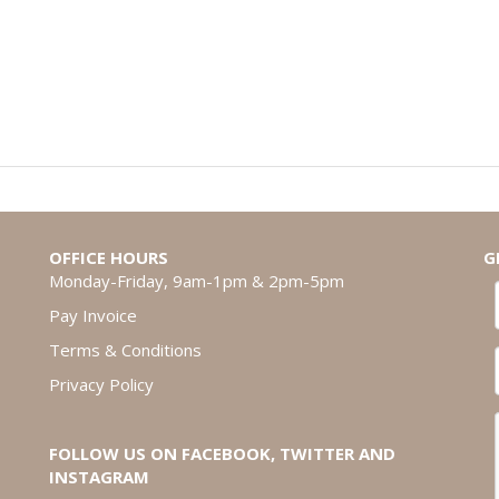
OFFICE HOURS
G
Monday-Friday, 9am-1pm & 2pm-5pm
Pay Invoice
Terms & Conditions
Privacy Policy
FOLLOW US ON FACEBOOK, TWITTER AND
INSTAGRAM