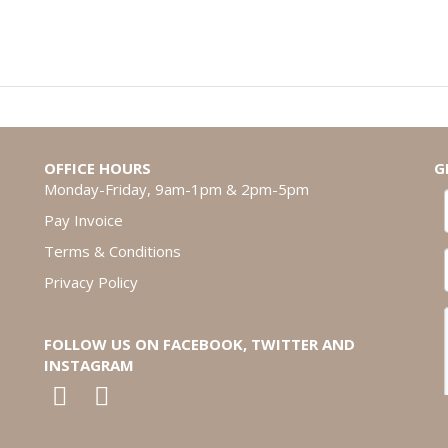
OFFICE HOURS
G
Monday-Friday, 9am-1pm & 2pm-5pm
Pay Invoice
Terms & Conditions
Privacy Policy
FOLLOW US ON FACEBOOK, TWITTER AND
INSTAGRAM