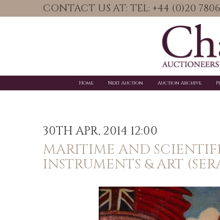
CONTACT US AT: TEL: +44 (0)20 78
Home
Next Auction
Auction Archive
P
30TH APR, 2014 12:00
MARITIME AND SCIENTIF
INSTRUMENTS & ART (SER