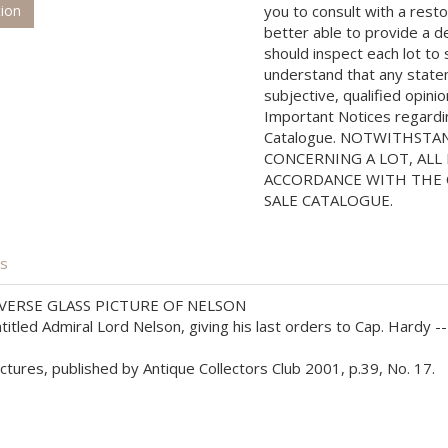
tion
you to consult with a rest
better able to provide a d
should inspect each lot to
understand that any state
subjective, qualified opini
Important Notices regarding
Catalogue. NOTWITHSTA
CONCERNING A LOT, ALL 
ACCORDANCE WITH THE C
SALE CATALOGUE.
is
ERSE GLASS PICTURE OF NELSON
led Admiral Lord Nelson, giving his last orders to Cap. Hardy -- 
ures, published by Antique Collectors Club 2001, p.39, No. 17.