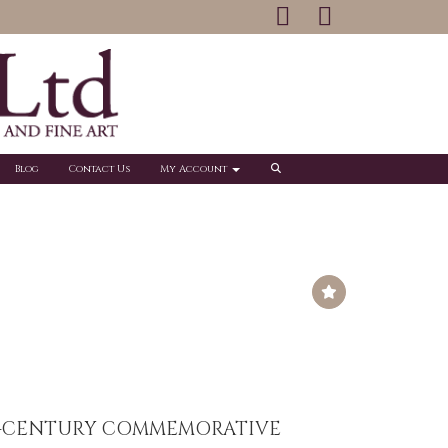
Blog
Contact Us
My Account
H-CENTURY COMMEMORATIVE