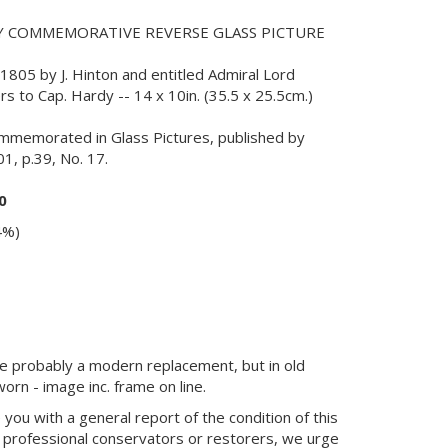
Y COMMEMORATIVE REVERSE GLASS PICTURE
805 by J. Hinton and entitled Admiral Lord
ers to Cap. Hardy -- 14 x 10in. (35.5 x 25.5cm.)
mmemorated in Glass Pictures, published by
1, p.39, No. 17.
0
4%)
ame probably a modern replacement, but in old
orn - image inc. frame on line.
you with a general report of the condition of this
 professional conservators or restorers, we urge