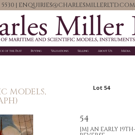
06 5530 | ENQUIRIES@CHARLESMILLERLTD.COM
ick of the Past
Buying
Valuations
Selling
About Us
Media
Lot 54
IC MODELS,
APH)
54
[M]
AN EARLY 19T