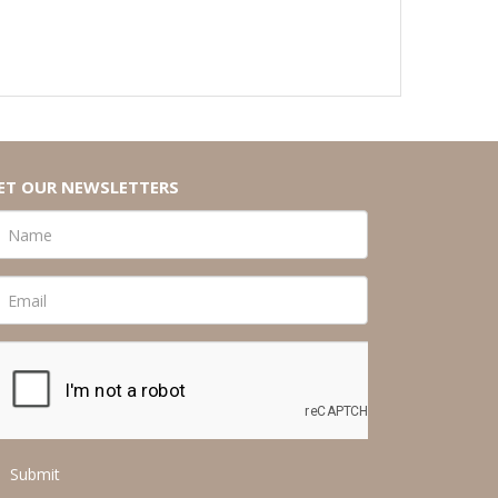
ET OUR NEWSLETTERS