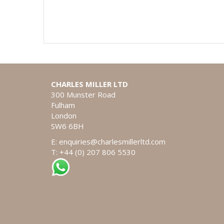
CHARLES MILLER LTD
300 Munster Road
Fulham
London
SW6 6BH
E:
enquiries@charlesmillerltd.com
T: +44 (0) 207 806 5530