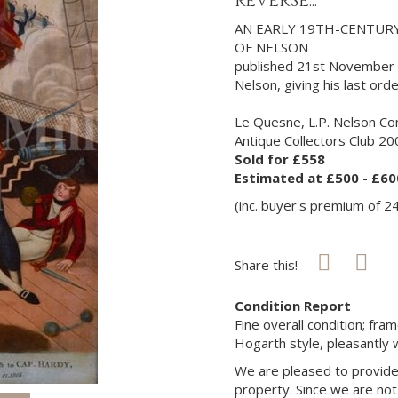
REVERSE...
AN EARLY 19TH-CENTUR
OF NELSON
published 21st November 1
Nelson, giving his last ord
Le Quesne, L.P. Nelson Co
Antique Collectors Club 200
Sold for £558
Estimated at £500 - £60
(inc. buyer's premium of 2
Share this!
Condition Report
Fine overall condition; fr
Hogarth style, pleasantly w
We are pleased to provide 
property. Since we are not