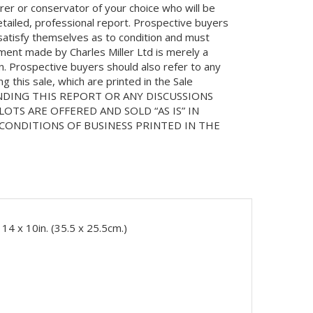
orer or conservator of your choice who will be
etailed, professional report. Prospective buyers
 satisfy themselves as to condition and must
ment made by Charles Miller Ltd is merely a
on. Prospective buyers should also refer to any
 this sale, which are printed in the Sale
NDING THIS REPORT OR ANY DISCUSSIONS
LOTS ARE OFFERED AND SOLD “AS IS” IN
ONDITIONS OF BUSINESS PRINTED IN THE
14 x 10in. (35.5 x 25.5cm.)