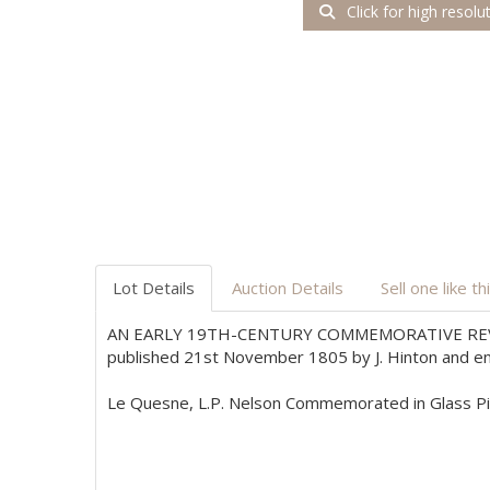
Click for high resolu
Lot Details
Auction Details
Sell one like th
AN EARLY 19TH-CENTURY COMMEMORATIVE REV
published 21st November 1805 by J. Hinton and entit
Le Quesne, L.P. Nelson Commemorated in Glass Pict