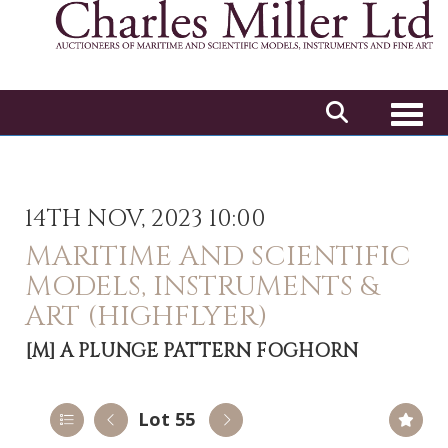
Toggl
14TH NOV, 2023 10:00
MARITIME AND SCIENTIFIC
MODELS, INSTRUMENTS &
ART (HIGHFLYER)
[M]
A PLUNGE PATTERN FOGHORN
Lot 55