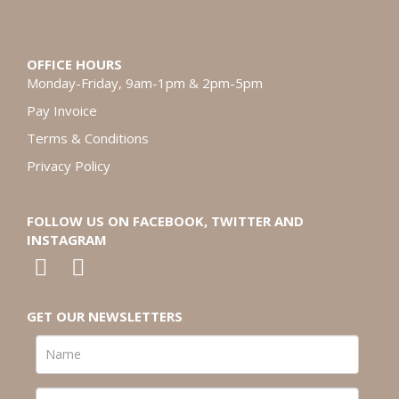
OFFICE HOURS
Monday-Friday, 9am-1pm & 2pm-5pm
Pay Invoice
Terms & Conditions
Privacy Policy
FOLLOW US ON FACEBOOK, TWITTER AND
INSTAGRAM
GET OUR NEWSLETTERS