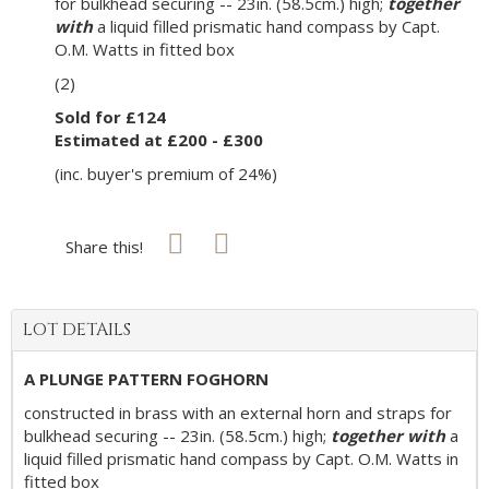
for bulkhead securing -- 23in. (58.5cm.) high;
together
with
a liquid filled prismatic hand compass by Capt.
O.M. Watts in fitted box
(2)
Sold for £124
Estimated at £200 - £300
(inc. buyer's premium of 24%)
Share this!
LOT DETAILS
A PLUNGE PATTERN FOGHORN
constructed in brass with an external horn and straps for
bulkhead securing -- 23in. (58.5cm.) high;
together with
a
liquid filled prismatic hand compass by Capt. O.M. Watts in
fitted box