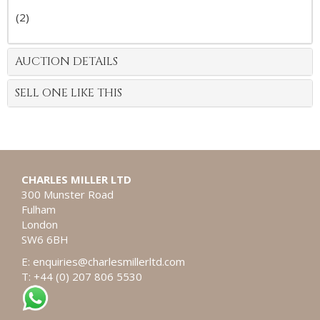
(2)
AUCTION DETAILS
SELL ONE LIKE THIS
CHARLES MILLER LTD
300 Munster Road
Fulham
London
SW6 6BH
E:
enquiries@charlesmillerltd.com
T: +44 (0) 207 806 5530