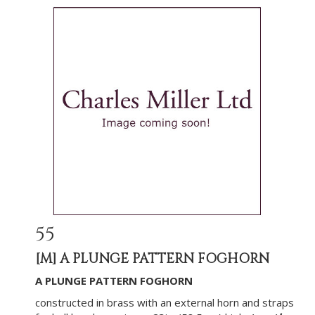
55
[M]
A PLUNGE PATTERN FOGHORN
A PLUNGE PATTERN FOGHORN
constructed in brass with an external horn and straps