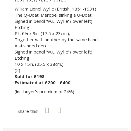
William Lionel Wyllie (British, 1851-1931)
The Q-Boat 'Merope' sinking a U-Boat,
Signed in pencil 'W.L. Wyllie' (lower left)
Etching
PL. 6¾ x 9in. (17.5 x 23cm.);
Together with another by the same hand
A stranded derelict
Signed in pencil 'W.L. Wyllie' (lower left)
Etching
10 x 15in. (25.5 x 38cm.)
(2)
Sold for £198
Estimated at £200 - £400
(inc. buyer's premium of 24%)
Share this!