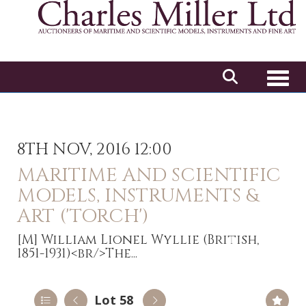
Toggl
8TH NOV, 2016 12:00
MARITIME AND SCIENTIFIC
MODELS, INSTRUMENTS &
ART ('TORCH')
[M]
William Lionel Wyllie (British,
1851-1931)<br/>The...
Lot 58