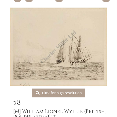
Click for high resolution
58
[M]
William Lionel Wyllie (British,
1851-1931)<br/>The...