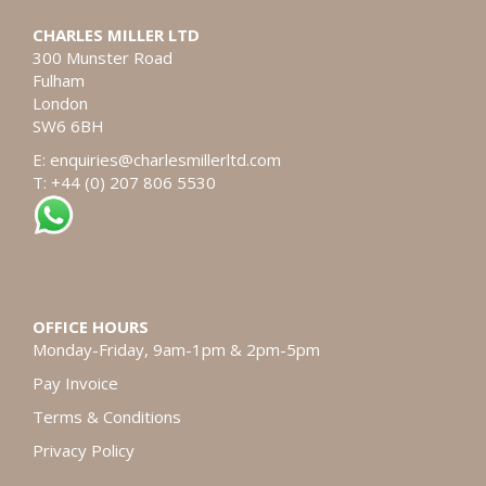
CHARLES MILLER LTD
300 Munster Road
Fulham
London
SW6 6BH
E:
enquiries@charlesmillerltd.com
T: +44 (0) 207 806 5530
OFFICE HOURS
Monday-Friday, 9am-1pm & 2pm-5pm
Pay Invoice
Terms & Conditions
Privacy Policy