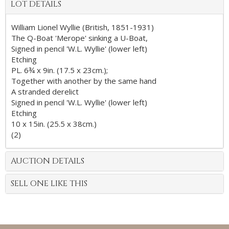
LOT DETAILS
William Lionel Wyllie (British, 1851-1931)
The Q-Boat 'Merope' sinking a U-Boat,
Signed in pencil 'W.L. Wyllie' (lower left)
Etching
PL. 6¾ x 9in. (17.5 x 23cm.);
Together with another by the same hand
A stranded derelict
Signed in pencil 'W.L. Wyllie' (lower left)
Etching
10 x 15in. (25.5 x 38cm.)
(2)
AUCTION DETAILS
SELL ONE LIKE THIS