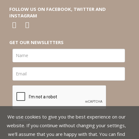
FOLLOW US ON FACEBOOK, TWITTER AND
INSTAGRAM
GET OUR NEWSLETTERS
We use cookies to give you the best experience on our
website. If you continue without changing your settings,
we'll assume that you are happy with that. You can find