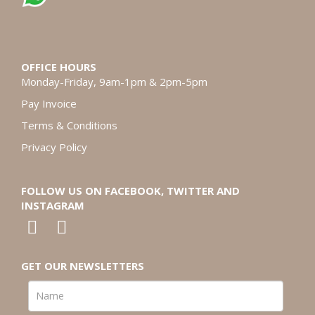
OFFICE HOURS
Monday-Friday, 9am-1pm & 2pm-5pm
Pay Invoice
Terms & Conditions
Privacy Policy
FOLLOW US ON FACEBOOK, TWITTER AND
INSTAGRAM
GET OUR NEWSLETTERS