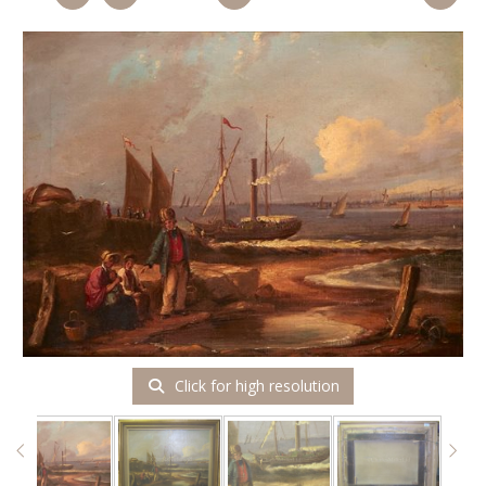
Click for high resolution