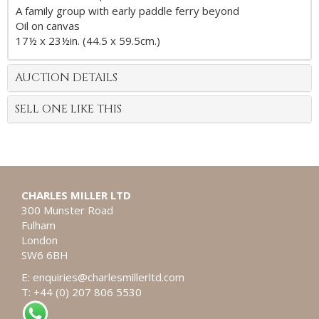
A family group with early paddle ferry beyond
Oil on canvas
17½ x 23½in. (44.5 x 59.5cm.)
AUCTION DETAILS
SELL ONE LIKE THIS
CHARLES MILLER LTD
300 Munster Road
Fulham
London
SW6 6BH
E:
enquiries@charlesmillerltd.com
T: +44 (0) 207 806 5530