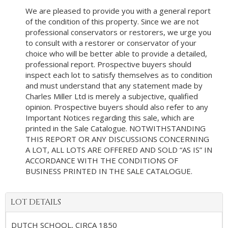
We are pleased to provide you with a general report
of the condition of this property. Since we are not
professional conservators or restorers, we urge you
to consult with a restorer or conservator of your
choice who will be better able to provide a detailed,
professional report. Prospective buyers should
inspect each lot to satisfy themselves as to condition
and must understand that any statement made by
Charles Miller Ltd is merely a subjective, qualified
opinion. Prospective buyers should also refer to any
Important Notices regarding this sale, which are
printed in the Sale Catalogue. NOTWITHSTANDING
THIS REPORT OR ANY DISCUSSIONS CONCERNING
A LOT, ALL LOTS ARE OFFERED AND SOLD “AS IS” IN
ACCORDANCE WITH THE CONDITIONS OF
BUSINESS PRINTED IN THE SALE CATALOGUE.
LOT DETAILS
DUTCH SCHOOL, CIRCA 1850