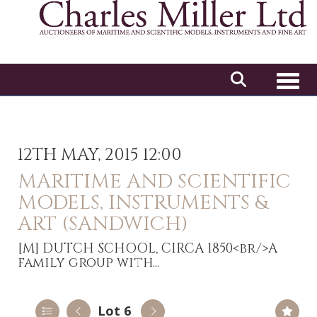
Toggl
12TH MAY, 2015 12:00
MARITIME AND SCIENTIFIC
MODELS, INSTRUMENTS &
ART (SANDWICH)
[M]
DUTCH SCHOOL, CIRCA 1850<br/>A
family group with...
Lot 6