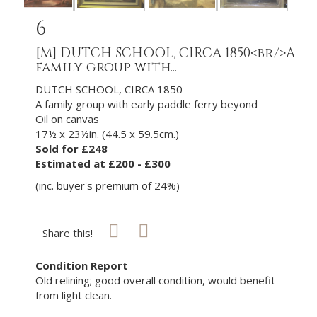
6
[M]
DUTCH SCHOOL, CIRCA 1850<br/>A
family group with...
DUTCH SCHOOL, CIRCA 1850
A family group with early paddle ferry beyond
Oil on canvas
17½ x 23½in. (44.5 x 59.5cm.)
Sold for £248
Estimated at £200 - £300
(inc. buyer's premium of 24%)
Share this!
Condition Report
Old relining; good overall condition, would benefit
from light clean.