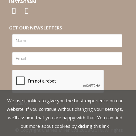
INSTAGRAM
GET OUR NEWSLETTERS
We use cookies to give you the best experience on our
website. If you continue without changing your settings,
we'll assume that you are happy with that. You can find
out more about cookies by clicking
this link
.
© Copyright Charles Miller Ltd 2008-2018. All rights