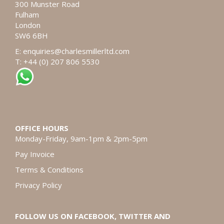
300 Munster Road
Fulham
London
SW6 6BH
E:
enquiries@charlesmillerltd.com
T: +44 (0) 207 806 5530
OFFICE HOURS
Monday-Friday, 9am-1pm & 2pm-5pm
Pay Invoice
Terms & Conditions
Privacy Policy
FOLLOW US ON FACEBOOK, TWITTER AND