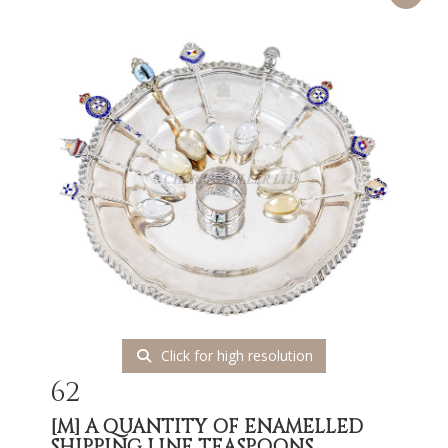
Click for high resolution
62
[M]
A QUANTITY OF ENAMELLED
SHIPPING LINE TEASPOONS