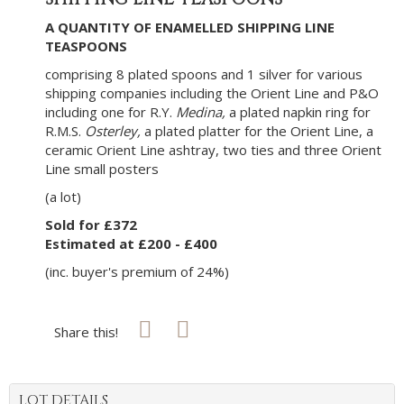
A QUANTITY OF ENAMELLED SHIPPING LINE
TEASPOONS
comprising 8 plated spoons and 1 silver for various
shipping companies including the Orient Line and P&O
including one for R.Y.
Medina,
a plated napkin ring for
R.M.S.
Osterley,
a plated platter for the Orient Line, a
ceramic Orient Line ashtray, two ties and three Orient
Line small posters
(a lot)
Sold for £372
Estimated at £200 - £400
(inc. buyer's premium of 24%)
Share this!
LOT DETAILS