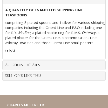
A QUANTITY OF ENAMELLED SHIPPING LINE
TEASPOONS
comprising 8 plated spoons and 1 silver for various shipping
companies including the Orient Line and P&O including one
for R.Y.
Medina,
a plated napkin ring for R.M.S.
Osterley,
a
plated platter for the Orient Line, a ceramic Orient Line
ashtray, two ties and three Orient Line small posters
(a lot)
AUCTION DETAILS
SELL ONE LIKE THIS
CHARLES MILLER LTD