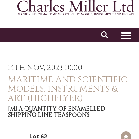
Toggl
14TH NOV, 2023 10:00
MARITIME AND SCIENTIFIC
MODELS, INSTRUMENTS &
ART (HIGHFLYER)
[M]
A QUANTITY OF ENAMELLED
SHIPPING LINE TEASPOONS
Lot 62