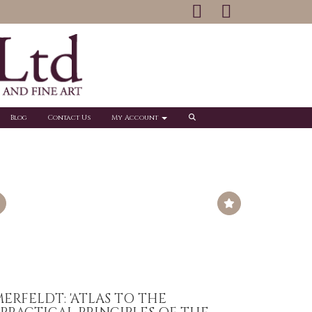
Blog
Contact Us
My Account
ERFELDT: 'ATLAS TO THE