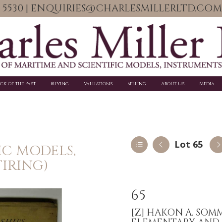
06 5530 | ENQUIRIES@CHARLESMILLERLTD.COM
ick of the Past
Buying
Valuations
Selling
About Us
Media
Lot 65
IC MODELS,
IRING)
65
[Z]
HAKON A. SOMM