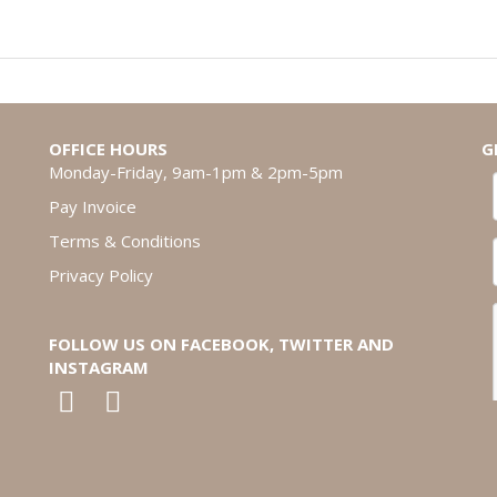
OFFICE HOURS
G
Monday-Friday, 9am-1pm & 2pm-5pm
Pay Invoice
Terms & Conditions
Privacy Policy
FOLLOW US ON FACEBOOK, TWITTER AND
INSTAGRAM