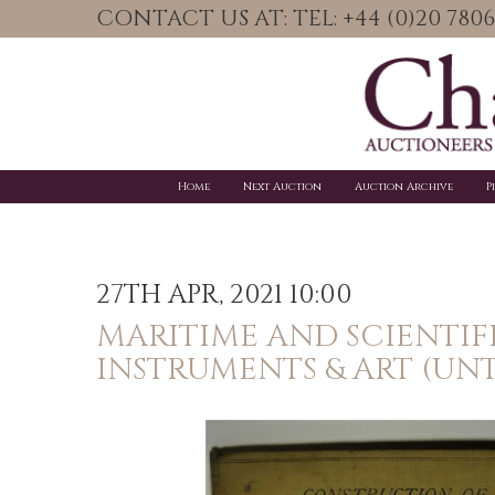
CONTACT US AT: TEL: +44 (0)20 78
Home
Next Auction
Auction Archive
P
27TH APR, 2021 10:00
MARITIME AND SCIENTIF
INSTRUMENTS & ART (UNT