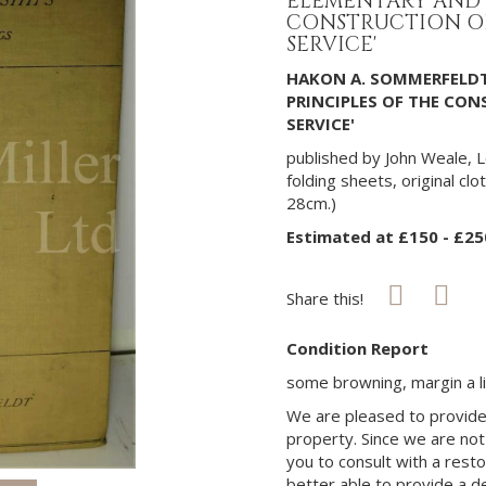
ELEMENTARY AND 
CONSTRUCTION OF
SERVICE'
HAKON A. SOMMERFELDT
PRINCIPLES OF THE CON
SERVICE'
published by John Weale, L
folding sheets, original clot
28cm.)
Estimated at £150 - £25
Share this!
Condition Report
some browning, margin a li
We are pleased to provide 
property. Since we are not
you to consult with a rest
better able to provide a d