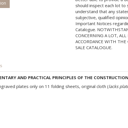
tion
should inspect each lot to
understand that any state
subjective, qualified opini
Important Notices regarding
Catalogue. NOTWITHSTA
CONCERNING A LOT, ALL 
ACCORDANCE WITH THE C
SALE CATALOGUE.
is
ENTARY AND PRACTICAL PRINCIPLES OF THE CONSTRUCTION 
graved plates only on 11 folding sheets, original cloth (
lacks pla