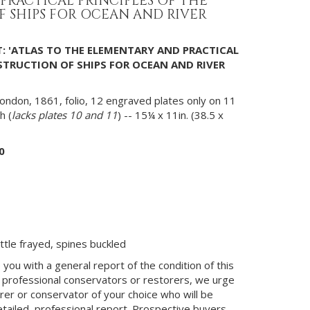
PRACTICAL PRINCIPLES OF THE
 SHIPS FOR OCEAN AND RIVER
: 'ATLAS TO THE ELEMENTARY AND PRACTICAL
STRUCTION OF SHIPS FOR OCEAN AND RIVER
ondon, 1861, folio, 12 engraved plates only on 11
h (
lacks plates 10 and 11
) -- 15¼ x 11in. (38.5 x
0
ttle frayed, spines buckled
you with a general report of the condition of this
 professional conservators or restorers, we urge
orer or conservator of your choice who will be
etailed, professional report. Prospective buyers