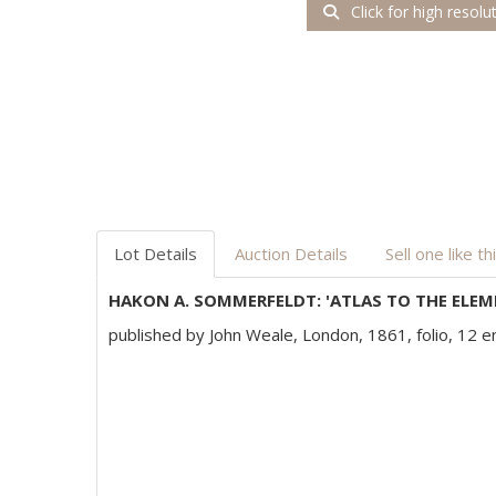
Click for high resolu
Lot Details
Auction Details
Sell one like th
HAKON A. SOMMERFELDT: 'ATLAS TO THE ELEM
published by John Weale, London, 1861, folio, 12 en