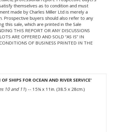
 satisfy themselves as to condition and must
ment made by Charles Miller Ltd is merely a
on. Prospective buyers should also refer to any
 this sale, which are printed in the Sale
NDING THIS REPORT OR ANY DISCUSSIONS
LOTS ARE OFFERED AND SOLD “AS IS” IN
ONDITIONS OF BUSINESS PRINTED IN THE
OF SHIPS FOR OCEAN AND RIVER SERVICE'
tes 10 and 11
) -- 15¼ x 11in. (38.5 x 28cm.)