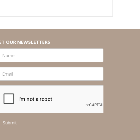
ET OUR NEWSLETTERS