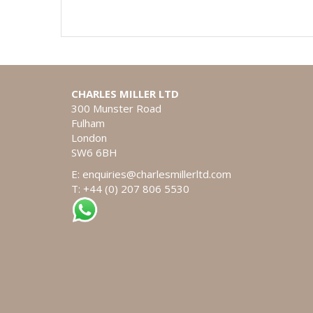
CHARLES MILLER LTD
300 Munster Road
Fulham
London
SW6 6BH
E:
enquiries@charlesmillerltd.com
T: +44 (0) 207 806 5530