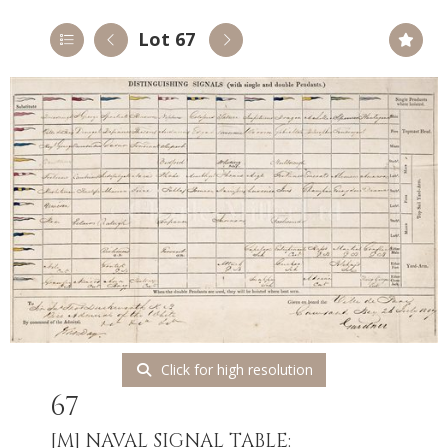
Lot 67
Click for high resolution
67
[M]
NAVAL SIGNAL TABLE: