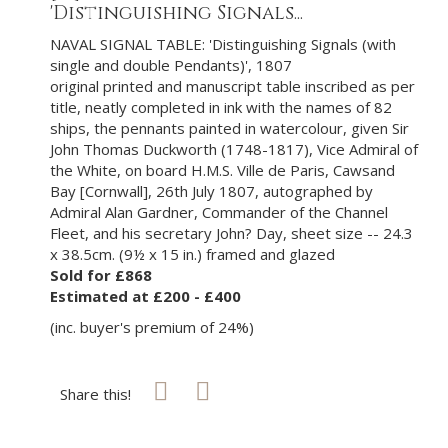
'Distinguishing Signals...
NAVAL SIGNAL TABLE: 'Distinguishing Signals (with
single and double Pendants)', 1807
original printed and manuscript table inscribed as per
title, neatly completed in ink with the names of 82
ships, the pennants painted in watercolour, given Sir
John Thomas Duckworth (1748-1817), Vice Admiral of
the White, on board H.M.S. Ville de Paris, Cawsand
Bay [Cornwall], 26th July 1807, autographed by
Admiral Alan Gardner, Commander of the Channel
Fleet, and his secretary John? Day, sheet size -- 24.3
x 38.5cm. (9½ x 15 in.) framed and glazed
Sold for £868
Estimated at £200 - £400
(inc. buyer's premium of 24%)
Share this!