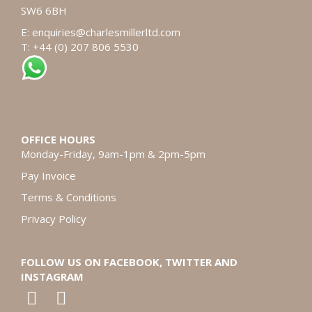
SW6 6BH
E:
enquiries@charlesmillerltd.com
T: +44 (0) 207 806 5530
OFFICE HOURS
Monday-Friday, 9am-1pm & 2pm-5pm
Pay Invoice
Terms & Conditions
Privacy Policy
FOLLOW US ON FACEBOOK, TWITTER AND
INSTAGRAM