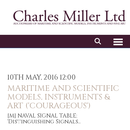
Toggl
10TH MAY, 2016 12:00
MARITIME AND SCIENTIFIC
MODELS, INSTRUMENTS &
ART ('COURAGEOUS')
[M]
NAVAL SIGNAL TABLE:
'Distinguishing Signals...