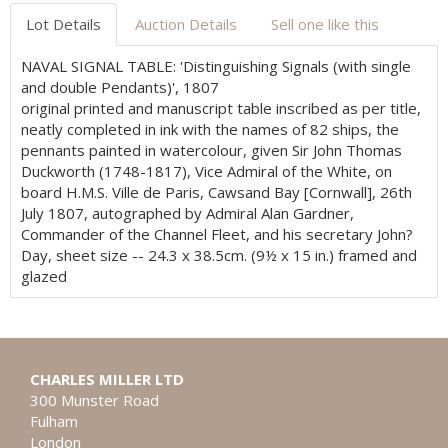
Lot Details
Auction Details
Sell one like this
NAVAL SIGNAL TABLE: 'Distinguishing Signals (with single
and double Pendants)', 1807
original printed and manuscript table inscribed as per title,
neatly completed in ink with the names of 82 ships, the
pennants painted in watercolour, given Sir John Thomas
Duckworth (1748-1817), Vice Admiral of the White, on
board H.M.S. Ville de Paris, Cawsand Bay [Cornwall], 26th
July 1807, autographed by Admiral Alan Gardner,
Commander of the Channel Fleet, and his secretary John?
Day, sheet size -- 24.3 x 38.5cm. (9½ x 15 in.) framed and
glazed
CHARLES MILLER LTD
300 Munster Road
Fulham
London