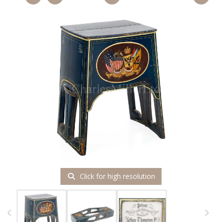
Click for high resolution