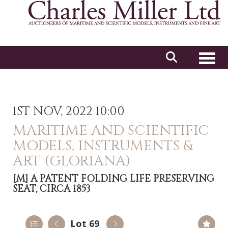
Toggl
1ST NOV, 2022 10:00
MARITIME AND SCIENTIFIC
MODELS, INSTRUMENTS &
ART (GLORIANA)
[M]
A PATENT FOLDING LIFE PRESERVING
SEAT, CIRCA 1853
Lot 69