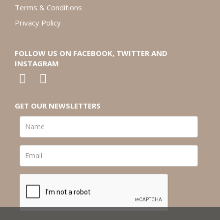
Terms & Conditions
Privacy Policy
FOLLOW US ON FACEBOOK, TWITTER AND
INSTAGRAM
GET OUR NEWSLETTERS