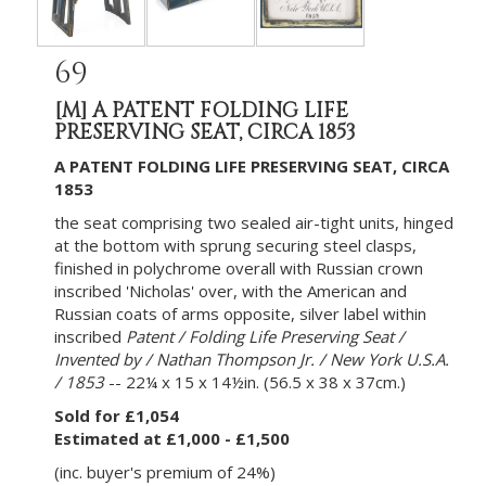
69
[M]
A PATENT FOLDING LIFE
PRESERVING SEAT, CIRCA 1853
A PATENT FOLDING LIFE PRESERVING SEAT, CIRCA
1853
the seat comprising two sealed air-tight units, hinged
at the bottom with sprung securing steel clasps,
finished in polychrome overall with Russian crown
inscribed 'Nicholas' over, with the American and
Russian coats of arms opposite, silver label within
inscribed
Patent / Folding Life Preserving Seat /
Invented by / Nathan Thompson Jr. / New York U.S.A.
/ 1853
-- 22¼ x 15 x 14½in. (56.5 x 38 x 37cm.)
Sold for £1,054
Estimated at £1,000 - £1,500
(inc. buyer's premium of 24%)