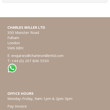
CHARLES MILLER LTD
300 Munster Road
Fulham
London
SW6 6BH
E:
enquiries@charlesmillerltd.com
T: +44 (0) 207 806 5530
OFFICE HOURS
Monday-Friday, 9am-1pm & 2pm-5pm
Pay Invoice