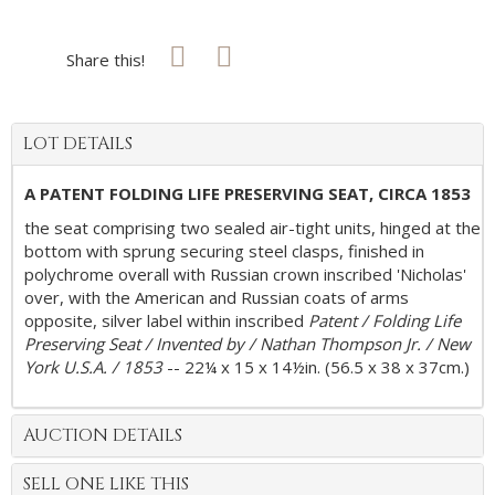
Share this!
LOT DETAILS
A PATENT FOLDING LIFE PRESERVING SEAT, CIRCA 1853
the seat comprising two sealed air-tight units, hinged at the
bottom with sprung securing steel clasps, finished in
polychrome overall with Russian crown inscribed 'Nicholas'
over, with the American and Russian coats of arms
opposite, silver label within inscribed
Patent / Folding Life
Preserving Seat / Invented by / Nathan Thompson Jr. / New
York U.S.A. / 1853
-- 22¼ x 15 x 14½in. (56.5 x 38 x 37cm.)
AUCTION DETAILS
SELL ONE LIKE THIS