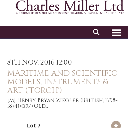
Toggl
8TH NOV, 2016 12:00
MARITIME AND SCIENTIFIC
MODELS, INSTRUMENTS &
ART ('TORCH')
[M]
Henry Bryan Ziegler (British, 1798-
1874)<br/>Old...
Lot 7