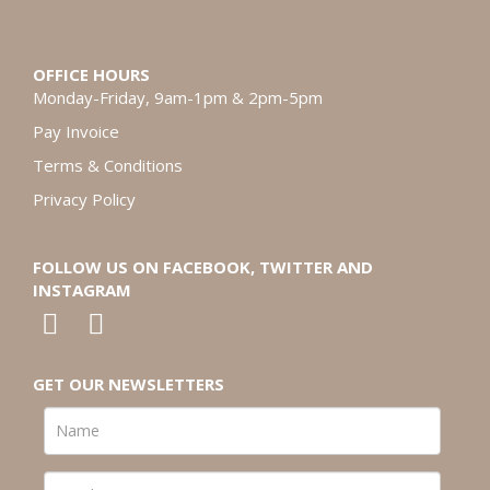
OFFICE HOURS
Monday-Friday, 9am-1pm & 2pm-5pm
Pay Invoice
Terms & Conditions
Privacy Policy
FOLLOW US ON FACEBOOK, TWITTER AND
INSTAGRAM
GET OUR NEWSLETTERS