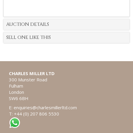
AUCTION DETAILS
SELL ONE LIKE THIS
CHARLES MILLER LTD
300 Munster Road
Fulham
London
SW6 6BH
E:
enquiries@charlesmillerltd.com
T: +44 (0) 207 806 5530