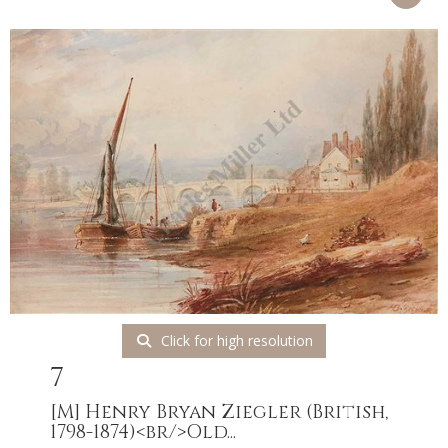
Click for high resolution
7
[M]
Henry Bryan Ziegler (British,
1798-1874)<br/>Old...