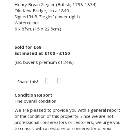
Henry Bryan Ziegler (British, 1798-1874)
Old Kew Bridge, circa 1840
Signed 'H.B. Ziegler' (lower right)
Watercolour
6 x 8¾in. (15 x 22.5cm.)
Sold for £68
Estimated at £100 - £150
(inc. buyer's premium of 24%)
Share this!
Condition Report
Fine overall condition
We are pleased to provide you with a general report
of the condition of this property. Since we are not
professional conservators or restorers, we urge you
to consult with a restorer or conservator of your