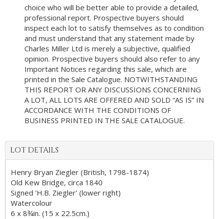
choice who will be better able to provide a detailed,
professional report. Prospective buyers should
inspect each lot to satisfy themselves as to condition
and must understand that any statement made by
Charles Miller Ltd is merely a subjective, qualified
opinion. Prospective buyers should also refer to any
Important Notices regarding this sale, which are
printed in the Sale Catalogue. NOTWITHSTANDING
THIS REPORT OR ANY DISCUSSIONS CONCERNING
A LOT, ALL LOTS ARE OFFERED AND SOLD “AS IS” IN
ACCORDANCE WITH THE CONDITIONS OF
BUSINESS PRINTED IN THE SALE CATALOGUE.
LOT DETAILS
Henry Bryan Ziegler (British, 1798-1874)
Old Kew Bridge, circa 1840
Signed 'H.B. Ziegler' (lower right)
Watercolour
6 x 8¾in. (15 x 22.5cm.)