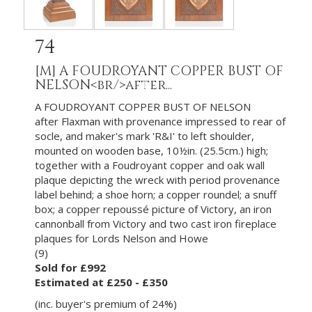
74
[M]
A FOUDROYANT COPPER BUST OF
NELSON<br/>after...
A FOUDROYANT COPPER BUST OF NELSON
after Flaxman with provenance impressed to rear of
socle, and maker's mark 'R&I' to left shoulder,
mounted on wooden base, 10½in. (25.5cm.) high;
together with a Foudroyant copper and oak wall
plaque depicting the wreck with period provenance
label behind; a shoe horn; a copper roundel; a snuff
box; a copper repoussé picture of Victory, an iron
cannonball from Victory and two cast iron fireplace
plaques for Lords Nelson and Howe
(9)
Sold for £992
Estimated at £250 - £350
(inc. buyer's premium of 24%)