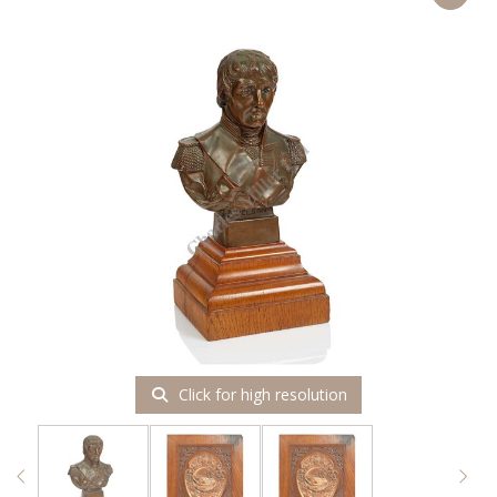
Click for high resolution