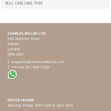
SELL ONE LIKE THIS
CHARLES MILLER LTD
300 Munster Road
Fulham
London
SW6 6BH
E:
enquiries@charlesmillerltd.com
T: +44 (0) 207 806 5530
OFFICE HOURS
Monday-Friday, 9am-1pm & 2pm-5pm