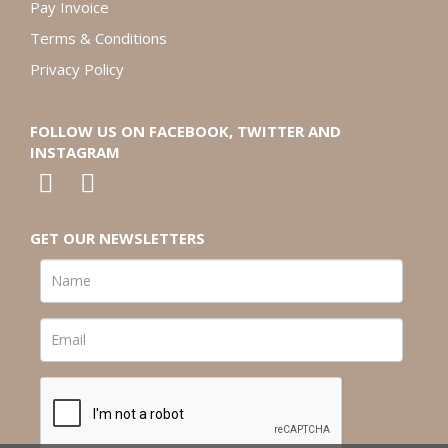
Pay Invoice
Terms & Conditions
Privacy Policy
FOLLOW US ON FACEBOOK, TWITTER AND
INSTAGRAM
GET OUR NEWSLETTERS