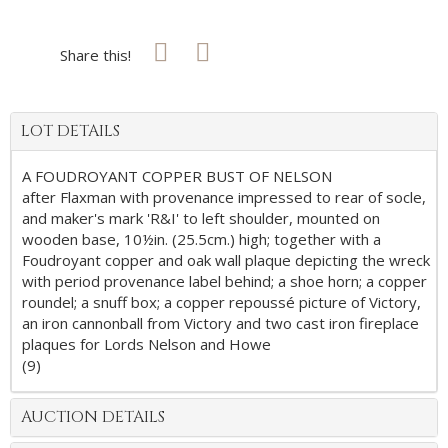
Share this!
LOT DETAILS
A FOUDROYANT COPPER BUST OF NELSON
after Flaxman with provenance impressed to rear of socle,
and maker's mark 'R&I' to left shoulder, mounted on
wooden base, 10½in. (25.5cm.) high; together with a
Foudroyant copper and oak wall plaque depicting the wreck
with period provenance label behind; a shoe horn; a copper
roundel; a snuff box; a copper repoussé picture of Victory,
an iron cannonball from Victory and two cast iron fireplace
plaques for Lords Nelson and Howe
(9)
AUCTION DETAILS