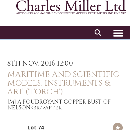
Toggl
8TH NOV, 2016 12:00
MARITIME AND SCIENTIFIC
MODELS, INSTRUMENTS &
ART ('TORCH')
[M]
A FOUDROYANT COPPER BUST OF
NELSON<br/>after...
Lot 74