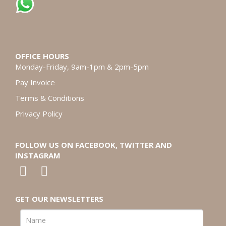
OFFICE HOURS
Monday-Friday, 9am-1pm & 2pm-5pm
Pay Invoice
Terms & Conditions
Privacy Policy
FOLLOW US ON FACEBOOK, TWITTER AND
INSTAGRAM
GET OUR NEWSLETTERS