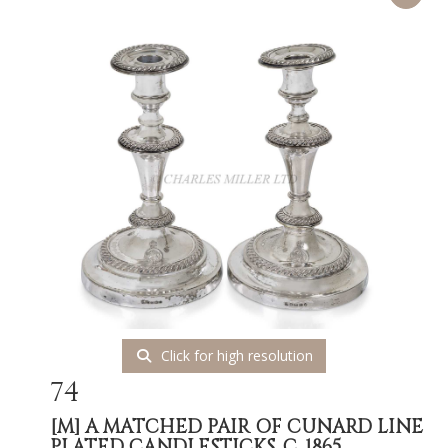
Click for high resolution
74
[M]
A MATCHED PAIR OF CUNARD LINE
PLATED CANDLESTICKS, C. 1865