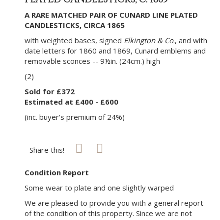
A RARE MATCHED PAIR OF CUNARD LINE PLATED
CANDLESTICKS, CIRCA 1865
with weighted bases, signed
Elkington & Co
., and with
date letters for 1860 and 1869, Cunard emblems and
removable sconces -- 9½in. (24cm.) high
(2)
Sold for £372
Estimated at £400 - £600
(inc. buyer's premium of 24%)
Share this!
Condition Report
Some wear to plate and one slightly warped
We are pleased to provide you with a general report
of the condition of this property. Since we are not