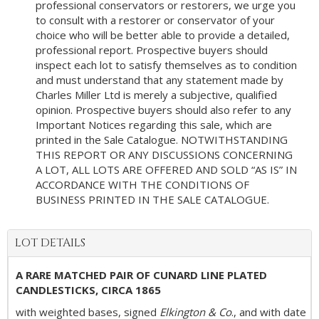
professional conservators or restorers, we urge you
to consult with a restorer or conservator of your
choice who will be better able to provide a detailed,
professional report. Prospective buyers should
inspect each lot to satisfy themselves as to condition
and must understand that any statement made by
Charles Miller Ltd is merely a subjective, qualified
opinion. Prospective buyers should also refer to any
Important Notices regarding this sale, which are
printed in the Sale Catalogue. NOTWITHSTANDING
THIS REPORT OR ANY DISCUSSIONS CONCERNING
A LOT, ALL LOTS ARE OFFERED AND SOLD “AS IS” IN
ACCORDANCE WITH THE CONDITIONS OF
BUSINESS PRINTED IN THE SALE CATALOGUE.
LOT DETAILS
A RARE MATCHED PAIR OF CUNARD LINE PLATED
CANDLESTICKS, CIRCA 1865
with weighted bases, signed
Elkington & Co
., and with date