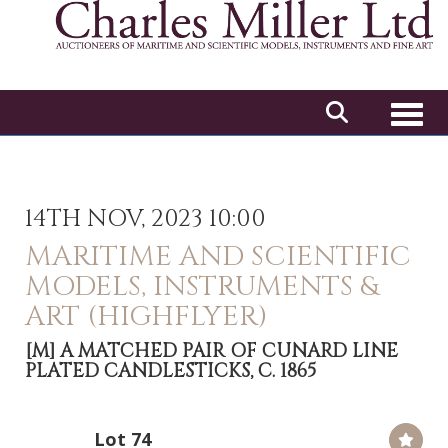
Toggl
14TH NOV, 2023 10:00
MARITIME AND SCIENTIFIC
MODELS, INSTRUMENTS &
ART (HIGHFLYER)
[M]
A MATCHED PAIR OF CUNARD LINE
PLATED CANDLESTICKS, C. 1865
Lot 74