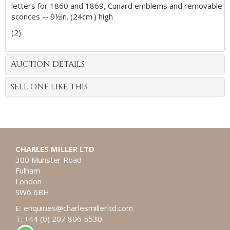
letters for 1860 and 1869, Cunard emblems and removable
sconces -- 9½in. (24cm.) high
(2)
AUCTION DETAILS
SELL ONE LIKE THIS
CHARLES MILLER LTD
300 Munster Road
Fulham
London
SW6 6BH
E:
enquiries@charlesmillerltd.com
T: +44 (0) 207 806 5530