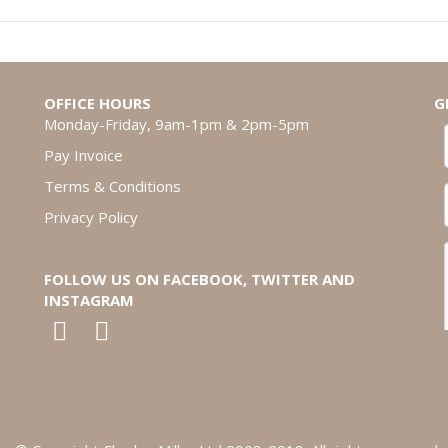
OFFICE HOURS
G
Monday-Friday, 9am-1pm & 2pm-5pm
Pay Invoice
Terms & Conditions
Privacy Policy
FOLLOW US ON FACEBOOK, TWITTER AND
INSTAGRAM