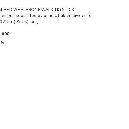
CARVED WHALEBONE WALKING STICK
 designs separated by bands, baleen divider to
 37½in. (95cm.) long
2,000
4%)