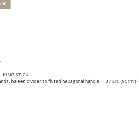
tion
is
LKING STICK
nds, baleen divider to fluted hexagonal handle -- 37½in. (95cm.) 