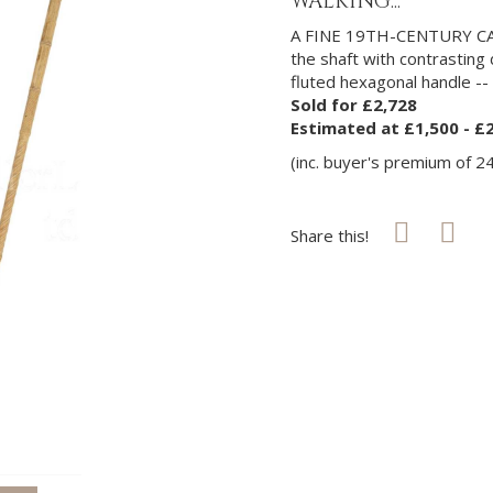
WALKING...
A FINE 19TH-CENTURY 
the shaft with contrasting
fluted hexagonal handle --
Sold for £2,728
Estimated at £1,500 - £
(inc. buyer's premium of 2
Share this!