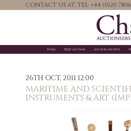
CONTACT US AT: TEL: +44 (0)20 78
Home
Next Auction
Auction Archive
P
26TH OCT, 2011 12:00
MARITIME AND SCIENTIF
INSTRUMENTS & ART (IM