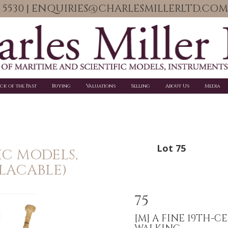
06 5530 | ENQUIRIES@CHARLESMILLERLTD.COM
ick of the Past
Buying
Valuations
Selling
About Us
Media
Lot 75
IC MODELS,
PLACABLE)
75
[M]
A FINE 19TH-