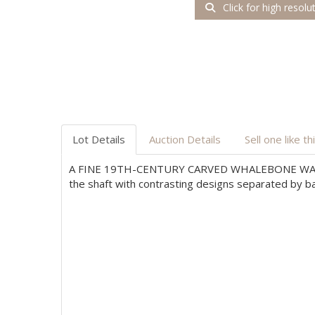
Click for high resolu
Lot Details
Auction Details
Sell one like th
A FINE 19TH-CENTURY CARVED WHALEBONE WA
the shaft with contrasting designs separated by ba