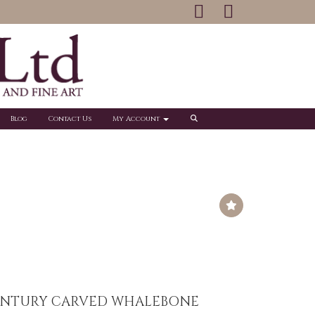
Blog
Contact Us
My Account
CENTURY CARVED WHALEBONE