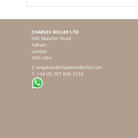
CHARLES MILLER LTD
300 Munster Road
Fulham
London
SW6 6BH
E:
enquiries@charlesmillerltd.com
T: +44 (0) 207 806 5530