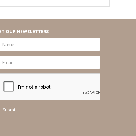
ET OUR NEWSLETTERS