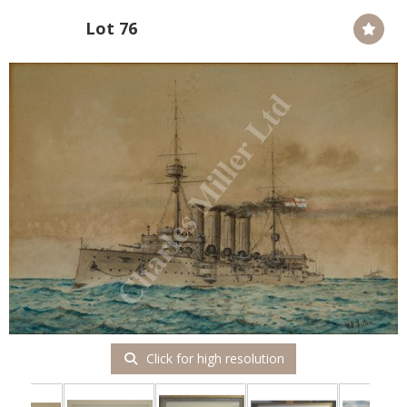
Lot 76
Click for high resolution