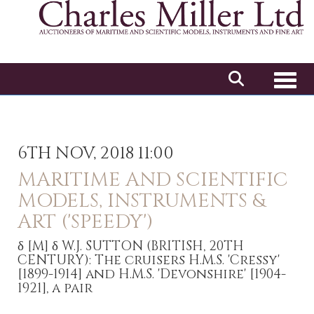
Toggl
6TH NOV, 2018 11:00
MARITIME AND SCIENTIFIC
MODELS, INSTRUMENTS &
ART ('SPEEDY')
δ
[M]
δ W.J. SUTTON (BRITISH, 20TH
CENTURY): The cruisers H.M.S. 'Cressy'
[1899-1914] and H.M.S. 'Devonshire' [1904-
1921], a pair