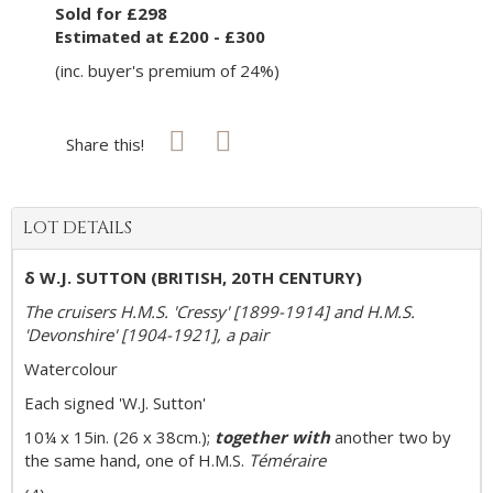
Sold for £298
Estimated at £200 - £300
(inc. buyer's premium of 24%)
Share this!
LOT DETAILS
δ W.J. SUTTON (BRITISH, 20TH CENTURY)
The cruisers H.M.S. 'Cressy' [1899-1914] and H.M.S.
'Devonshire' [1904-1921], a pair
Watercolour
Each signed 'W.J. Sutton'
10¼ x 15in. (26 x 38cm.);
together with
another two by
the same hand, one of H.M.S.
Téméraire