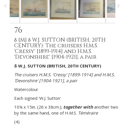
76
δ
[M]
δ W.J. SUTTON (BRITISH, 20TH
CENTURY): The cruisers H.M.S.
'Cressy' [1899-1914] and H.M.S.
'Devonshire' [1904-1921], a pair
δ W.J. SUTTON (BRITISH, 20TH CENTURY)
The cruisers H.M.S. 'Cressy' [1899-1914] and H.M.S.
'Devonshire' [1904-1921], a pair
Watercolour
Each signed 'W.J. Sutton'
10¼ x 15in. (26 x 38cm.);
together with
another two
by the same hand, one of H.M.S.
Téméraire
(4)