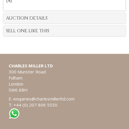
(4)
AUCTION DETAILS
SELL ONE LIKE THIS
CHARLES MILLER LTD
300 Munster Road
Fulham
London
SW6 6BH
E:
enquiries@charlesmillerltd.com
T: +44 (0) 207 806 5530