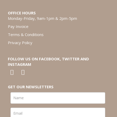
OFFICE HOURS
Monday-Friday, 9am-1pm & 2pm-5pm
Pay Invoice
Terms & Conditions
Privacy Policy
FOLLOW US ON FACEBOOK, TWITTER AND
INSTAGRAM
GET OUR NEWSLETTERS