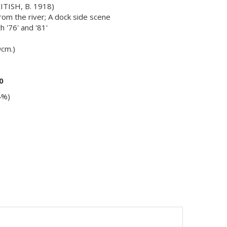
TISH, B. 1918)
om the river; A dock side scene
h '76' and '81'
9cm.)
0
4%)