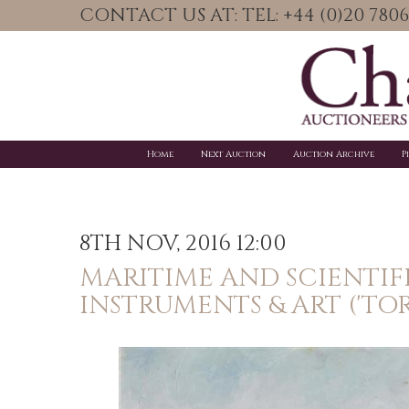
CONTACT US AT: TEL: +44 (0)20 78
Home
Next Auction
Auction Archive
P
8TH NOV, 2016 12:00
MARITIME AND SCIENTIF
INSTRUMENTS & ART ('TO