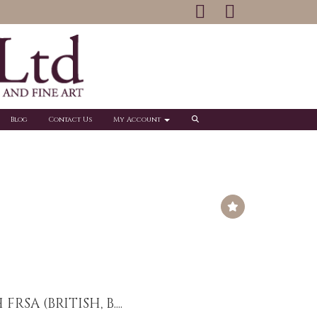
Blog
Contact Us
My Account
RSA (BRITISH, B....