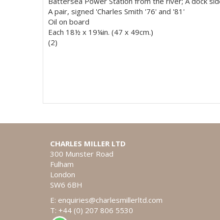
Battersea Power Station from the river; A dock si
A pair, signed 'Charles Smith '76' and '81'
Oil on board
Each 18½ x 19¼in. (47 x 49cm.)
(2)
CHARLES MILLER LTD
300 Munster Road
Fulham
London
SW6 6BH
E:
enquiries@charlesmillerltd.com
T: +44 (0) 207 806 5530