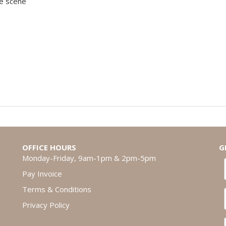
de scene
OFFICE HOURS
G
Monday-Friday, 9am-1pm & 2pm-5pm
Pay Invoice
Terms & Conditions
Privacy Policy