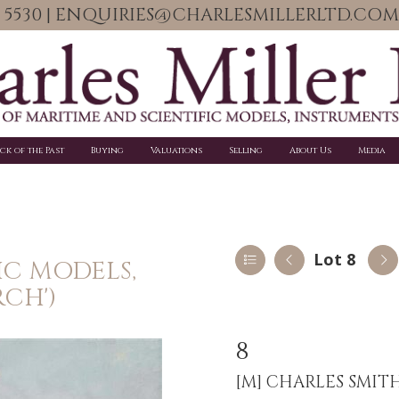
06 5530 | ENQUIRIES@CHARLESMILLERLTD.COM
ick of the Past
Buying
Valuations
Selling
About Us
Media
Lot 8
IC MODELS,
RCH')
8
[M]
CHARLES SMITH F