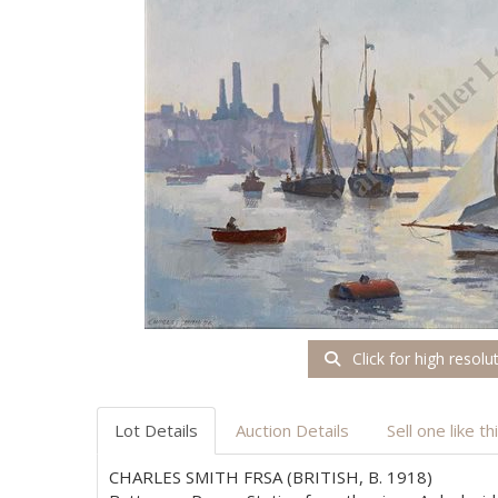
Click for high resolu
Lot Details
Auction Details
Sell one like th
CHARLES SMITH FRSA (BRITISH, B. 1918)