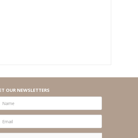
ET OUR NEWSLETTERS