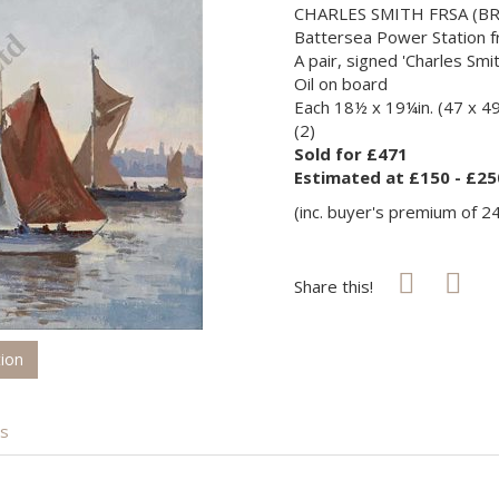
CHARLES SMITH FRSA (BRI
Battersea Power Station fr
A pair, signed 'Charles Smit
Oil on board
Each 18½ x 19¼in. (47 x 4
(2)
Sold for £471
Estimated at £150 - £25
(inc. buyer's premium of 2
Share this!
tion
is