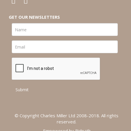
GET OUR NEWSLETTERS
© Copyright Charles Miller Ltd 2008-2018. All rights
reserved.
Empowered by Bidpath