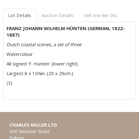
Lot Details
Auction Details
Sell one like this
FRANZ JOHANN WILHELM HÜNTEN (GERMAN, 1822-
1887)
Dutch coastal scenes, a set of three
Watercolour
All signed 'F. Hünten' (lower right)
Largest 8 x 10¼in. (20 x 26cm.)
(3)
CHARLES MILLER LTD
300 Munster Road
Fulham