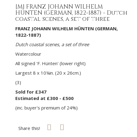
[M]
FRANZ JOHANN WILHELM
HÜNTEN (GERMAN, 1822-1887) - Dutch
coastal scenes, a set of three
FRANZ JOHANN WILHELM HÜNTEN (GERMAN,
1822-1887)
Dutch coastal scenes, a set of three
Watercolour
All signed 'F. Hünten' (lower right)
Largest 8 x 10¼in. (20 x 26cm.)
(3)
Sold for £347
Estimated at £300 - £500
(inc. buyer's premium of 24%)
Share this!