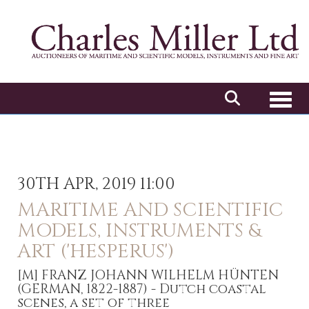
Toggl
30TH APR, 2019 11:00
MARITIME AND SCIENTIFIC
MODELS, INSTRUMENTS &
ART ('HESPERUS')
[M]
FRANZ JOHANN WILHELM HÜNTEN
(GERMAN, 1822-1887) - Dutch coastal
scenes, a set of three