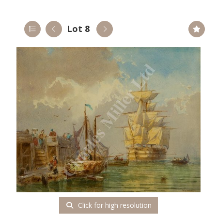
Lot 8
Click for high resolution