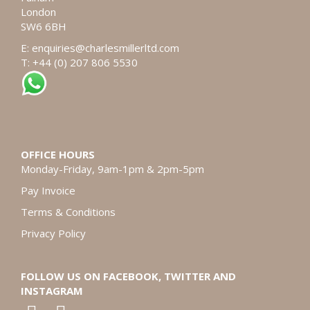
London
SW6 6BH
E:
enquiries@charlesmillerltd.com
T: +44 (0) 207 806 5530
OFFICE HOURS
Monday-Friday, 9am-1pm & 2pm-5pm
Pay Invoice
Terms & Conditions
Privacy Policy
FOLLOW US ON FACEBOOK, TWITTER AND
INSTAGRAM