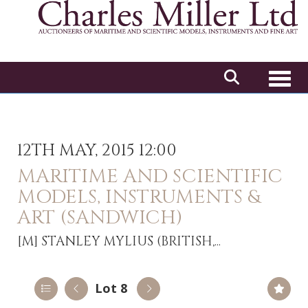
Toggl
12TH MAY, 2015 12:00
MARITIME AND SCIENTIFIC
MODELS, INSTRUMENTS &
ART (SANDWICH)
[M]
STANLEY MYLIUS (BRITISH,...
Lot 8