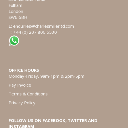
Fulham
London
SW6 6BH
E:
enquiries@charlesmillerltd.com
T: +44 (0) 207 806 5530
OFFICE HOURS
Monday-Friday, 9am-1pm & 2pm-5pm
Pay Invoice
Terms & Conditions
Privacy Policy
FOLLOW US ON FACEBOOK, TWITTER AND
INSTAGRAM