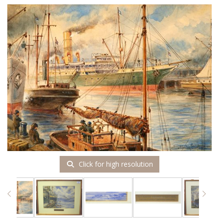
Click for high resolution