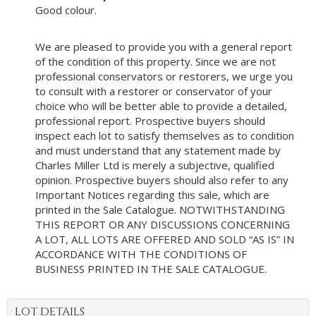
Good colour.
We are pleased to provide you with a general report
of the condition of this property. Since we are not
professional conservators or restorers, we urge you
to consult with a restorer or conservator of your
choice who will be better able to provide a detailed,
professional report. Prospective buyers should
inspect each lot to satisfy themselves as to condition
and must understand that any statement made by
Charles Miller Ltd is merely a subjective, qualified
opinion. Prospective buyers should also refer to any
Important Notices regarding this sale, which are
printed in the Sale Catalogue. NOTWITHSTANDING
THIS REPORT OR ANY DISCUSSIONS CONCERNING
A LOT, ALL LOTS ARE OFFERED AND SOLD “AS IS” IN
ACCORDANCE WITH THE CONDITIONS OF
BUSINESS PRINTED IN THE SALE CATALOGUE.
LOT DETAILS