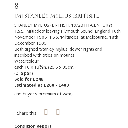
8
[M]
STANLEY MYLIUS (BRITISH,...
STANLEY MYLIUS (BRITISH, 19/20TH-CENTURY)
T.S.S. 'Miltiades' leaving Plymouth Sound, England 10th
November 1905; T.S.S. 'Miltiades' at Melbourne, 18th
December 1905
Both signed 'Stanley Mylius' (lower right) and
inscribed with titles on mounts
Watercolour
each 10 x 13¾in. (25.5 x 35cm.)
(2, a pair)
Sold for £248
Estimated at £200 - £400
(inc. buyer's premium of 24%)
Share this!
Condition Report