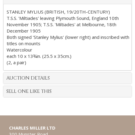
STANLEY MYLIUS (BRITISH, 19/20TH-CENTURY)
T.S.S. 'Miltiades' leaving Plymouth Sound, England 10th
November 1905; T.S.S. 'Miltiades' at Melbourne, 18th
December 1905
Both signed 'Stanley Mylius' (lower right) and inscribed with
titles on mounts
Watercolour
each 10 x 13¾in. (25.5 x 35cm.)
(2, a pair)
AUCTION DETAILS
SELL ONE LIKE THIS
CHARLES MILLER LTD
300 Munster Road