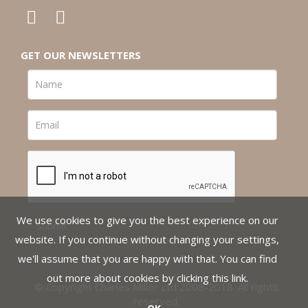
GET OUR NEWSLETTERS
We use cookies to give you the best experience on our
website. If you continue without changing your settings,
we'll assume that you are happy with that. You can find
out more about cookies by clicking
this link
.
© Copyright Charles Miller Ltd 2008-2018. All rights
reserved.