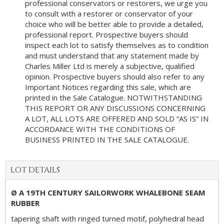
professional conservators or restorers, we urge you
to consult with a restorer or conservator of your
choice who will be better able to provide a detailed,
professional report. Prospective buyers should
inspect each lot to satisfy themselves as to condition
and must understand that any statement made by
Charles Miller Ltd is merely a subjective, qualified
opinion. Prospective buyers should also refer to any
Important Notices regarding this sale, which are
printed in the Sale Catalogue. NOTWITHSTANDING
THIS REPORT OR ANY DISCUSSIONS CONCERNING
A LOT, ALL LOTS ARE OFFERED AND SOLD “AS IS” IN
ACCORDANCE WITH THE CONDITIONS OF
BUSINESS PRINTED IN THE SALE CATALOGUE.
LOT DETAILS
Ø A 19TH CENTURY SAILORWORK WHALEBONE SEAM
RUBBER
tapering shaft with ringed turned motif, polyhedral head