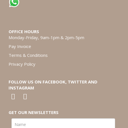
OFFICE HOURS
Monday-Friday, 9am-1pm & 2pm-5pm
Pay Invoice
Terms & Conditions
Privacy Policy
FOLLOW US ON FACEBOOK, TWITTER AND
INSTAGRAM
GET OUR NEWSLETTERS