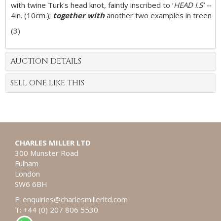
with twine Turk's head knot, faintly inscribed to ‘
HEAD I.S’ --
4in. (10cm.);
together with
another two examples in treen
(3)
AUCTION DETAILS
SELL ONE LIKE THIS
CHARLES MILLER LTD
300 Munster Road
Fulham
London
SW6 6BH
E:
enquiries@charlesmillerltd.com
T: +44 (0) 207 806 5530