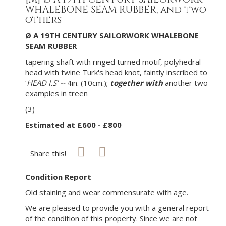
WHALEBONE SEAM RUBBER, and two
others
Ø A 19TH CENTURY SAILORWORK WHALEBONE
SEAM RUBBER
tapering shaft with ringed turned motif, polyhedral
head with twine Turk's head knot, faintly inscribed to
‘
HEAD I.S’ --
4in. (10cm.);
together with
another two
examples in treen
(3)
Estimated at £600 - £800
Share this!
Condition Report
Old staining and wear commensurate with age.
We are pleased to provide you with a general report
of the condition of this property. Since we are not