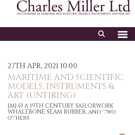
Toggl
27TH APR, 2021 10:00
MARITIME AND SCIENTIFIC
MODELS, INSTRUMENTS &
ART (UNTIRING)
[M]
Ø A 19TH CENTURY SAILORWORK
WHALEBONE SEAM RUBBER, and two
others