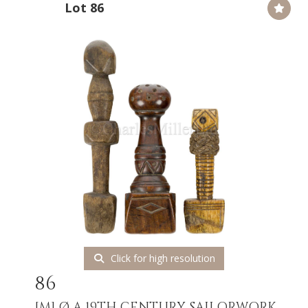
Lot 86
Click for high resolution
86
[M]
Ø A 19TH CENTURY SAILORWORK