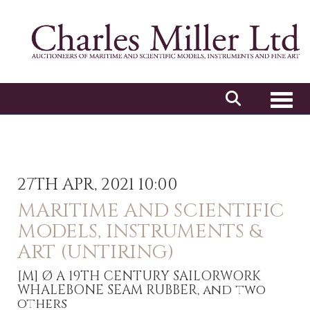
Toggl
27TH APR, 2021 10:00
MARITIME AND SCIENTIFIC
MODELS, INSTRUMENTS &
ART (UNTIRING)
[M]
Ø A 19TH CENTURY SAILORWORK
WHALEBONE SEAM RUBBER, and two
others