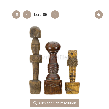
Lot 86
Click for high resolution