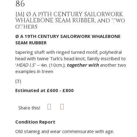
86
[M]
Ø A 19TH CENTURY SAILORWORK
WHALEBONE SEAM RUBBER, and two
others
Ø A 19TH CENTURY SAILORWORK WHALEBONE
SEAM RUBBER
tapering shaft with ringed turned motif, polyhedral
head with twine Turk's head knot, faintly inscribed to
‘
HEAD I.S’ --
4in. (10cm.);
together with
another two
examples in treen
(3)
Estimated at £600 - £800
Share this!
Condition Report
Old staining and wear commensurate with age.