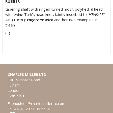
RUBBER
tapering shaft with ringed turned motif, polyhedral head
with twine Turk's head knot, faintly inscribed to ‘
HEAD I.S’ --
4in. (10cm.);
together with
another two examples in
treen
(3)
CHARLES MILLER LTD
300 Munster Road
Fulham
London
SW6 6BH
E:
enquiries@charlesmillerltd.com
T: +44 (0) 207 806 5530