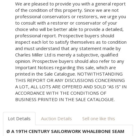
We are pleased to provide you with a general report
of the condition of this property. Since we are not
professional conservators or restorers, we urge you
to consult with a restorer or conservator of your
choice who will be better able to provide a detailed,
professional report. Prospective buyers should
inspect each lot to satisfy themselves as to condition
and must understand that any statement made by
Charles Miller Ltd is merely a subjective, qualified
opinion. Prospective buyers should also refer to any
Important Notices regarding this sale, which are
printed in the Sale Catalogue. NOTWITHSTANDING
THIS REPORT OR ANY DISCUSSIONS CONCERNING
A LOT, ALL LOTS ARE OFFERED AND SOLD “AS IS” IN
ACCORDANCE WITH THE CONDITIONS OF
BUSINESS PRINTED IN THE SALE CATALOGUE.
Lot Details
Auction Details
Sell one like this
Ø A 19TH CENTURY SAILORWORK WHALEBONE SEAM