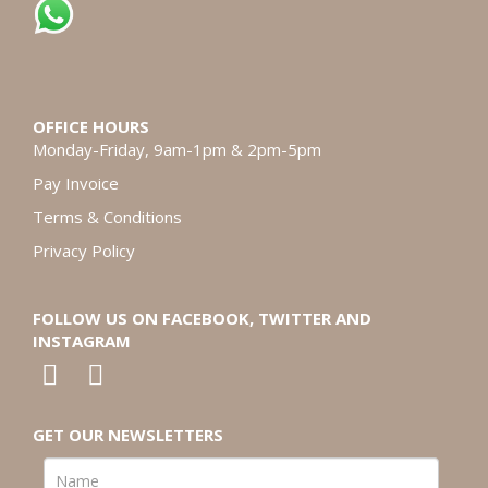
OFFICE HOURS
Monday-Friday, 9am-1pm & 2pm-5pm
Pay Invoice
Terms & Conditions
Privacy Policy
FOLLOW US ON FACEBOOK, TWITTER AND
INSTAGRAM
GET OUR NEWSLETTERS