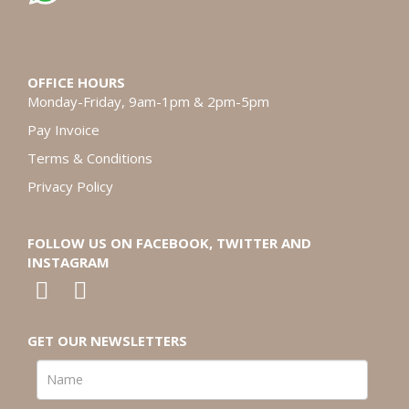
OFFICE HOURS
Monday-Friday, 9am-1pm & 2pm-5pm
Pay Invoice
Terms & Conditions
Privacy Policy
FOLLOW US ON FACEBOOK, TWITTER AND
INSTAGRAM
GET OUR NEWSLETTERS