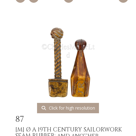
Click for high resolution
87
[M]
Ø A 19TH CENTURY SAILORWORK
SEAM RUBBER; and another