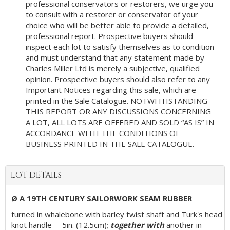
professional conservators or restorers, we urge you
to consult with a restorer or conservator of your
choice who will be better able to provide a detailed,
professional report. Prospective buyers should
inspect each lot to satisfy themselves as to condition
and must understand that any statement made by
Charles Miller Ltd is merely a subjective, qualified
opinion. Prospective buyers should also refer to any
Important Notices regarding this sale, which are
printed in the Sale Catalogue. NOTWITHSTANDING
THIS REPORT OR ANY DISCUSSIONS CONCERNING
A LOT, ALL LOTS ARE OFFERED AND SOLD “AS IS” IN
ACCORDANCE WITH THE CONDITIONS OF
BUSINESS PRINTED IN THE SALE CATALOGUE.
LOT DETAILS
Ø A 19TH CENTURY SAILORWORK SEAM RUBBER
turned in whalebone with barley twist shaft and Turk's head
knot handle -- 5in. (12.5cm);
together with
another in