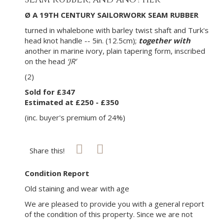
Ø A 19TH CENTURY SAILORWORK SEAM RUBBER
turned in whalebone with barley twist shaft and Turk's
head knot handle -- 5in. (12.5cm);
together with
another in marine ivory, plain tapering form, inscribed
on the head
‘JR’
(2)
Sold for £347
Estimated at £250 - £350
(inc. buyer's premium of 24%)
Share this!
Condition Report
Old staining and wear with age
We are pleased to provide you with a general report
of the condition of this property. Since we are not