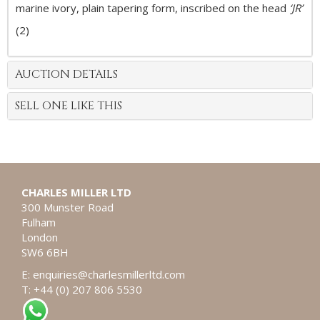
marine ivory, plain tapering form, inscribed on the head
‘JR’
(2)
AUCTION DETAILS
SELL ONE LIKE THIS
CHARLES MILLER LTD
300 Munster Road
Fulham
London
SW6 6BH
E:
enquiries@charlesmillerltd.com
T: +44 (0) 207 806 5530