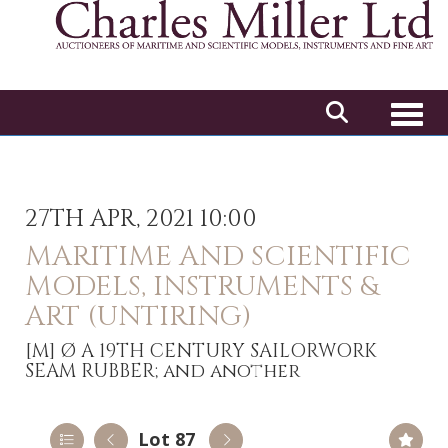
Toggl
27TH APR, 2021 10:00
MARITIME AND SCIENTIFIC
MODELS, INSTRUMENTS &
ART (UNTIRING)
[M]
Ø A 19TH CENTURY SAILORWORK
SEAM RUBBER; and another
Lot 87