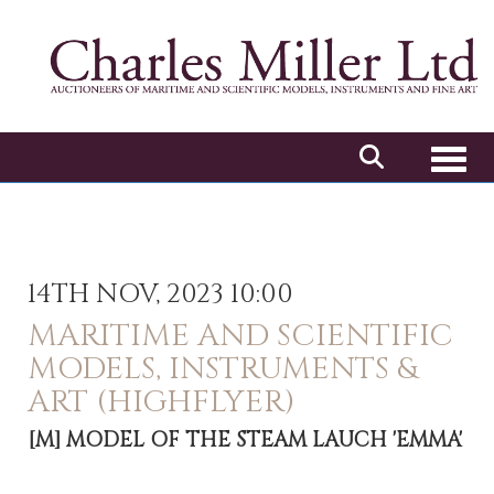
Toggl
14TH NOV, 2023 10:00
MARITIME AND SCIENTIFIC
MODELS, INSTRUMENTS &
ART (HIGHFLYER)
[M]
MODEL OF THE STEAM LAUCH 'EMMA'