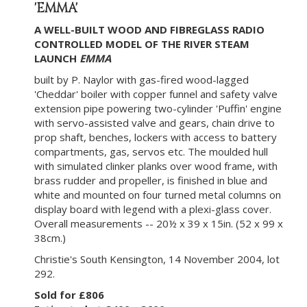
'EMMA'
A WELL-BUILT WOOD AND FIBREGLASS RADIO
CONTROLLED MODEL OF THE RIVER STEAM
LAUNCH
EMMA
built by P. Naylor with gas-fired wood-lagged
'Cheddar' boiler with copper funnel and safety valve
extension pipe powering two-cylinder 'Puffin' engine
with servo-assisted valve and gears, chain drive to
prop shaft, benches, lockers with access to battery
compartments, gas, servos etc. The moulded hull
with simulated clinker planks over wood frame, with
brass rudder and propeller, is finished in blue and
white and mounted on four turned metal columns on
display board with legend with a plexi-glass cover.
Overall measurements -- 20½ x 39 x 15in. (52 x 99 x
38cm.)
Christie's South Kensington, 14 November 2004, lot
292.
Sold for £806