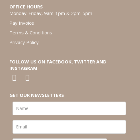
OFFICE HOURS
Monday-Friday, 9am-1pm & 2pm-5pm
Pay Invoice
Terms & Conditions
Privacy Policy
FOLLOW US ON FACEBOOK, TWITTER AND
INSTAGRAM
GET OUR NEWSLETTERS