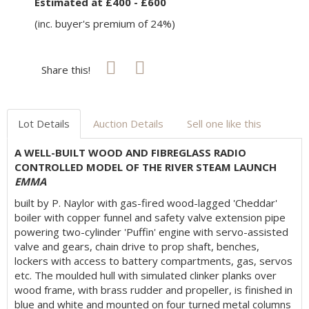
Estimated at £400 - £600
(inc. buyer's premium of 24%)
Share this!
Lot Details
Auction Details
Sell one like this
A WELL-BUILT WOOD AND FIBREGLASS RADIO
CONTROLLED MODEL OF THE RIVER STEAM LAUNCH
EMMA
built by P. Naylor with gas-fired wood-lagged 'Cheddar'
boiler with copper funnel and safety valve extension pipe
powering two-cylinder 'Puffin' engine with servo-assisted
valve and gears, chain drive to prop shaft, benches,
lockers with access to battery compartments, gas, servos
etc. The moulded hull with simulated clinker planks over
wood frame, with brass rudder and propeller, is finished in
blue and white and mounted on four turned metal columns