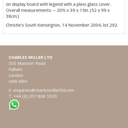
on display board with legend with a plexi-glass cover.
Overall measurements -- 20½ x 39 x 15in. (52 x 99 x
38cm.)
Christie's South Kensington, 14 November 2004, lot 292.
CHARLES MILLER LTD
300 Munster Road
Fulham
London
SW6 6BH
E:
enquiries@charlesmillerltd.com
T: +44 (0) 207 806 5530