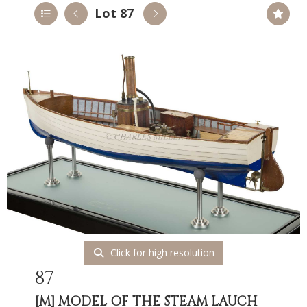
Lot 87
Click for high resolution
87
[M]
MODEL OF THE STEAM LAUCH