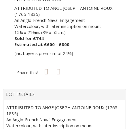
ATTRIBUTED TO ANGE JOSEPH ANTOINE ROUX
(1765-1835)
An Anglo-French Naval Engagement
Watercolour, with later inscription on mount
15¼ x 21¾in. (39 x 55cm.)
Sold for £744
Estimated at £600 - £800
(inc. buyer's premium of 24%)
Share this!
LOT DETAILS
ATTRIBUTED TO ANGE JOSEPH ANTOINE ROUX (1765-
1835)
An Anglo-French Naval Engagement
Watercolour, with later inscription on mount