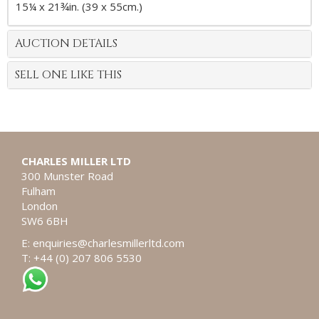
15¼ x 21¾in. (39 x 55cm.)
AUCTION DETAILS
SELL ONE LIKE THIS
CHARLES MILLER LTD
300 Munster Road
Fulham
London
SW6 6BH
E:
enquiries@charlesmillerltd.com
T: +44 (0) 207 806 5530