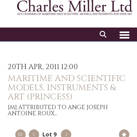
Toggl
20TH APR, 2011 12:00
MARITIME AND SCIENTIFIC
MODELS, INSTRUMENTS &
ART (PRINCESS)
[M]
ATTRIBUTED TO ANGE JOSEPH
ANTOINE ROUX...
Lot 9