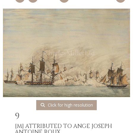
Click for high resolution
9
[M]
ATTRIBUTED TO ANGE JOSEPH
ANTOINE ROUX...