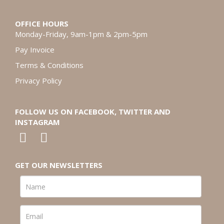
OFFICE HOURS
Monday-Friday, 9am-1pm & 2pm-5pm
Pay Invoice
Terms & Conditions
Privacy Policy
FOLLOW US ON FACEBOOK, TWITTER AND
INSTAGRAM
GET OUR NEWSLETTERS