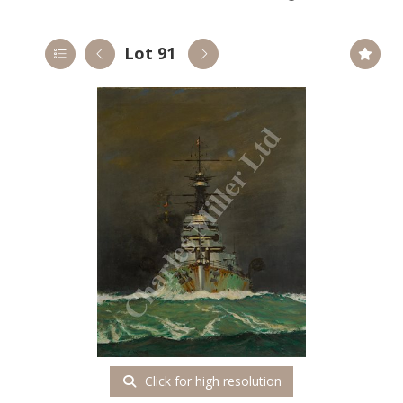
Lot 91
Click for high resolution