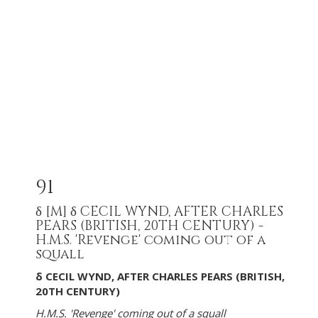
91
δ
[M]
δ CECIL WYND, AFTER CHARLES
PEARS (BRITISH, 20TH CENTURY) -
H.M.S. 'Revenge' coming out of a
squall
δ CECIL WYND, AFTER CHARLES PEARS (BRITISH,
20TH CENTURY)
H.M.S. 'Revenge' coming out of a squall