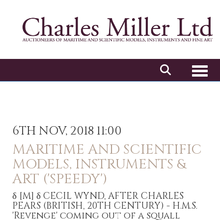
Toggl
6TH NOV, 2018 11:00
MARITIME AND SCIENTIFIC
MODELS, INSTRUMENTS &
ART ('SPEEDY')
δ
[M]
δ CECIL WYND, AFTER CHARLES
PEARS (BRITISH, 20TH CENTURY) - H.M.S.
'Revenge' coming out of a squall