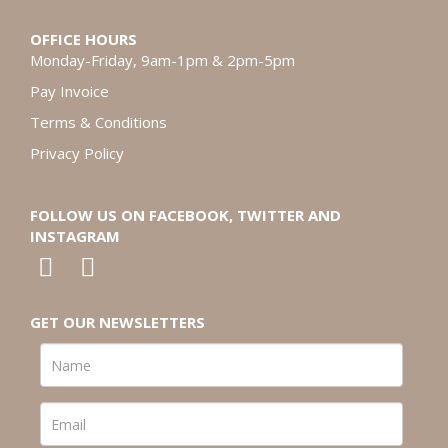
OFFICE HOURS
Monday-Friday, 9am-1pm & 2pm-5pm
Pay Invoice
Terms & Conditions
Privacy Policy
FOLLOW US ON FACEBOOK, TWITTER AND
INSTAGRAM
GET OUR NEWSLETTERS