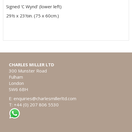
Signed 'C Wynd' (lower left)
29½ x 23½in. (75 x 60cm.)
CHARLES MILLER LTD
300 Munster Road
Fulham
London
SW6 6BH
E:
enquiries@charlesmillerltd.com
T: +44 (0) 207 806 5530