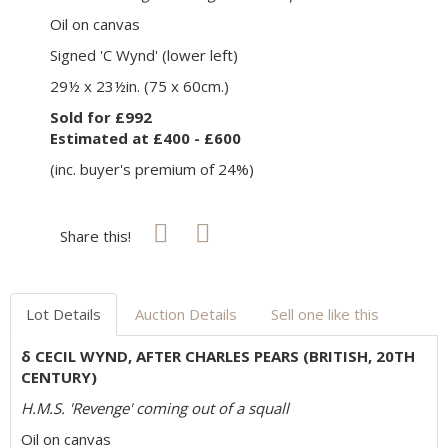
Oil on canvas
Signed 'C Wynd' (lower left)
29½ x 23½in. (75 x 60cm.)
Sold for £992
Estimated at £400 - £600
(inc. buyer's premium of 24%)
Share this!
Lot Details
Auction Details
Sell one like this
δ CECIL WYND, AFTER CHARLES PEARS (BRITISH, 20TH
CENTURY)
H.M.S. 'Revenge' coming out of a squall
Oil on canvas