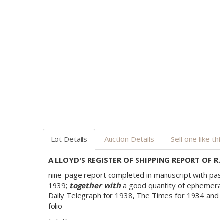
Lot Details
Auction Details
Sell one like th
A LLOYD'S REGISTER OF SHIPPING REPORT OF R
nine-page report completed in manuscript with past
1939;
together with
a good quantity of ephemera 
Daily Telegraph for 1938, The Times for 1934 and
folio