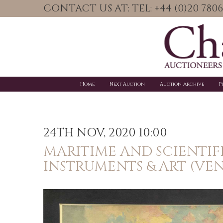
CONTACT US AT: TEL: +44 (0)20 78
Home
Next Auction
Auction Archive
P
24TH NOV, 2020 10:00
MARITIME AND SCIENTIF
INSTRUMENTS & ART (VE