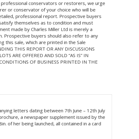
 professional conservators or restorers, we urge
orer or conservator of your choice who will be
etailed, professional report. Prospective buyers
 satisfy themselves as to condition and must
ment made by Charles Miller Ltd is merely a
on. Prospective buyers should also refer to any
 this sale, which are printed in the Sale
NDING THIS REPORT OR ANY DISCUSSIONS
LOTS ARE OFFERED AND SOLD “AS IS” IN
ONDITIONS OF BUSINESS PRINTED IN THE
nying letters dating between 7th June – 12th July
g brochure, a newspaper supplement issued by the
. of her being launched, all contained in a card