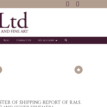
Blog
Contact Us
My Account
STER OF SHIPPING REPORT OF R.M.S.