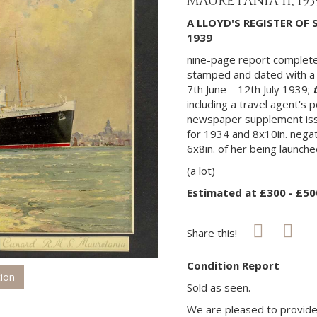
MAURETANIA II, 19
A LLOYD'S REGISTER OF 
1939
nine-page report completed
stamped and dated with a 
7th June – 12th July 1939;
including a travel agent's 
newspaper supplement iss
for 1934 and 8x10in. nega
6x8in. of her being launched
(a lot)
Estimated at £300 - £50
Share this!
Condition Report
tion
Sold as seen.
We are pleased to provide 