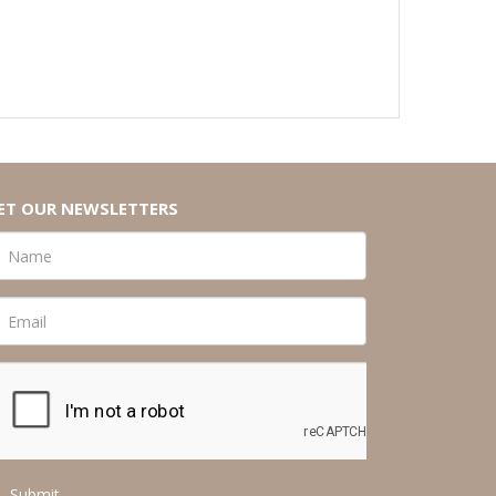
ET OUR NEWSLETTERS