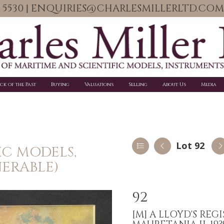
06 5530 | ENQUIRIES@CHARLESMILLERLTD.COM
ick of the Past
Buying
Valuations
Selling
About Us
Media
Lot 92
IC MODELS,
NERABLE)
92
[M]
A LLOYD'S REGI