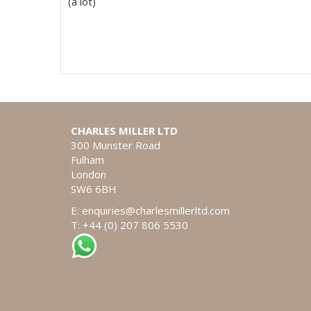
(a lot)
CHARLES MILLER LTD
300 Munster Road
Fulham
London
SW6 6BH
E:
enquiries@charlesmillerltd.com
T: +44 (0) 207 806 5530