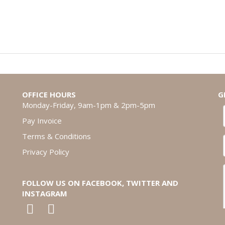
OFFICE HOURS
G
Monday-Friday, 9am-1pm & 2pm-5pm
Pay Invoice
Terms & Conditions
Privacy Policy
FOLLOW US ON FACEBOOK, TWITTER AND
INSTAGRAM