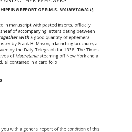
39 and other ephemera
SHIPPING REPORT OF R.M.S.
MAURETANIA II,
 in manuscript with pasted inserts, officially
sheaf of accompanying letters dating between
together with
a good quantity of ephemera
poster by Frank H. Mason, a launching brochure, a
ued by the Daily Telegraph for 1938, The Times
tives of
Mauretania
steaming off New York and a
, all contained in a card folio
0
you with a general report of the condition of this