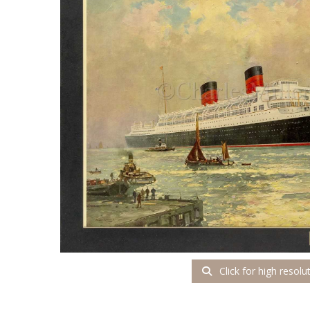
Click for high resolu