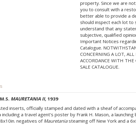
property. Since we are not
you to consult with a rest
better able to provide a d
should inspect each lot to
understand that any state
subjective, qualified opini
Important Notices regarding
Catalogue. NOTWITHSTA
CONCERNING A LOT, ALL 
ACCORDANCE WITH THE C
SALE CATALOGUE.
is
.M.S.
MAURETANIA II,
1939
ed inserts, officially stamped and dated with a sheaf of accompa
including a travel agent's poster by Frank H. Mason, a launchin
 8x10in. negatives of
Mauretania
steaming off New York and a 6x8in