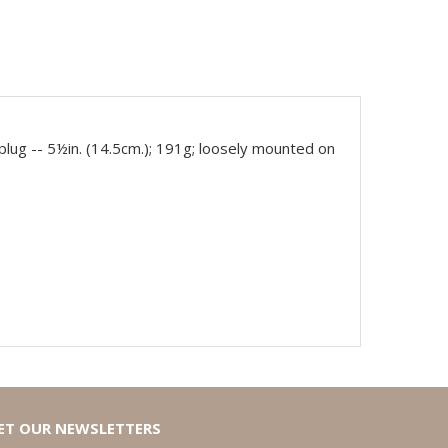
plug -- 5½in. (14.5cm.); 191g; loosely mounted on
ET OUR NEWSLETTERS