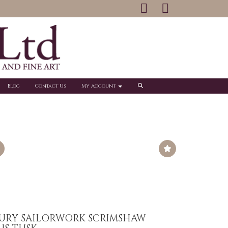
Blog
Contact Us
My Account
TURY SAILORWORK SCRIMSHAW