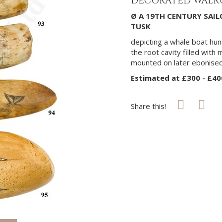
DECORATED WALRU
Ø A 19TH CENTURY SA
TUSK
depicting a whale boat hu
the root cavity filled with 
mounted on later ebonise
Estimated at £300 - £40
Share this!