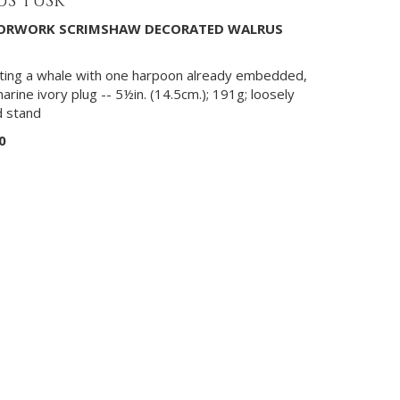
S TUSK
ILORWORK SCRIMSHAW DECORATED WALRUS
nting a whale with one harpoon already embedded,
marine ivory plug -- 5½in. (14.5cm.); 191g; loosely
d stand
0