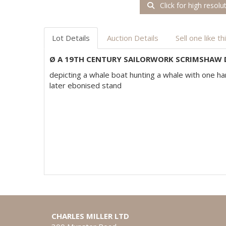
Click for high resolu
Lot Details
Auction Details
Sell one like th
Ø A 19TH CENTURY SAILORWORK SCRIMSHAW
depicting a whale boat hunting a whale with one ha
later ebonised stand
CHARLES MILLER LTD