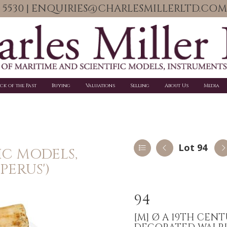
06 5530 | ENQUIRIES@CHARLESMILLERLTD.COM
ick of the Past
Buying
Valuations
Selling
About Us
Media
Lot 94
IC MODELS,
PERUS')
94
[M]
Ø A 19TH CEN