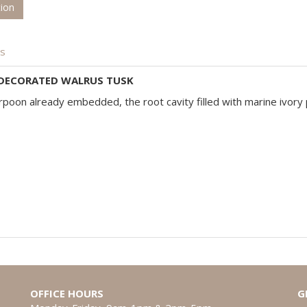
tion
is
 DECORATED WALRUS TUSK
rpoon already embedded, the root cavity filled with marine ivory 
OFFICE HOURS
G