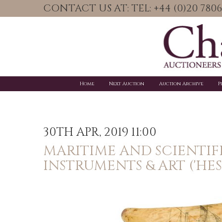
CONTACT US AT: TEL: +44 (0)20 78
Home
Next Auction
Auction Archive
P
30TH APR, 2019 11:00
MARITIME AND SCIENTIF
INSTRUMENTS & ART ('HES