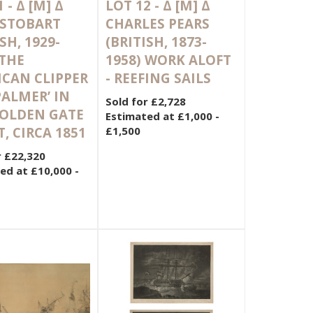
1 -
Δ
[M]
Δ
LOT 12 -
Δ
[M]
Δ
 STOBART
CHARLES PEARS
SH, 1929-
(BRITISH, 1873-
 THE
1958) WORK ALOFT
CAN CLIPPER
- REEFING SAILS
 PALMER’ IN
Sold for £2,728
GOLDEN GATE
Estimated at £1,000 -
T, CIRCA 1851
£1,500
r £22,320
ed at £10,000 -