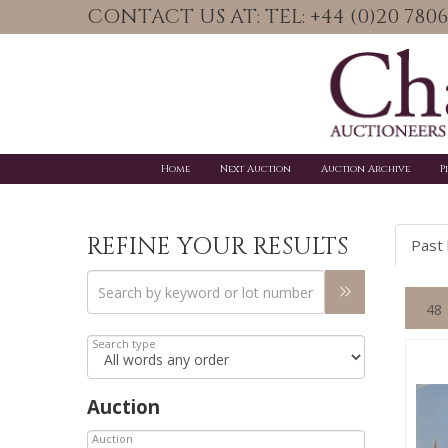
CONTACT US AT: TEL: +44 (0)20 78
Home
Next Auction
Auction Archive
P
REFINE YOUR RESULTS
Past 
Search type
Auction
Auction