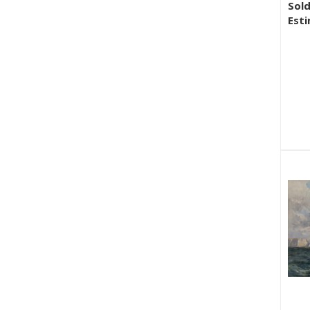
Sold
Esti