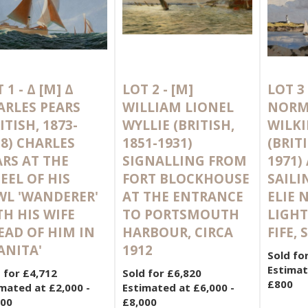
 1 -
Δ
[M]
Δ
LOT 2 -
[M]
LOT 3
ARLES PEARS
WILLIAM LIONEL
NOR
ITISH, 1873-
WYLLIE (BRITISH,
WILK
58) CHARLES
1851-1931)
(BRITI
ARS AT THE
SIGNALLING FROM
1971)
EEL OF HIS
FORT BLOCKHOUSE
SAILI
WL 'WANDERER'
AT THE ENTRANCE
ELIE 
TH HIS WIFE
TO PORTSMOUTH
LIGHT
EAD OF HIM IN
HARBOUR, CIRCA
FIFE,
ANITA'
1912
Sold fo
Estimat
 for £4,712
Sold for £6,820
£800
mated at £2,000 -
Estimated at £6,000 -
000
£8,000