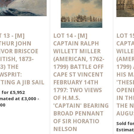
 13 -
[M]
LOT 14 -
[M]
LOT 1
THUR JOHN
CAPTAIN RALPH
CAPTA
EVOR BRISCOE
WILLETT MILLER
WILLE
ITISH, 1873-
(AMERICAN, 1762-
(AMER
3) THE
1799) BATTLE OFF
1799)
WSPRIT:
CAPE ST VINCENT
HIS M
TING A JIB SAIL
FEBRUARY 14TH
'THES
1797: TWO VIEWS
OPENI
 for £5,952
OF H.M.S.
IN TH
mated at £3,000 -
000
'CAPTAIN' BEARING
THE N
BROAD PENNANT
AUGUS
OF SIR HORATIO
Sold fo
NELSON
Estimat