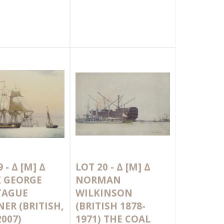
9 -
Δ
[M]
Δ
LOT 20 -
Δ
[M]
Δ
K GEORGE
NORMAN
AGUE
WILKINSON
ER (BRITISH,
(BRITISH 1878-
2007)
1971) THE COAL