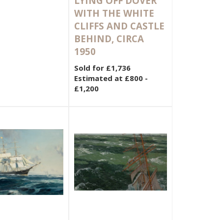
LYING OFF DOVER
WITH THE WHITE
CLIFFS AND CASTLE
BEHIND, CIRCA
1950
Sold for £1,736
Estimated at £800 -
£1,200