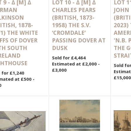
 9 -
Δ
[M]
Δ
LOT 10 -
Δ
[M]
Δ
LOT 1
RMAN
CHARLES PEARS
JOHN
LKINSON
(BRITISH, 1873-
(BRITI
ITISH, 1878-
1958) THE S.V.
2023)
1) THE WHITE
‘CROMDALE’
AMERI
FFS OF DOVER
PASSING DOVER AT
'N.B.
TH SOUTH
DUSK
THE 
RELAND
STRAI
Sold for £4,464
GHTHOUSE
Estimated at £2,000 -
Sold fo
£3,000
Estimat
 for £1,240
£15,000
mated at £500 -
0