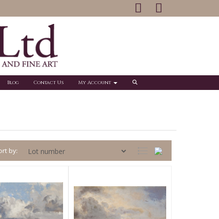
Blog
Contact Us
My Account
rt by: