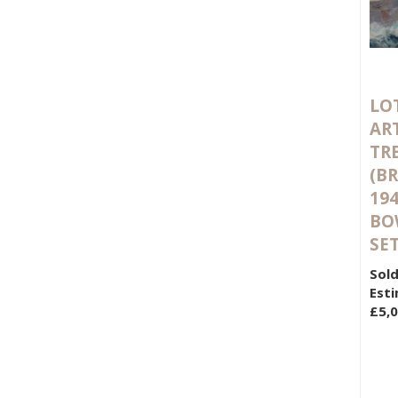
LOT
AR
TR
(BR
194
BO
SET
Sold
Esti
£5,