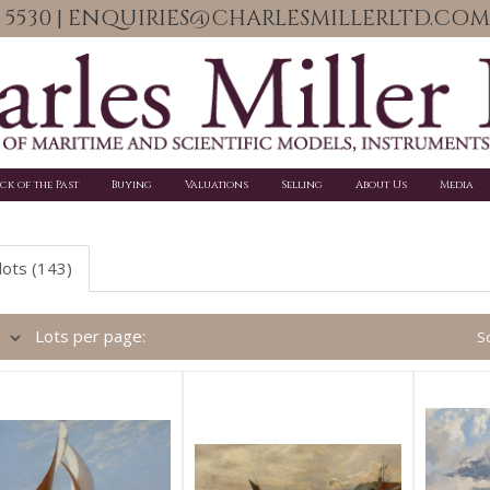
06 5530 | ENQUIRIES@CHARLESMILLERLTD.COM
ick of the Past
Buying
Valuations
Selling
About Us
Media
lots (143)
Lots per page:
So