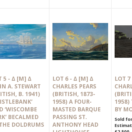
 5 -
Δ
[M]
Δ
LOT 6 -
Δ
[M]
Δ
LOT 7
HN A. STEWART
CHARLES PEARS
CHARL
ITISH, B. 1941)
(BRITISH, 1873-
(BRITI
HISTLEBANK’
1958) A FOUR-
1958)
D ‘WISCOMBE
MASTED BARQUE
BY M
RK’ BECALMED
PASSING ST.
Sold fo
 THE DOLDRUMS
ANTHONY HEAD
Estimat
£2,500