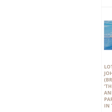
LOT
JO
(BR
‘T
AN
PA
IN