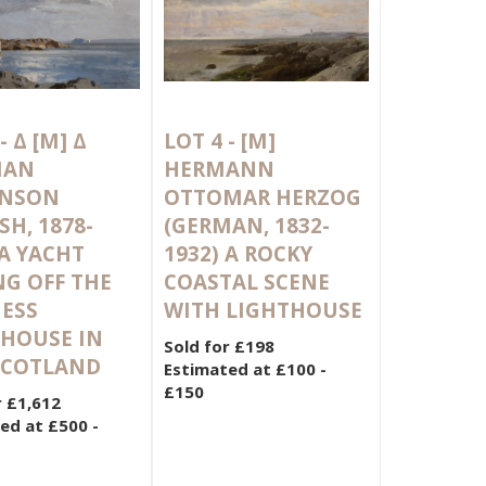
 -
Δ
[M]
Δ
LOT 4 -
[M]
MAN
HERMANN
INSON
OTTOMAR HERZOG
SH, 1878-
(GERMAN, 1832-
 A YACHT
1932) A ROCKY
NG OFF THE
COASTAL SCENE
NESS
WITH LIGHTHOUSE
HOUSE IN
Sold for £198
 SCOTLAND
Estimated at £100 -
£150
r £1,612
ed at £500 -