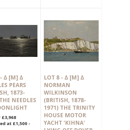
 -
Δ
[M]
Δ
LOT 8 -
Δ
[M]
Δ
ES PEARS
NORMAN
SH, 1873-
WILKINSON
 THE NEEDLES
(BRITISH, 1878-
OONLIGHT
1971) THE TRINITY
HOUSE MOTOR
r £3,968
YACHT 'KIHNA'
ed at £1,500 -