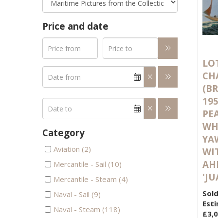
Price and date
LOT
CH
(BR
19
PE
WH
Category
YA
Aviation (2)
WI
AH
Mercantile - Sail (10)
'JU
Mercantile - Steam (4)
Sold
Naval - Sail (9)
Esti
Naval - Steam (118)
£3,