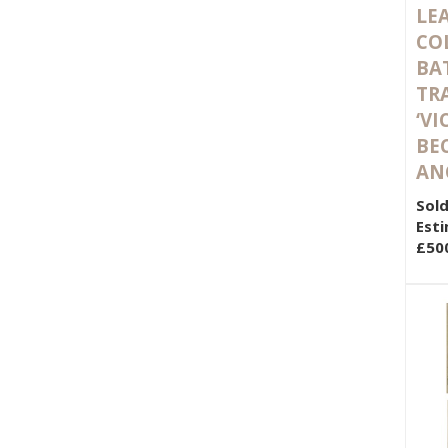
LE
CO
BA
TR
‘VI
BE
AN
Sold
Esti
£50