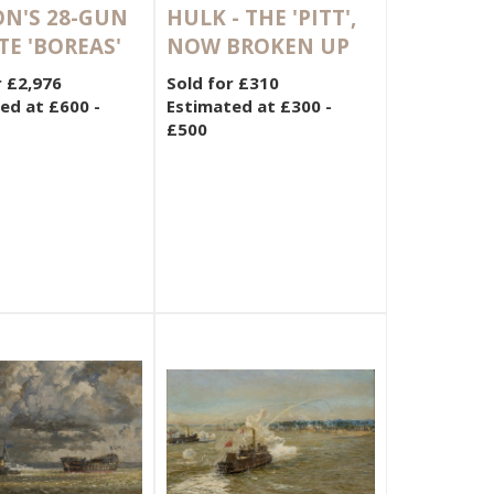
N'S 28-GUN
HULK - THE 'PITT',
TE 'BOREAS'
NOW BROKEN UP
r £2,976
Sold for £310
ed at £600 -
Estimated at £300 -
£500