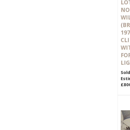
LOT
NO
WI
(BR
197
CLI
WI
FO
LI
Sold
Esti
£80