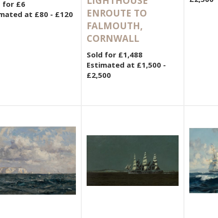
LIGHTHOUSE
 for £6
ENROUTE TO
mated at £80 - £120
FALMOUTH,
CORNWALL
Sold for £1,488
Estimated at £1,500 -
£2,500