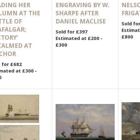
ADING HER
ENGRAVING BY W.
NELSO
LUMN AT THE
SHARPE AFTER
FRIGA
TTLE OF
DANIEL MACLISE
Sold fo
AFALGAR;
Estimat
Sold for £397
CTORY’
£800
Estimated at £200 -
CALMED AT
£300
CHOR
 for £682
mated at £300 -
0