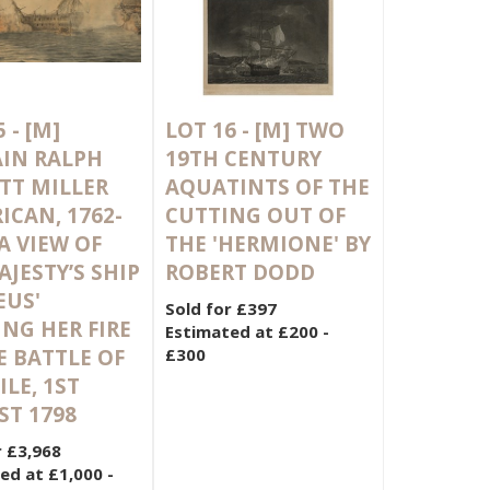
5 -
[M]
LOT 16 -
[M]
TWO
IN RALPH
19TH CENTURY
TT MILLER
AQUATINTS OF THE
ICAN, 1762-
CUTTING OUT OF
 A VIEW OF
THE 'HERMIONE' BY
AJESTY’S SHIP
ROBERT DODD
EUS'
Sold for £397
NG HER FIRE
Estimated at £200 -
E BATTLE OF
£300
ILE, 1ST
T 1798
r £3,968
ed at £1,000 -