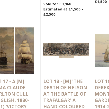
£1,500
Sold for £3,968
Estimated at £1,500 -
£2,500
 17 -
Δ
[M]
LOT 18 -
[M]
'THE
LOT 1
MA CLAUDE
DEATH OF NELSON
DERE
RLTON CULL
AT THE BATTLE OF
MONT
GLISH, 1880-
TRAFALGAR' A
GARDN
1) ‘VICTORY’
HAND-COLOURED
1914-