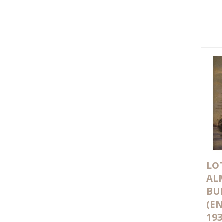
LOT
AL
BU
(EN
193