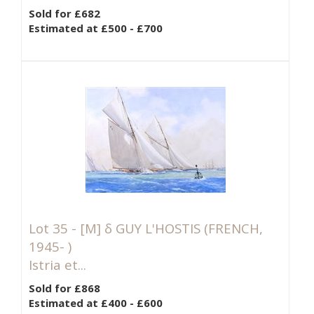
Sold for £682
Estimated at £500 - £700
Lot 35 -
[M]
δ GUY L'HOSTIS (FRENCH,
1945- )
Istria et...
Sold for £868
Estimated at £400 - £600