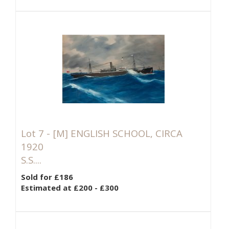
Lot 7 -
[M]
ENGLISH SCHOOL, CIRCA
1920
S.S....
Sold for £186
Estimated at £200 - £300