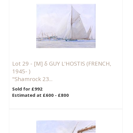
Lot 29 -
[M]
δ GUY L'HOSTIS (FRENCH,
1945- )
"Shamrock 23...
Sold for £992
Estimated at £600 - £800