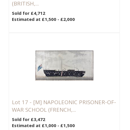
(BRITISH,...
Sold for £4,712
Estimated at £1,500 - £2,000
Lot 17 -
[M]
NAPOLEONIC PRISONER-OF-
WAR SCHOOL (FRENCH,...
Sold for £3,472
Estimated at £1,000 - £1,500