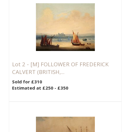
Lot 2 -
[M]
FOLLOWER OF FREDERICK
CALVERT (BRITISH,...
Sold for £310
Estimated at £250 - £350