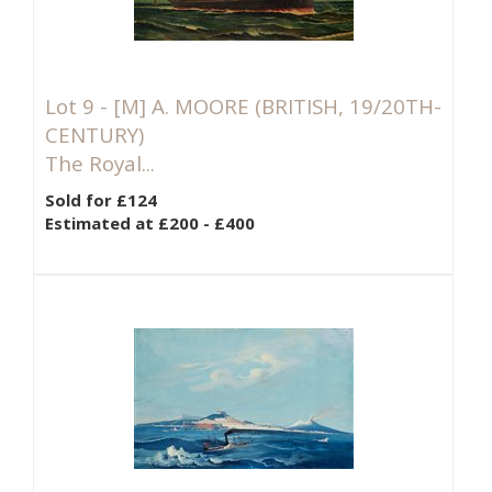
Lot 9 -
[M]
A. MOORE (BRITISH, 19/20TH-
CENTURY)
The Royal...
Sold for £124
Estimated at £200 - £400