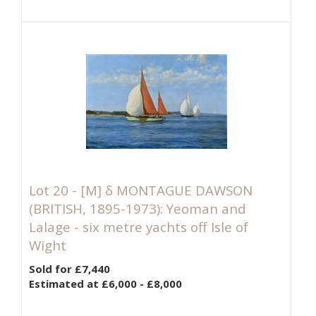
Lot 20 -
[M]
δ MONTAGUE DAWSON
(BRITISH, 1895-1973): Yeoman and
Lalage - six metre yachts off Isle of
Wight
Sold for £7,440
Estimated at £6,000 - £8,000