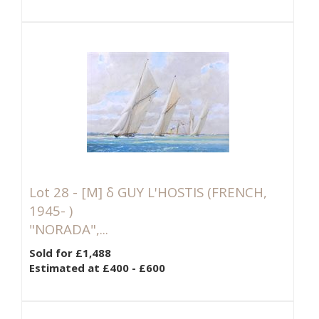
Lot 28 -
[M]
δ GUY L'HOSTIS (FRENCH,
1945- )
"NORADA",...
Sold for £1,488
Estimated at £400 - £600