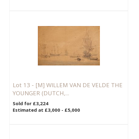
Lot 13 -
[M]
WILLEM VAN DE VELDE THE
YOUNGER (DUTCH,...
Sold for £3,224
Estimated at £3,000 - £5,000