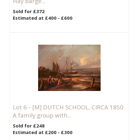
Hay barge...
Sold for £372
Estimated at £400 - £600
Lot 6 -
[M]
DUTCH SCHOOL, CIRCA 1850
A family group with...
Sold for £248
Estimated at £200 - £300