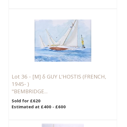
Lot 36 -
[M]
δ GUY L'HOSTIS (FRENCH,
1945- )
"BEMBRIDGE...
Sold for £620
Estimated at £400 - £600