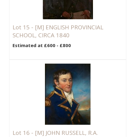
Lot 15 -
[M]
ENGLISH PROVINCIAL
SCHOOL, CIRCA 1840
Estimated at £600 - £800
Lot 16 -
[M]
JOHN RUSSELL, R.A.