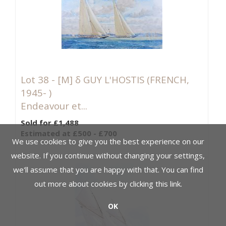
Lot 38 -
[M]
δ GUY L'HOSTIS (FRENCH,
1945- )
Endeavour et...
Sold for £1,488
Estimated at £500 - £700
We use cookies to give you the best experience on our
website. If you continue without changing your settings,
we'll assume that you are happy with that. You can find
out more about cookies by clicking
this link
.
OK