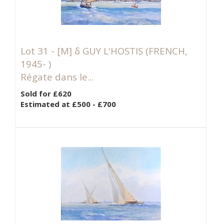
Lot 31 -
[M]
δ GUY L'HOSTIS (FRENCH,
1945- )
Régate dans le...
Sold for £620
Estimated at £500 - £700