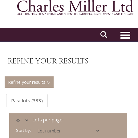
Toggl
REFINE YOUR RESULTS
Refine your results
Past lots (333)
Lots per page:
Sort by: