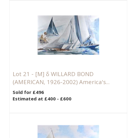
Lot 21 -
[M]
δ WILLARD BOND
(AMERICAN, 1926-2002) America's...
Sold for £496
Estimated at £400 - £600