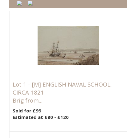
Lot 1 -
[M]
ENGLISH NAVAL SCHOOL,
CIRCA 1821
Brig from...
Sold for £99
Estimated at £80 - £120