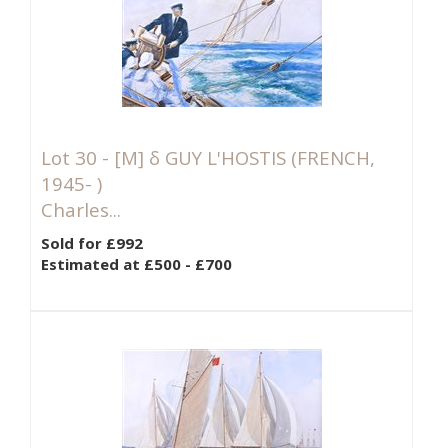
Lot 30 -
[M]
δ GUY L'HOSTIS (FRENCH,
1945- )
Charles...
Sold for £992
Estimated at £500 - £700