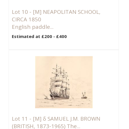
Lot 10 -
[M]
NEAPOLITAN SCHOOL,
CIRCA 1850
English paddle...
Estimated at £200 - £400
Lot 11 -
[M]
δ SAMUEL J.M. BROWN
(BRITISH, 1873-1965) The...