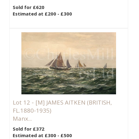
Sold for £620
Estimated at £200 - £300
Lot 12 -
[M]
JAMES AITKEN (BRITISH,
FL.1880-1935)
Manx...
Sold for £372
Estimated at £300 - £500