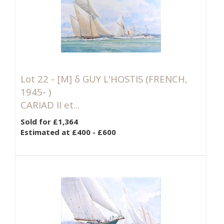
Lot 22 -
[M]
δ GUY L'HOSTIS (FRENCH,
1945- )
CARIAD II et...
Sold for £1,364
Estimated at £400 - £600