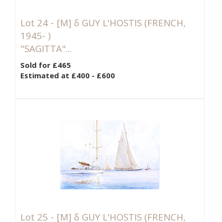
Lot 24 -
[M]
δ GUY L'HOSTIS (FRENCH,
1945- )
"SAGITTA"...
Sold for £465
Estimated at £400 - £600
Lot 25 -
[M]
δ GUY L'HOSTIS (FRENCH,