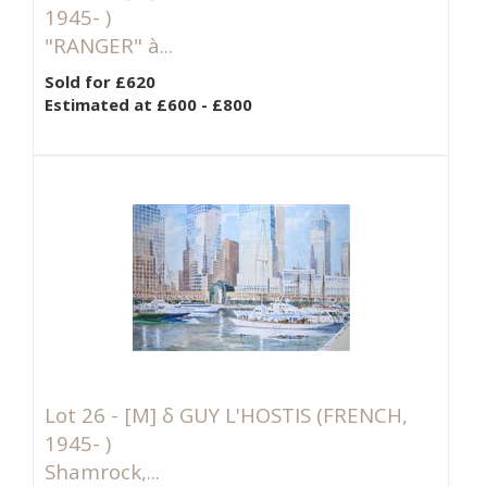
1945- )
"RANGER" à...
Sold for £620
Estimated at £600 - £800
Lot 26 -
[M]
δ GUY L'HOSTIS (FRENCH,
1945- )
Shamrock,...