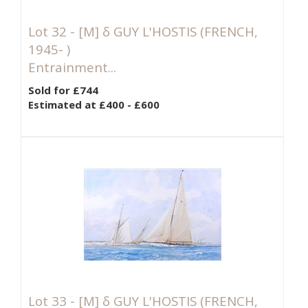
Lot 32 -
[M]
δ GUY L'HOSTIS (FRENCH,
1945- )
Entrainment...
Sold for £744
Estimated at £400 - £600
Lot 33 -
[M]
δ GUY L'HOSTIS (FRENCH,