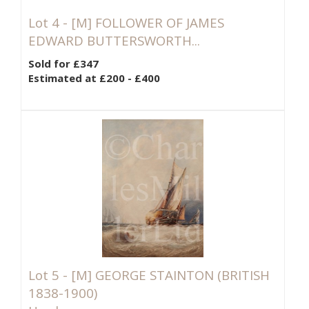
Lot 4 -
[M]
FOLLOWER OF JAMES
EDWARD BUTTERSWORTH...
Sold for £347
Estimated at £200 - £400
Lot 5 -
[M]
GEORGE STAINTON (BRITISH
1838-1900)