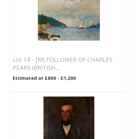
Lot 14 -
[M]
FOLLOWER OF CHARLES
PEARS (BRITISH,...
Estimated at £800 - £1,200