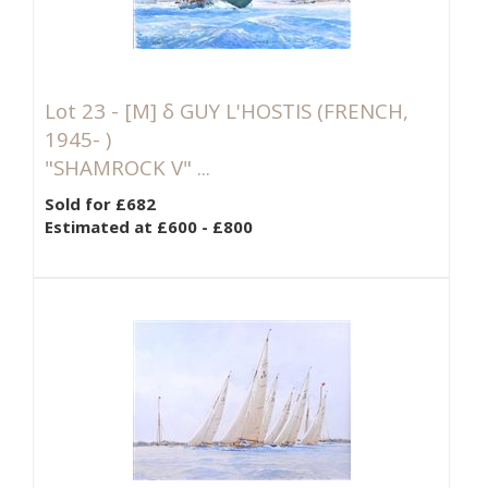
Lot 23 -
[M]
δ GUY L'HOSTIS (FRENCH,
1945- )
"SHAMROCK V" ...
Sold for £682
Estimated at £600 - £800