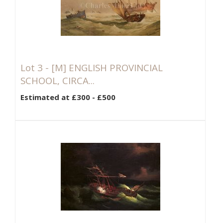
Lot 3 -
[M]
ENGLISH PROVINCIAL
SCHOOL, CIRCA...
Estimated at £300 - £500