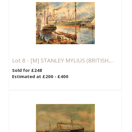
Lot 8 -
[M]
STANLEY MYLIUS (BRITISH,...
Sold for £248
Estimated at £200 - £400