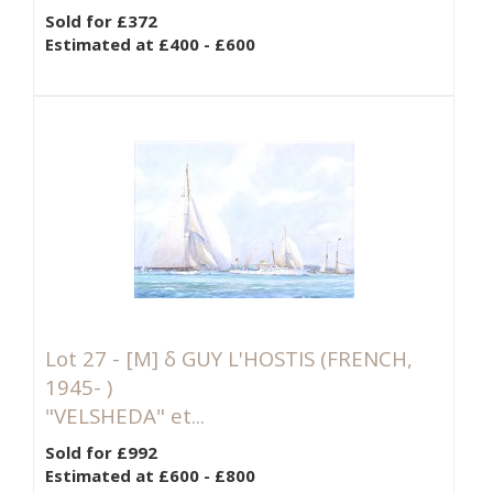
Sold for £372
Estimated at £400 - £600
Lot 27 -
[M]
δ GUY L'HOSTIS (FRENCH,
1945- )
"VELSHEDA" et...
Sold for £992
Estimated at £600 - £800