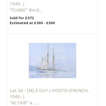
1945- )
"FLAME" Bord...
Sold for £372
Estimated at £300 - £500
Lot 34 -
[M]
δ GUY L'HOSTIS (FRENCH,
1945- )
"ALTAIR" a ......