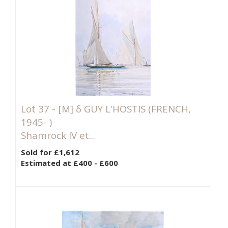
Lot 37 -
[M]
δ GUY L'HOSTIS (FRENCH,
1945- )
Shamrock IV et...
Sold for £1,612
Estimated at £400 - £600