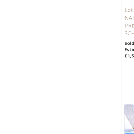
Lot
NA
PR
SCH
Sold
Esti
£1,