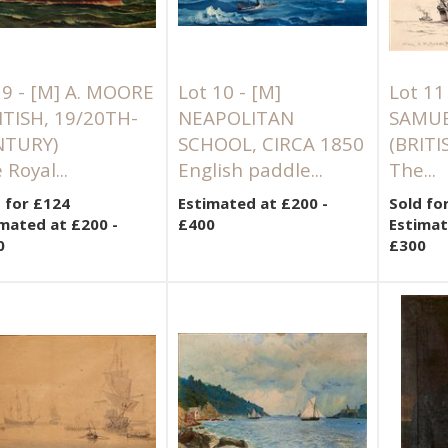
 9 -
[M]
A. MOORE
Lot 10 -
[M]
Lot 11
ITISH, 19/20TH-
NEAPOLITAN
SAMUE
NTURY)
SCHOOL, CIRCA 1850
(BRITI
 Royal...
English paddle...
The...
 for £124
Estimated at £200 -
Sold fo
mated at £200 -
£400
Estimat
0
£300