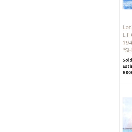
Lot
L'H
194
"SH
Sold
Esti
£80