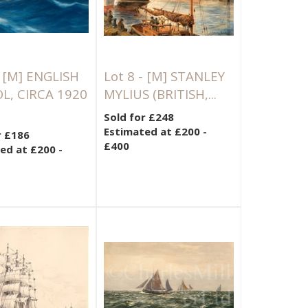
-
[M]
ENGLISH
Lot 8 -
[M]
STANLEY
L, CIRCA 1920
MYLIUS (BRITISH,...
Sold for £248
Estimated at £200 -
r £186
£400
ed at £200 -