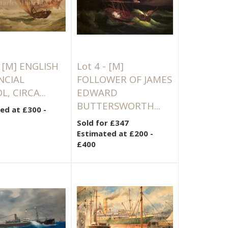
-
[M]
ENGLISH
Lot 4 -
[M]
NCIAL
FOLLOWER OF JAMES
, CIRCA...
EDWARD
BUTTERSWORTH...
ed at £300 -
Sold for £347
Estimated at £200 -
£400