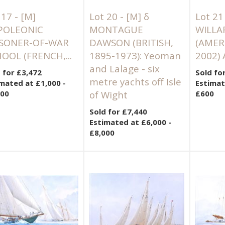
 17 -
[M]
Lot 20 -
[M]
δ
Lot 21
POLEONIC
MONTAGUE
WILLA
ISONER-OF-WAR
DAWSON (BRITISH,
(AMER
OOL (FRENCH,...
1895-1973): Yeoman
2002) 
and Lalage - six
 for £3,472
Sold fo
metre yachts off Isle
mated at £1,000 -
Estimat
500
of Wight
£600
Sold for £7,440
Estimated at £6,000 -
£8,000