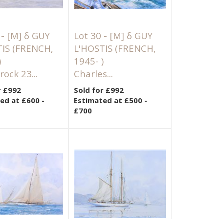
 -
[M]
δ GUY
Lot 30 -
[M]
δ GUY
TIS (FRENCH,
L'HOSTIS (FRENCH,
)
1945- )
ock 23...
Charles...
r £992
Sold for £992
ed at £600 -
Estimated at £500 -
£700