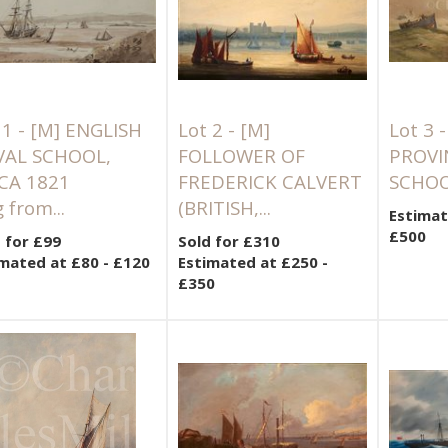
 1 -
[M]
ENGLISH
Lot 2 -
[M]
Lot 3 
VAL SCHOOL,
FOLLOWER OF
PROVI
CA 1821
FREDERICK CALVERT
SCHOOL
 from...
(BRITISH,...
Estimat
£500
 for £99
Sold for £310
mated at £80 - £120
Estimated at £250 -
£350