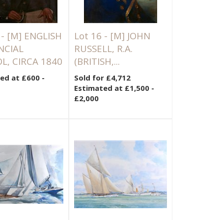
 -
[M]
ENGLISH
Lot 16 -
[M]
JOHN
NCIAL
RUSSELL, R.A.
L, CIRCA 1840
(BRITISH,...
ed at £600 -
Sold for £4,712
Estimated at £1,500 -
£2,000