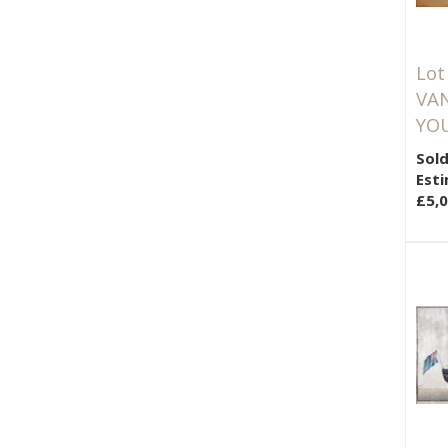
Lot
VAN
YOU
Sold
Esti
£5,