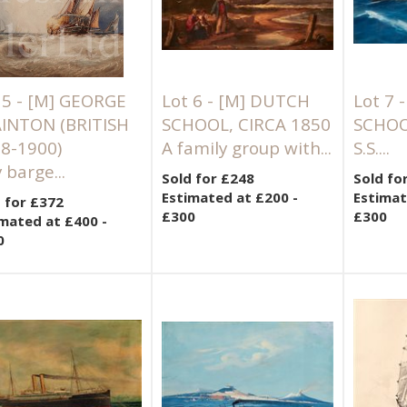
 5 -
[M]
GEORGE
Lot 6 -
[M]
DUTCH
Lot 7 
INTON (BRITISH
SCHOOL, CIRCA 1850
SCHOO
8-1900)
A family group with...
S.S....
 barge...
Sold for £248
Sold fo
Estimated at £200 -
Estimat
 for £372
£300
£300
mated at £400 -
0