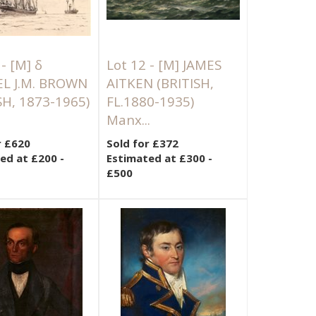
 -
[M]
δ
Lot 12 -
[M]
JAMES
L J.M. BROWN
AITKEN (BRITISH,
SH, 1873-1965)
FL.1880-1935)
Manx...
r £620
Sold for £372
ed at £200 -
Estimated at £300 -
£500