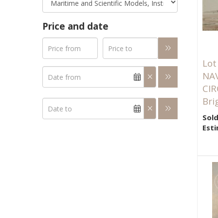
Price and date
Lot
NA
CIR
Brig
Sold
Esti