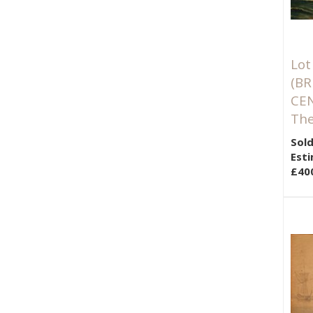
Lot
(BR
CE
The
Sold
Esti
£40