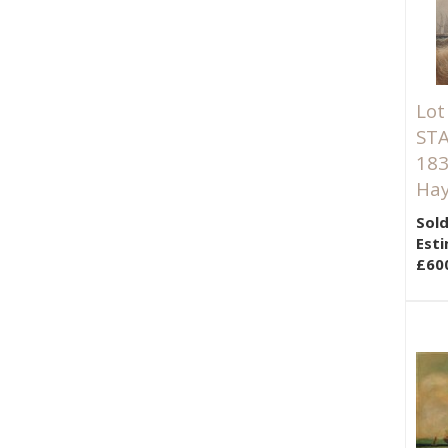
Lot
STA
183
Hay
Sold
Esti
£60