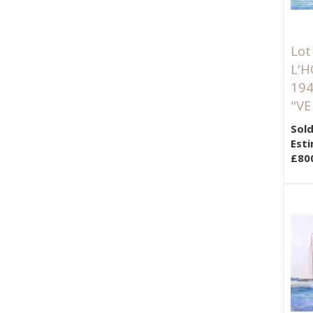
Lot
L'H
194
"VE
Sold
Esti
£80