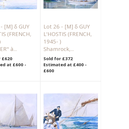
 -
[M]
δ GUY
Lot 26 -
[M]
δ GUY
TIS (FRENCH,
L'HOSTIS (FRENCH,
)
1945- )
R" à...
Shamrock,...
r £620
Sold for £372
ed at £600 -
Estimated at £400 -
£600