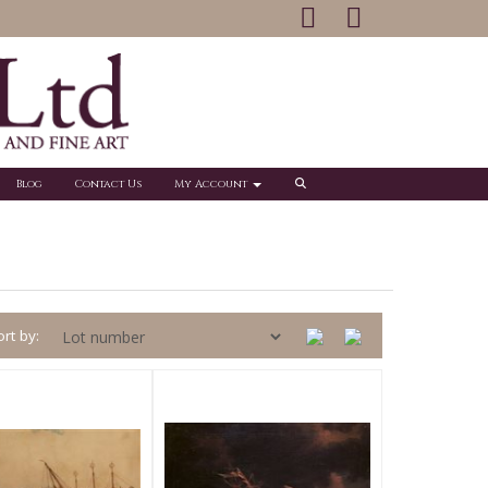
Blog
Contact Us
My Account
rt by: