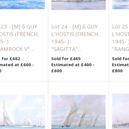
 23 -
[M]
δ GUY
Lot 24 -
[M]
δ GUY
Lot 25
OSTIS (FRENCH,
L'HOSTIS (FRENCH,
L'HOS
5- )
1945- )
1945- 
AMROCK V" ...
"SAGITTA"...
"RANGE
 for £682
Sold for £465
Sold fo
mated at £600 -
Estimated at £400 -
Estimat
0
£600
£800