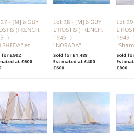
 27 -
[M]
δ GUY
Lot 28 -
[M]
δ GUY
Lot 29
OSTIS (FRENCH,
L'HOSTIS (FRENCH,
L'HOS
5- )
1945- )
1945- 
LSHEDA" et...
"NORADA",...
"Shamr
 for £992
Sold for £1,488
Sold fo
mated at £600 -
Estimated at £400 -
Estimat
0
£600
£800