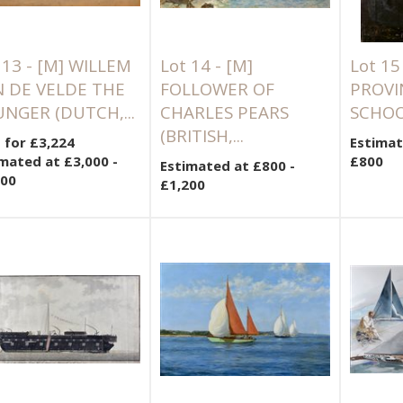
 13 -
[M]
WILLEM
Lot 14 -
[M]
Lot 15
 DE VELDE THE
FOLLOWER OF
PROVI
NGER (DUTCH,...
CHARLES PEARS
SCHOO
(BRITISH,...
 for £3,224
Estimat
mated at £3,000 -
£800
Estimated at £800 -
000
£1,200