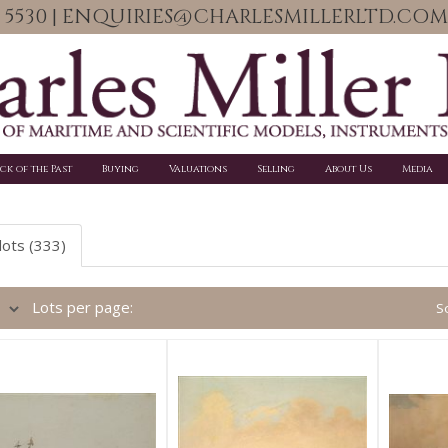
06 5530 | ENQUIRIES@CHARLESMILLERLTD.COM
ick of the Past
Buying
Valuations
Selling
About Us
Media
lots (333)
Lots per page:
So