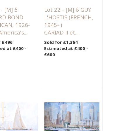
 -
[M]
δ
Lot 22 -
[M]
δ GUY
RD BOND
L'HOSTIS (FRENCH,
ICAN, 1926-
1945- )
America's...
CARIAD II et...
r £496
Sold for £1,364
ed at £400 -
Estimated at £400 -
£600