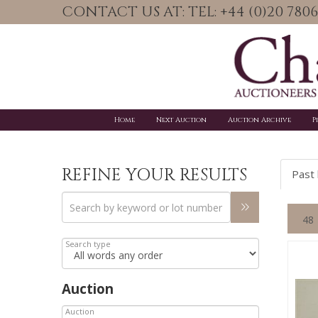
CONTACT US AT: TEL: +44 (0)20 78
Home
Next Auction
Auction Archive
P
REFINE YOUR RESULTS
Past 
Search type
Auction
Auction