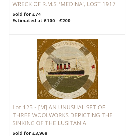
WRECK OF R.M.S. 'MEDINA', LOST 1917
Sold for £74
Estimated at £100 - £200
Lot 125 -
[M]
AN UNUSUAL SET OF
THREE WOOLWORKS DEPICTING THE
SINKING OF THE LUSITANIA
Sold for £3,968