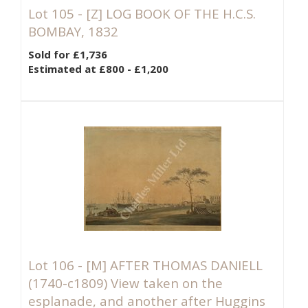
Lot 105 -
[Z]
LOG BOOK OF THE H.C.S.
BOMBAY, 1832
Sold for £1,736
Estimated at £800 - £1,200
Lot 106 -
[M]
AFTER THOMAS DANIELL
(1740-c1809) View taken on the
esplanade, and another after Huggins