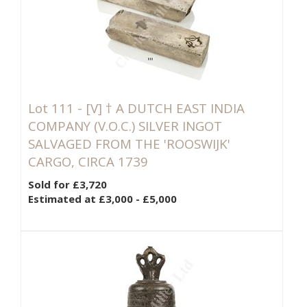
Lot 111 -
[V]
† A DUTCH EAST INDIA
COMPANY (V.O.C.) SILVER INGOT
SALVAGED FROM THE 'ROOSWIJK'
CARGO, CIRCA 1739
Sold for £3,720
Estimated at £3,000 - £5,000