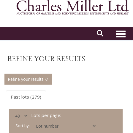
Toggl
REFINE YOUR RESULTS
Refine your results
Past lots (279)
Lots per page:
Sort by: