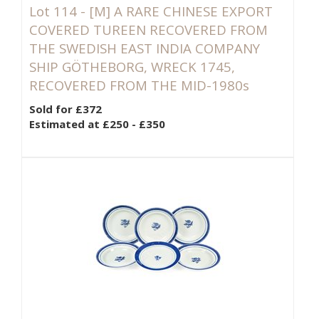
Lot 114 -
[M]
A RARE CHINESE EXPORT
COVERED TUREEN RECOVERED FROM
THE SWEDISH EAST INDIA COMPANY
SHIP GÖTHEBORG, WRECK 1745,
RECOVERED FROM THE MID-1980s
Sold for £372
Estimated at £250 - £350