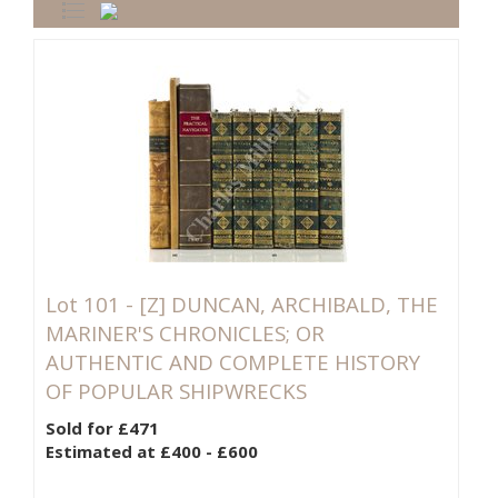
Lot 101 -
[Z]
DUNCAN, ARCHIBALD, THE
MARINER'S CHRONICLES; OR
AUTHENTIC AND COMPLETE HISTORY
OF POPULAR SHIPWRECKS
Sold for £471
Estimated at £400 - £600