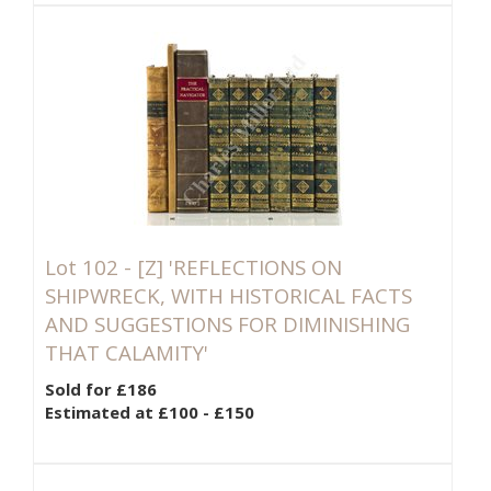
Lot 102 -
[Z]
'REFLECTIONS ON
SHIPWRECK, WITH HISTORICAL FACTS
AND SUGGESTIONS FOR DIMINISHING
THAT CALAMITY'
Sold for £186
Estimated at £100 - £150