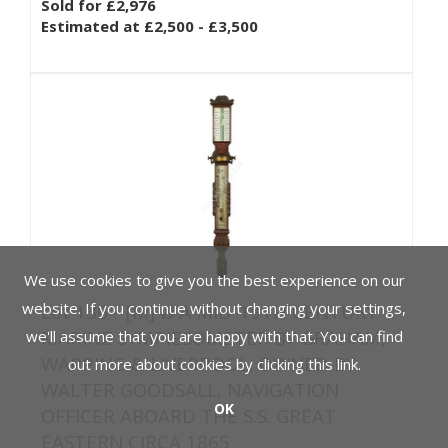
Sold for £2,976
Estimated at £2,500 - £3,500
We use cookies to give you the best experience on our
website. If you continue without changing your settings,
Lot 136 -
[M]
Ø A MID-19TH CENTURY
MARINE SYMPIESOMETER BY GRAHAM,
we'll assume that you are happy with that. You can find
WAPPING & LIVERPOOL, OWNED BY
out more about cookies by clicking
this link
.
WALTER GOODSALL, NAVIGATION
OK
OFFICER ABOARD THE S.S. GREAT
EASTERN CIRCA 1865