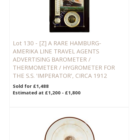
Lot 130 -
[Z]
A RARE HAMBURG-
AMERIKA LINE TRAVEL AGENTS
ADVERTISING BAROMETER /
THERMOMETER / HYGROMETER FOR
THE S.S. 'IMPERATOR', CIRCA 1912
Sold for £1,488
Estimated at £1,200 - £1,800