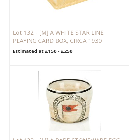
Lot 132 -
[M]
A WHITE STAR LINE
PLAYING CARD BOX, CIRCA 1930
Estimated at £150 - £250