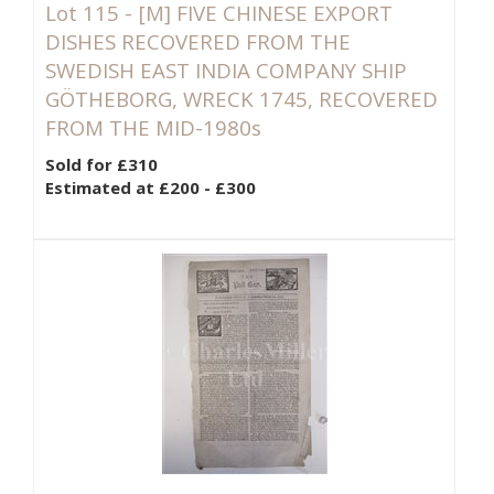
Lot 115 -
[M]
FIVE CHINESE EXPORT
DISHES RECOVERED FROM THE
SWEDISH EAST INDIA COMPANY SHIP
GÖTHEBORG, WRECK 1745, RECOVERED
FROM THE MID-1980s
Sold for £310
Estimated at £200 - £300