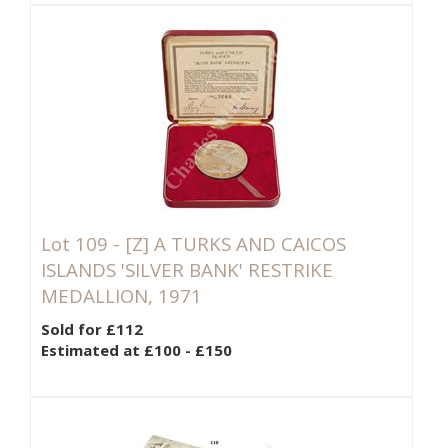
Lot 109 -
[Z]
A TURKS AND CAICOS
ISLANDS 'SILVER BANK' RESTRIKE
MEDALLION, 1971
Sold for £112
Estimated at £100 - £150