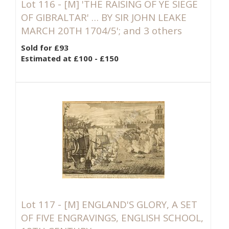
Lot 116 -
[M]
'THE RAISING OF YE SIEGE
OF GIBRALTAR' … BY SIR JOHN LEAKE
MARCH 20TH 1704/5'; and 3 others
Sold for £93
Estimated at £100 - £150
Lot 117 -
[M]
ENGLAND'S GLORY, A SET
OF FIVE ENGRAVINGS, ENGLISH SCHOOL,