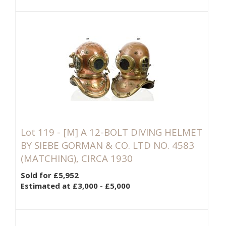
Lot 119 -
[M]
A 12-BOLT DIVING HELMET
BY SIEBE GORMAN & CO. LTD NO. 4583
(MATCHING), CIRCA 1930
Sold for £5,952
Estimated at £3,000 - £5,000