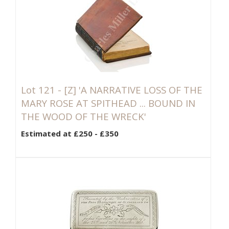
Lot 121 -
[Z]
'A NARRATIVE LOSS OF THE
MARY ROSE AT SPITHEAD ... BOUND IN
THE WOOD OF THE WRECK'
Estimated at £250 - £350