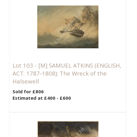
Lot 103 -
[M]
SAMUEL ATKINS (ENGLISH,
ACT. 1787-1808); The Wreck of the
Halsewell
Sold for £806
Estimated at £400 - £600