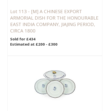
Lot 113 -
[M]
A CHINESE EXPORT
ARMORIAL DISH FOR THE HONOURABLE
EAST INDIA COMPANY, JIAJING PERIOD,
CIRCA 1800
Sold for £434
Estimated at £200 - £300