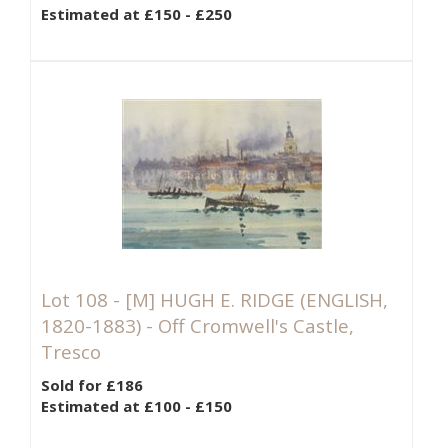
Estimated at £150 - £250
Lot 108 -
[M]
HUGH E. RIDGE (ENGLISH,
1820-1883) - Off Cromwell's Castle,
Tresco
Sold for £186
Estimated at £100 - £150