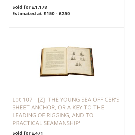
Sold for £1,178
Estimated at £150 - £250
Lot 107 -
[Z]
'THE YOUNG SEA OFFICER'S
SHEET ANCHOR, OR A KEY TO THE
LEADING OF RIGGING, AND TO
PRACTICAL SEAMANSHIP'
Sold for £471