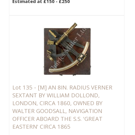
Estimated at £150 - £250
Lot 135 -
[M]
AN 8IN. RADIUS VERNER
SEXTANT BY WILLIAM DOLLOND,
LONDON, CIRCA 1860, OWNED BY
WALTER GOODSALL, NAVIGATION
OFFICER ABOARD THE S.S. 'GREAT
EASTERN' CIRCA 1865