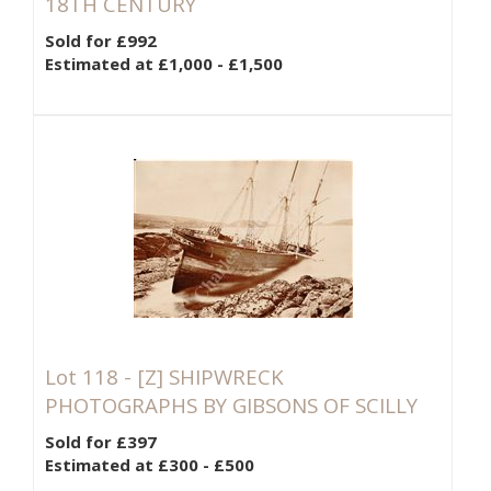
18TH CENTURY
Sold for £992
Estimated at £1,000 - £1,500
Lot 118 -
[Z]
SHIPWRECK
PHOTOGRAPHS BY GIBSONS OF SCILLY
Sold for £397
Estimated at £300 - £500