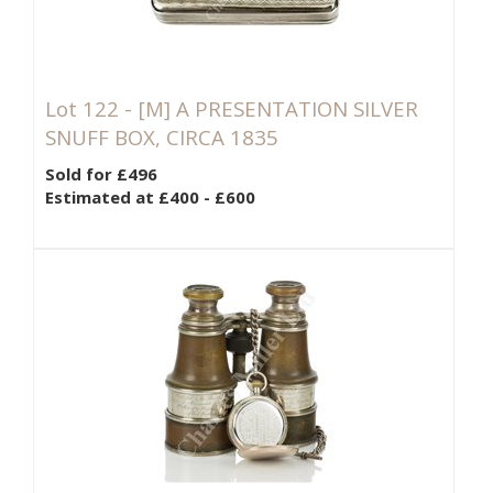
Lot 122 -
[M]
A PRESENTATION SILVER
SNUFF BOX, CIRCA 1835
Sold for £496
Estimated at £400 - £600