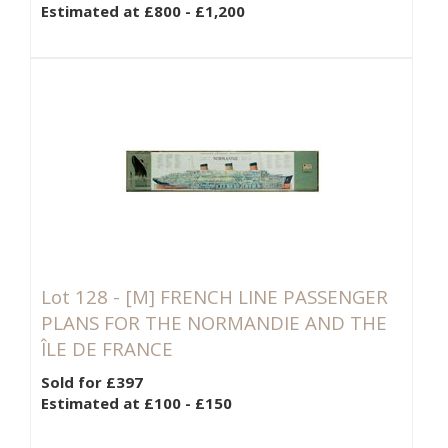
Estimated at £800 - £1,200
Lot 128 -
[M]
FRENCH LINE PASSENGER
PLANS FOR THE NORMANDIE AND THE
ÎLE DE FRANCE
Sold for £397
Estimated at £100 - £150