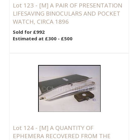
Lot 123 -
[M]
A PAIR OF PRESENTATION
LIFESAVING BINOCULARS AND POCKET
WATCH, CIRCA 1896
Sold for £992
Estimated at £300 - £500
Lot 124 -
[M]
A QUANTITY OF
EPHEMERA RECOVERED FROM THE