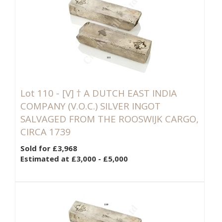
Lot 110 -
[V]
† A DUTCH EAST INDIA
COMPANY (V.O.C.) SILVER INGOT
SALVAGED FROM THE ROOSWIJK CARGO,
CIRCA 1739
Sold for £3,968
Estimated at £3,000 - £5,000