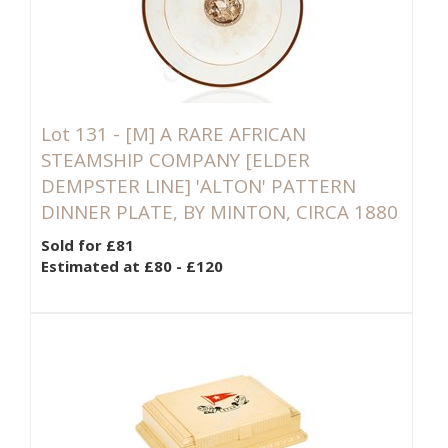
Lot 131 -
[M]
A RARE AFRICAN
STEAMSHIP COMPANY [ELDER
DEMPSTER LINE] 'ALTON' PATTERN
DINNER PLATE, BY MINTON, CIRCA 1880
Sold for £81
Estimated at £80 - £120