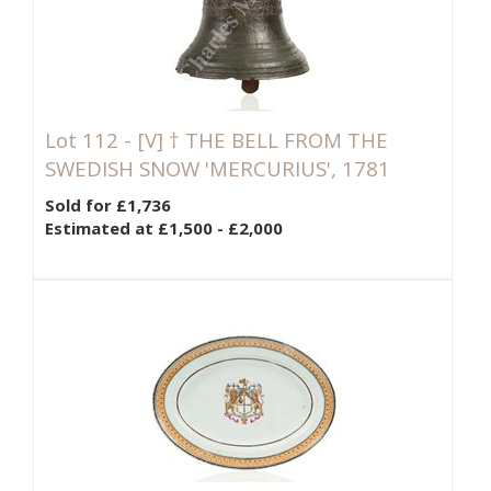
Lot 112 -
[V]
† THE BELL FROM THE
SWEDISH SNOW 'MERCURIUS', 1781
Sold for £1,736
Estimated at £1,500 - £2,000