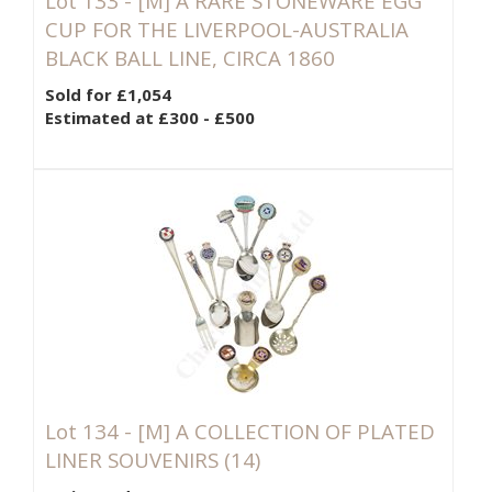
Lot 133 -
[M]
A RARE STONEWARE EGG
CUP FOR THE LIVERPOOL-AUSTRALIA
BLACK BALL LINE, CIRCA 1860
Sold for £1,054
Estimated at £300 - £500
Lot 134 -
[M]
A COLLECTION OF PLATED
LINER SOUVENIRS (14)