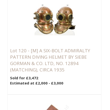
Lot 120 -
[M]
A SIX-BOLT ADMIRALTY
PATTERN DIVING HELMET BY SIEBE
GORMAN & CO. LTD, NO. 12894
(MATCHING), CIRCA 1935
Sold for £3,472
Estimated at £2,000 - £3,000