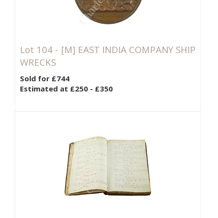
Lot 104 -
[M]
EAST INDIA COMPANY SHIP
WRECKS
Sold for £744
Estimated at £250 - £350