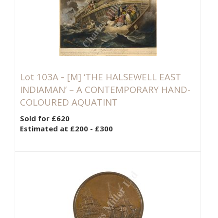
Lot 103A -
[M]
‘THE HALSEWELL EAST
INDIAMAN’ – A CONTEMPORARY HAND-
COLOURED AQUATINT
Sold for £620
Estimated at £200 - £300