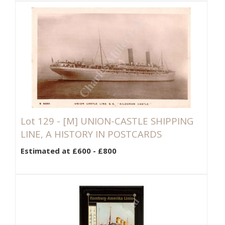
Lot 129 -
[M]
UNION-CASTLE SHIPPING
LINE, A HISTORY IN POSTCARDS
Estimated at £600 - £800