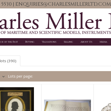
06 5530 | ENQUIRIES@CHARLESMILLERLTD.COM
ick of the Past
Buying
Valuations
Selling
About Us
Media
lots (390)
Lots per page: