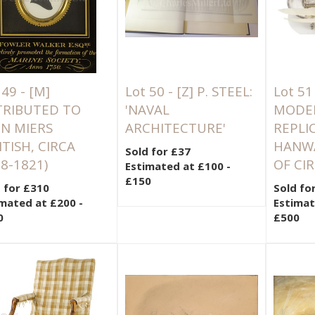
 49 -
[M]
Lot 50 -
[Z]
P. STEEL:
Lot 51
TRIBUTED TO
'NAVAL
MODER
N MIERS
ARCHITECTURE'
REPLI
ITISH, CIRCA
HANWA
Sold for £37
8-1821)
OF CI
Estimated at £100 -
£150
 for £310
Sold fo
mated at £200 -
Estimat
0
£500