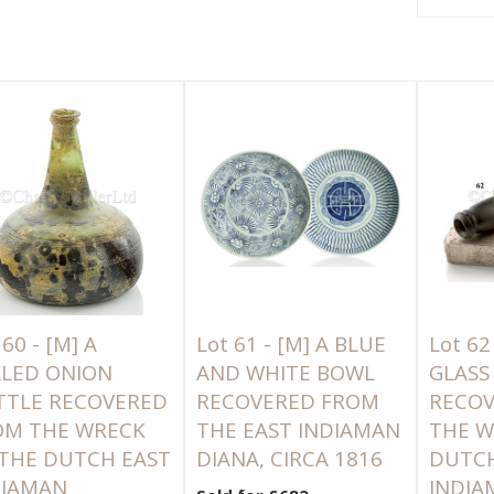
 60 -
[M]
A
Lot 61 -
[M]
A BLUE
Lot 62
ALED ONION
AND WHITE BOWL
GLASS
TTLE RECOVERED
RECOVERED FROM
RECO
OM THE WRECK
THE EAST INDIAMAN
THE W
 THE DUTCH EAST
DIANA, CIRCA 1816
DUTCH
DIAMAN
INDIA