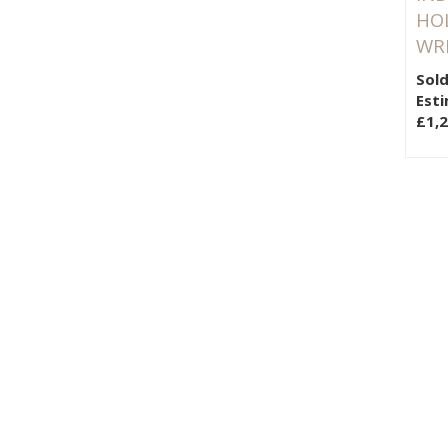
HO
WR
Sold
Esti
£1,