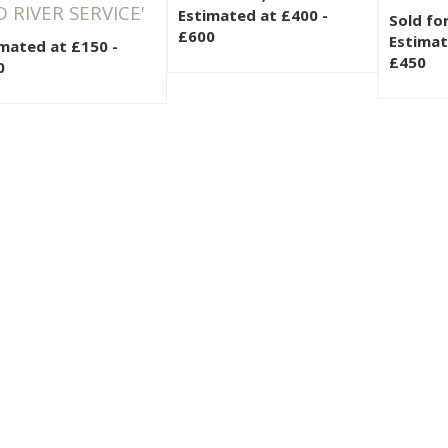
 RIVER SERVICE'
Estimated at £400 -
Sold fo
£600
Estimat
mated at £150 -
£450
0