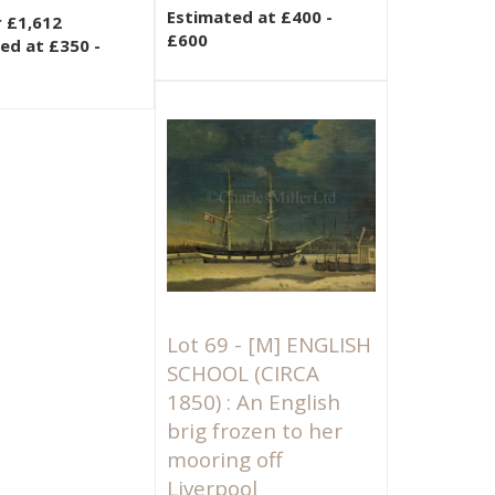
Estimated at £400 -
r £1,612
£600
ed at £350 -
Lot 69 -
[M]
ENGLISH
SCHOOL (CIRCA
1850) : An English
brig frozen to her
mooring off
Liverpool