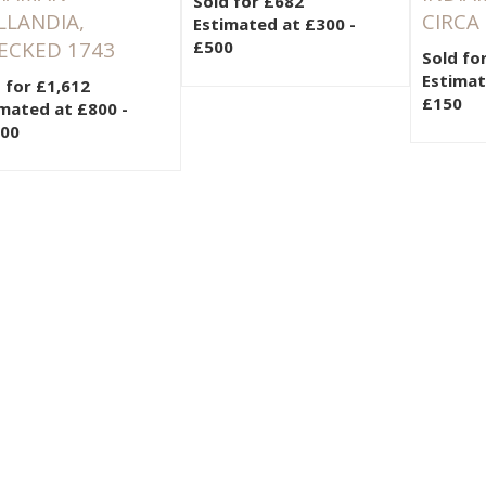
Sold for £682
LLANDIA,
CIRCA
Estimated at £300 -
ECKED 1743
£500
Sold fo
Estimat
 for £1,612
£150
mated at £800 -
200