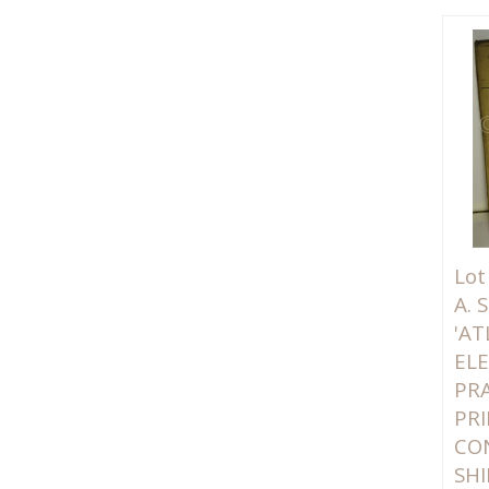
Lot
A.
'AT
EL
PR
PRI
CO
SHI