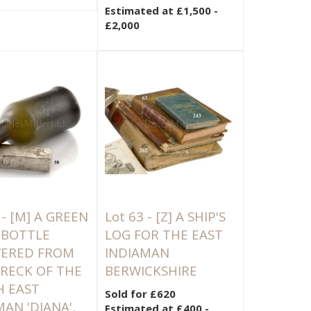
Estimated at £1,500 -
£2,000
 -
[M]
A GREEN
Lot 63 -
[Z]
A SHIP'S
 BOTTLE
LOG FOR THE EAST
VERED FROM
INDIAMAN
RECK OF THE
BERWICKSHIRE
 EAST
Sold for £620
MAN 'DIANA',
Estimated at £400 -