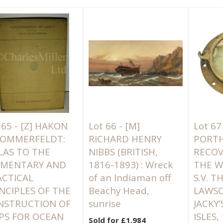
 65 -
[Z]
HAKON
Lot 66 -
[M]
Lot 67
 SOMMERFELDT:
RICHARD HENRY
PORT
LAS TO THE
NIBBS (BRITISH,
RECO
EMENTARY AND
1816-1893) : Wreck
THE W
ACTICAL
of an Indiaman off
S.V. 
NCIPLES OF THE
Beachy Head,
LAWSO
NSTRUCTION OF
sunrise
JACKY’
PS FOR OCEAN
ISLES,
Sold for £1,984