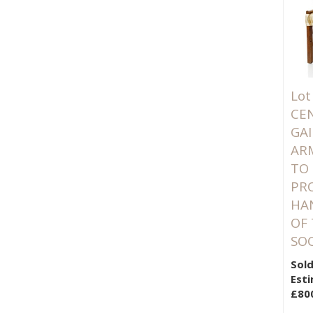
Lot
CE
GA
AR
TO
PRO
HA
OF
SOC
Sold
Esti
£80