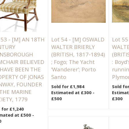
 53 -
[M]
AN 18TH
Lot 54 -
[M]
OSWALD
Lot 55
NTURY
WALTER BRIERLY
WALTE
INSBOROUGH
(BRITISH, 1817-1894)
(BRITI
MCHAIR BELIEVED
; Fogo; The Yacht
: Boyd
 HAVE BEEN THE
‘Wanderer’; Porto
runnin
PERTY OF JONAS
Santo
Plymo
NWAY, FOUNDER
Sold for £1,984
Sold fo
 THE MARINE
Estimated at £300 -
Estimat
IETY, 1779
£500
£300
 for £1,240
mated at £500 -
0