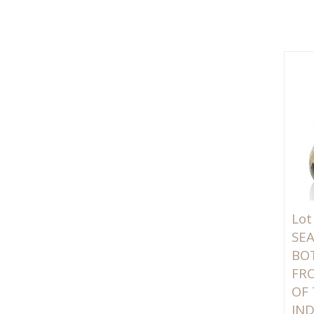
Lot
SE
BO
FR
OF
IN