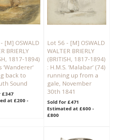
 -
[M]
OSWALD
Lot 56 -
[M]
OSWALD
R BRIERLY
WALTER BRIERLY
SH, 1817-1894)
(BRITISH, 1817-1894)
’s ‘Wanderer'
: H.M.S. ‘Malabar’ (74)
g back to
running up from a
uth Sound
gale, November
30th 1841
r £347
ed at £200 -
Sold for £471
Estimated at £600 -
£800