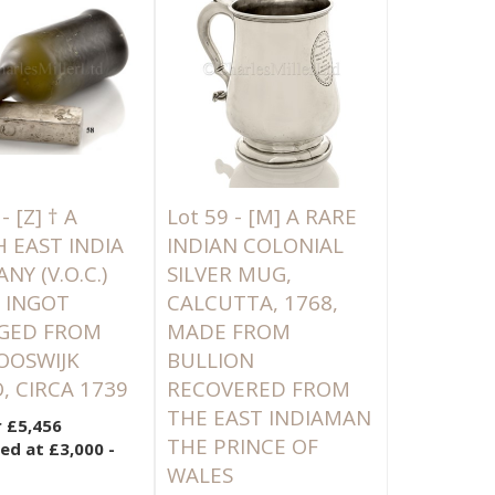
 -
[Z]
† A
Lot 59 -
[M]
A RARE
 EAST INDIA
INDIAN COLONIAL
Y (V.O.C.)
SILVER MUG,
R INGOT
CALCUTTA, 1768,
GED FROM
MADE FROM
OOSWIJK
BULLION
, CIRCA 1739
RECOVERED FROM
THE EAST INDIAMAN
r £5,456
THE PRINCE OF
ed at £3,000 -
WALES