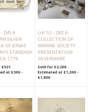
 -
[M]
A
Lot 52 -
[M]
A
N SILVER
COLLECTION OF
CA OF JONAS
MARINE SOCIETY
Y’S STANDISH
PRESENTATION
RCA 1779
SILVERWARE
r £521
Sold for £2,200
ed at £300 -
Estimated at £1,200 -
£1,800