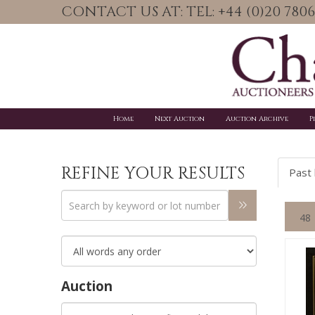
CONTACT US AT: TEL: +44 (0)20 78
Home
Next Auction
Auction Archive
P
REFINE YOUR RESULTS
Past 
Auction