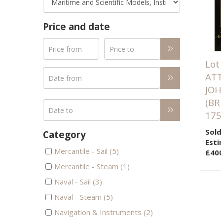
Price and date
Lot
AT
JOH
(BR
175
Sold
Category
Esti
Mercantile - Sail (5)
£40
Mercantile - Steam (1)
Naval - Sail (3)
Naval - Steam (5)
Navigation & Instruments (2)