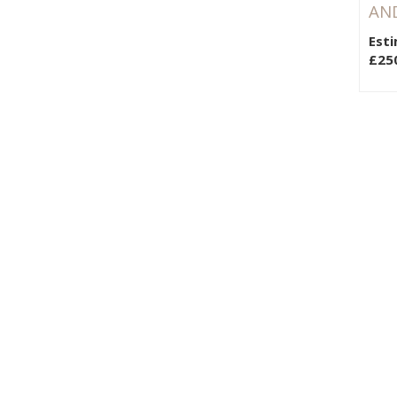
AND
Esti
£25