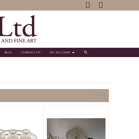
Blog
Contact Us
My Account