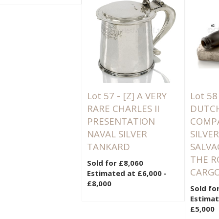
Lot 57 -
[Z]
A VERY
Lot 58
RARE CHARLES II
DUTCH
PRESENTATION
COMPAN
NAVAL SILVER
SILVE
TANKARD
SALVA
THE R
Sold for £8,060
CARGO
Estimated at £6,000 -
£8,000
Sold fo
Estimat
£5,000