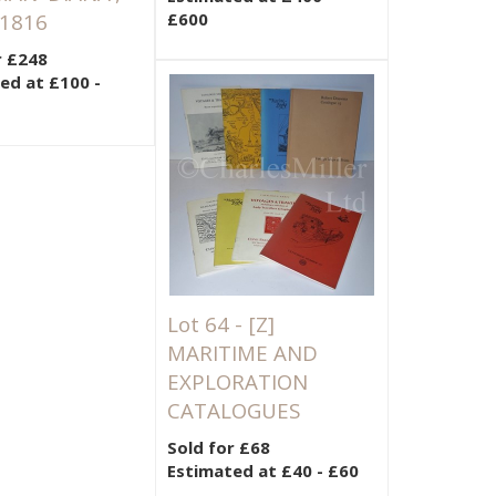
 1816
£600
r £248
ed at £100 -
Lot 64 -
[Z]
MARITIME AND
EXPLORATION
CATALOGUES
Sold for £68
Estimated at £40 - £60