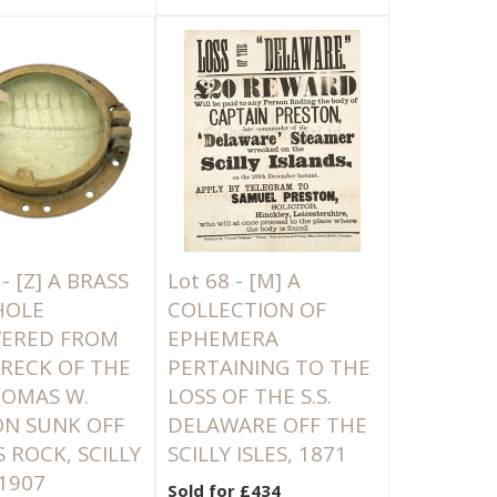
 -
[Z]
A BRASS
Lot 68 -
[M]
A
HOLE
COLLECTION OF
VERED FROM
EPHEMERA
RECK OF THE
PERTAINING TO THE
THOMAS W.
LOSS OF THE S.S.
N SUNK OFF
DELAWARE OFF THE
S ROCK, SCILLY
SCILLY ISLES, 1871
 1907
Sold for £434